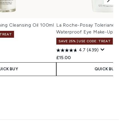
ing Cleansing Oil 100ml
La Roche-Posay Toleriane Resp
Waterproof Eye Make-Up Remo
 TREAT
SAVE 25% | USE CODE: TREAT
4.7
(439)
£15.00
UICK BUY
QUICK BUY