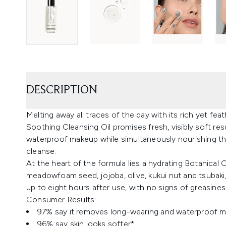
DESCRIPTION
Melting away all traces of the day with its rich yet fe
Soothing Cleansing Oil promises fresh, visibly soft re
waterproof makeup while simultaneously nourishing the
cleanse.
At the heart of the formula lies a hydrating Botanical
meadowfoam seed, jojoba, olive, kukui nut and tsubaki,
up to eight hours after use, with no signs of greasiness
Consumer Results:
97% say it removes long-wearing and waterproof 
96% say skin looks softer*