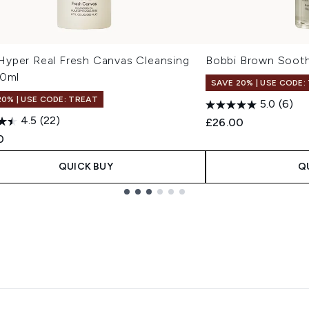
yper Real Fresh Canvas Cleansing
Bobbi Brown Sooth
00ml
SAVE 20% | USE CODE:
20% | USE CODE: TREAT
5.0
(6)
4.5
(22)
£26.00
0
QUICK BUY
Q