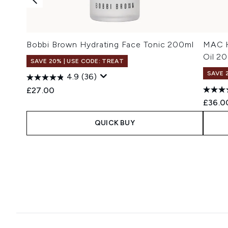
Bobbi Brown Hydrating Face Tonic 200ml
MAC H
Oil 2
SAVE 20% | USE CODE: TREAT
SAVE 
4.9
(36)
£27.00
£36.0
QUICK BUY
Showing slide 1