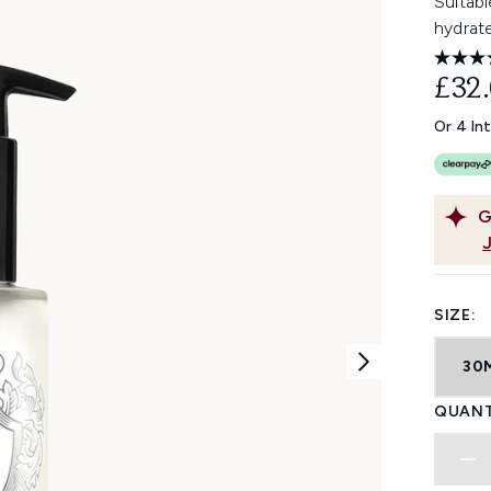
Suitabl
hydrat
£32
Or 4 In
G
SIZE:
30
QUANT