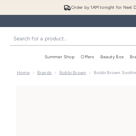
Order by 1AM tonight for Next D
Summer Shop
Offers
Beauty Box
Br
Enter submenu (Summer
Enter s
Home
Brands
Bobbi Brown
Bobbi Brown Soothi
Now showing image 1 Bobbi Brown Soothing Cleansin