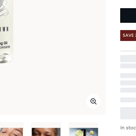
SAVE 
In stoc