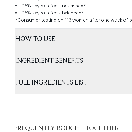
96% say skin feels nourished*
96% say skin feels balanced*
*Consumer testing on 113 women after one week of p
HOW TO USE
INGREDIENT BENEFITS
FULL INGREDIENTS LIST
FREQUENTLY BOUGHT TOGETHER