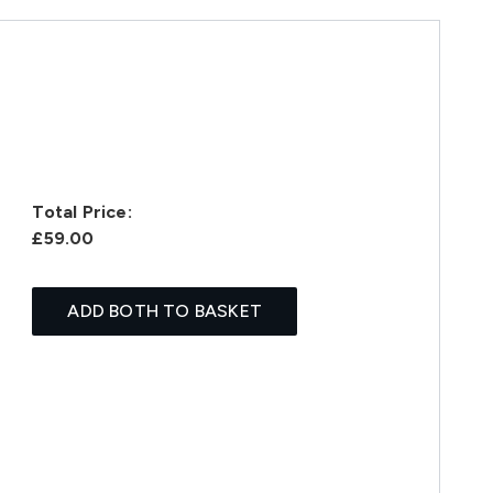
Total Price:
£59.00
ADD BOTH TO BASKET