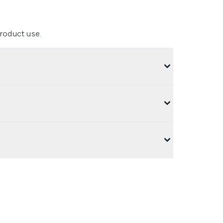
roduct use.