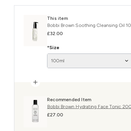
This item
Bobbi Brown Soothing Cleansing Oil 1
£32.00
*Size
100ml
Recommended Item
Bobbi Brown Hydrating Face Tonic 20
£27.00