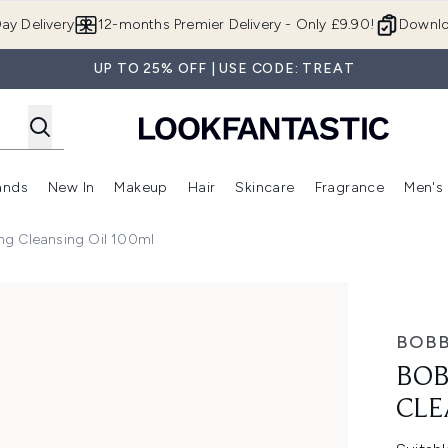
Skip to main content
ay Delivery
12-months Premier Delivery - Only £9.90!
Downlo
UP TO 25% OFF | USE CODE: TREAT
ands
New In
Makeup
Hair
Skincare
Fragrance
Men's
 Shop)
ubmenu (Offers)
Enter submenu (Beauty Box)
Enter submenu (Brands)
Enter submenu (New In)
Enter submenu (Makeup)
Enter submenu (Hair)
Enter submen
ng Cleansing Oil 100ml
g Oil 100ml
BOBB
BOB
CLE