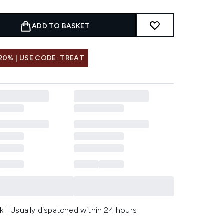
ADD TO BASKET
20% | USE CODE: TREAT
k | Usually dispatched within 24 hours