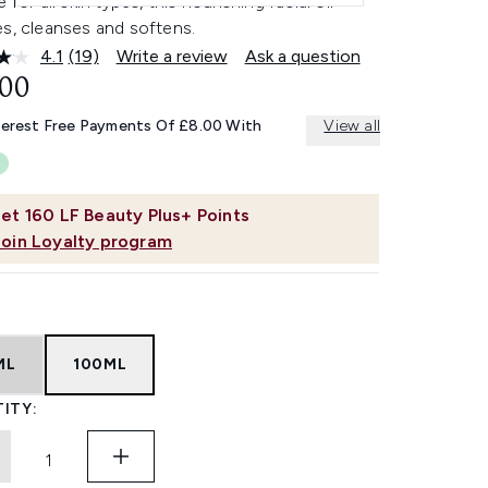
e for all skin types, this nourishing facial oil
es, cleanses and softens.
4.1
(19)
Write a review
Ask a question
Read
19
.00
Reviews.
Same
terest Free Payments Of £8.00 With
View all
page
link.
et
160
LF Beauty Plus+ Points
Join Loyalty program
ML
100ML
ITY: