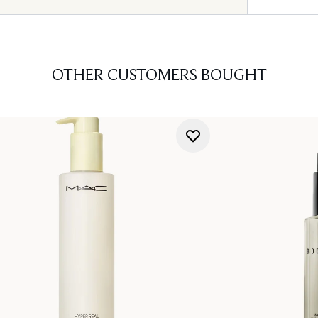
OTHER CUSTOMERS BOUGHT