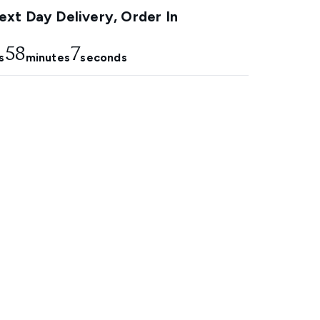
xt Day Delivery, Order In
58
6
s
minutes
seconds