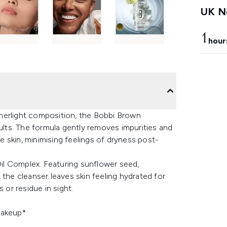
UK Ne
1
hour
atherlight composition, the Bobbi Brown
sults. The formula gently removes impurities and
 skin, minimising feelings of dryness post-
 Oil Complex. Featuring sunflower seed,
 the cleanser leaves skin feeling hydrated for
 or residue in sight.
makeup*