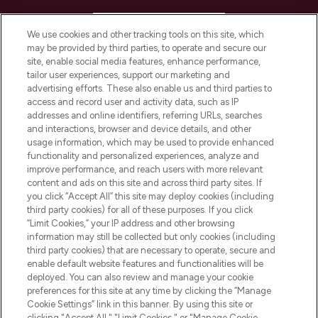
HELP & INFORMATION
We use cookies and other tracking tools on this site, which
may be provided by third parties, to operate and secure our
COMPANY INFORMATION
site, enable social media features, enhance performance,
tailor user experiences, support our marketing and
advertising efforts. These also enable us and third parties to
ABOUT LOOKFANTASTIC
access and record user and activity data, such as IP
addresses and online identifiers, referring URLs, searches
and interactions, browser and device details, and other
STORES AND SALONS
usage information, which may be used to provide enhanced
functionality and personalized experiences, analyze and
improve performance, and reach users with more relevant
content and ads on this site and across third party sites. If
you click “Accept All” this site may deploy cookies (including
third party cookies) for all of these purposes. If you click
Pay Securely With
“Limit Cookies,” your IP address and other browsing
information may still be collected but only cookies (including
third party cookies) that are necessary to operate, secure and
enable default website features and functionalities will be
deployed. You can also review and manage your cookie
preferences for this site at any time by clicking the “Manage
Cookie Settings” link in this banner. By using this site or
clicking "Accept All," "Limit Cookies," or "Manage Cookie