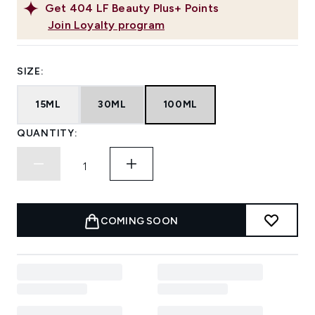
Get
404
LF Beauty Plus+ Points
Join Loyalty program
SIZE:
15ML
30ML
100ML
QUANTITY:
COMING SOON