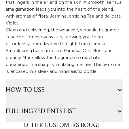
that lingers in the air and on the skin. A smooth, sensual
amalgamation leads you into the heart of the blend,
with aromas of floral Jasmine, enticing Tea and delicate
Violet.
Clean and enlivening, the wearable, versatile fragrance
is perfect for everyday use, allowing you to go
effortlessly from daytime to night-time glamour.
Smouldering base notes of Mimosa, Oak Moss and
creamy Musk allow the fragrance to reach its
crescendo in a sharp, stimulating manner. The perfume
is encased in a sleek and minimalistic bottle.
HOW TO USE
FULL INGREDIENTS LIST
OTHER CUSTOMERS BOUGHT