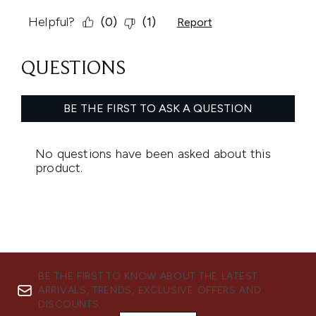
BE THE FIRST TO KNOW ABOUT THE LATEST
ARRIVALS, TRENDS, EXCLUSIVE OFFERS AND
DISCOUNTS.