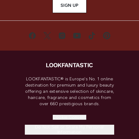
SIGN UP
LOOKFANTASTIC® is Europe's No. 1 online
destination for premium and luxury beauty
offering an extensive selection of skincare,
haircare, fragrance and cosmetics from
over 660 prestigious brands.
Cookie Consent
Do Not Sell or Share My Personal
Information