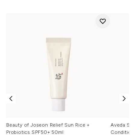
Beauty of Joseon Relief Sun Rice +
Aveda Sh
Probiotics SPF50+ 50ml
Condition