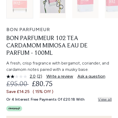
BON PARFUMEUR
BON PARFUMEUR 102 TEA
CARDAMOM MIMOSA EAU DE
PARFUM - 100ML
A fresh, crisp fragrance with bergamot, coriander, and
cardamom notes paired with a musky base.
2.0
(2)
Write a review
Ask a question
Read
2
RECOMMENDED RETAIL PRICE:
CURRENT PRICE:
£95.00
£80.75
Reviews.
Same
Save £14.25
( 15% Off )
page
link.
Or 4 Interest Free Payments Of £20.18 With
View all