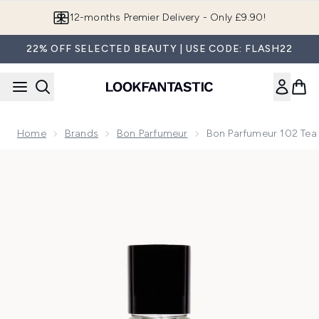
Skip to main content
12-months Premier Delivery - Only £9.90!
22% OFF SELECTED BEAUTY | USE CODE: FLASH22
Home
Brands
Bon Parfumeur
Bon Parfumeur 102 Te
Now showing image 1 Bon Parfumeur 102 Tea Cardamom Mim