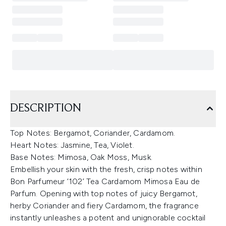
DESCRIPTION
Top Notes: Bergamot, Coriander, Cardamom.
Heart Notes: Jasmine, Tea, Violet.
Base Notes: Mimosa, Oak Moss, Musk.
Embellish your skin with the fresh, crisp notes within
Bon Parfumeur ‘102’ Tea Cardamom Mimosa Eau de
Parfum. Opening with top notes of juicy Bergamot,
herby Coriander and fiery Cardamom, the fragrance
instantly unleashes a potent and unignorable cocktail