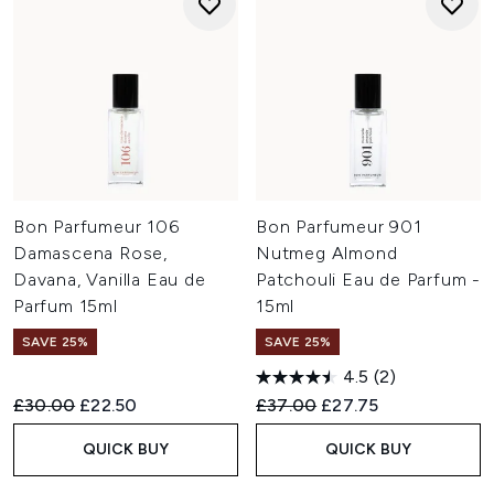
Bon Parfumeur 106
Bon Parfumeur 901
Damascena Rose,
Nutmeg Almond
Davana, Vanilla Eau de
Patchouli Eau de Parfum -
Parfum 15ml
15ml
SAVE 25%
SAVE 25%
4.5
(2)
Recommended Retail Price:
Current price:
Recommended Retail Price:
Current price:
£30.00
£22.50
£37.00
£27.75
QUICK BUY
QUICK BUY