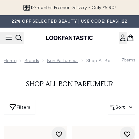
Skip to main content
12-months Premier Delivery - Only £9.90!
22% OFF SELECTED BEAUTY | USE CODE: FLASH22
7
Items
Home
Brands
Bon Parfumeur
Shop All Bon Parfumeur
SHOP ALL BON PARFUMEUR
Filters
Sort