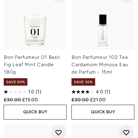
Bon Parfumeur 01 Basil
Bon Parfumeur 102 Tea
Fig Leaf Mint Candle
Cardamom Mimosa Eau
180g
de Parfum - 15ml
SAVE 50%
SAVE 30%
1.0
(1)
4.0
(1)
Recommended Retail Price:
Current price:
Recommended Retail Price:
Current price:
£30.00
£15.00
£30.00
£21.00
QUICK BUY
QUICK BUY