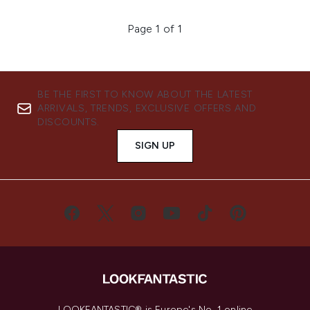
Page 1 of 1
BE THE FIRST TO KNOW ABOUT THE LATEST
ARRIVALS, TRENDS, EXCLUSIVE OFFERS AND
DISCOUNTS.
SIGN UP
LOOKFANTASTIC® is Europe's No. 1 online