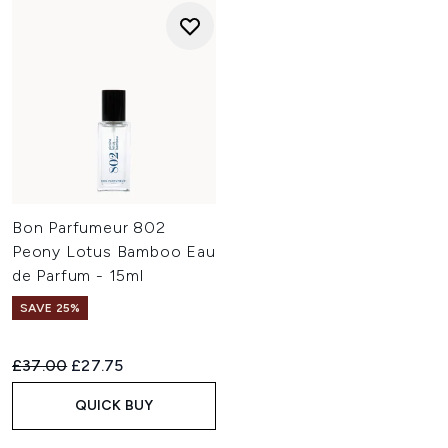
Bon Parfumeur 802
Peony Lotus Bamboo Eau
de Parfum - 15ml
SAVE 25%
Recommended Retail Price:
Current price:
£37.00
£27.75
QUICK BUY