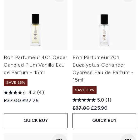
Bon Parfumeur 401 Cedar
Bon Parfumeur 701
Candied Plum Vanilla Eau
Eucalyptus Coriander
de Parfum - 15ml
Cypress Eau de Parfum -
15ml
SAVE 25%
SAVE 30%
4.3
(4)
5.0
(1)
Recommended Retail Price:
Current price:
£37.00
£27.75
Recommended Retail Price:
Current price:
£37.00
£25.90
QUICK BUY
QUICK BUY