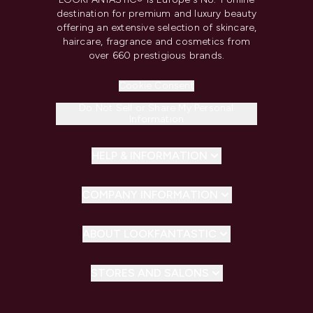
destination for premium and luxury beauty
offering an extensive selection of skincare,
haircare, fragrance and cosmetics from
over 660 prestigious brands.
Cookie Consent
Do Not Sell or Share My Personal
Information
HELP & INFORMATION
COMPANY INFORMATION
ABOUT LOOKFANTASTIC
STORES AND SALONS