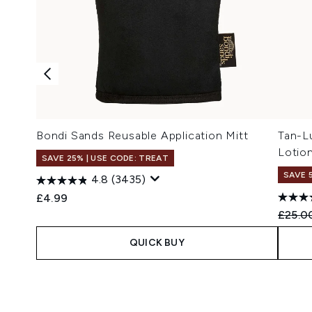
Bondi Sands Reusable Application Mitt
Tan-Lu
Lotio
SAVE 25% | USE CODE: TREAT
SAVE 
4.8
(3435)
£4.99
Recomm
£25.0
QUICK BUY
Showing slide 1