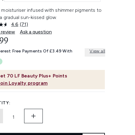
 moisturiser infused with shimmer pigments to
a gradual sun-kissed glow.
4.6
(71)
Read
71
 review
Ask a question
Reviews.
.99
Same
page
link.
terest Free Payments Of £3.49 With
View all
et
70
LF Beauty Plus+ Points
Join Loyalty program
ITY: