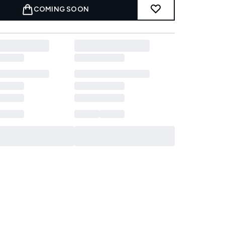
COMING SOON