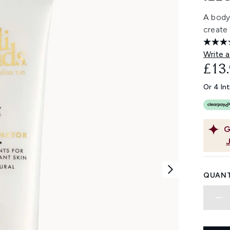
A body
create 
Write a
£13
Or 4 In
G
QUANT