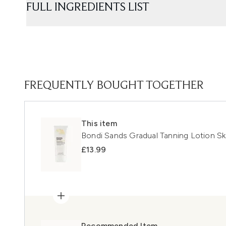
FULL INGREDIENTS LIST
FREQUENTLY BOUGHT TOGETHER
This item
Bondi Sands Gradual Tanning Lotion Ski
£13.99
Recommended Item