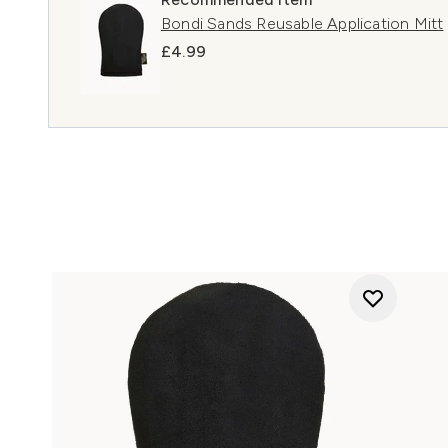
Bondi Sands Reusable Application Mitt
£4.99