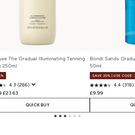
xe The Gradual Illuminating Tanning
Bondi Sands Gradu
n 250ml
50ml
5%
SAVE 25% | USE CODE:
4.3
(286)
4.4
(318)
ended Retail Price:
Current price:
0
£23.63
£9.99
QUICK BUY
Q