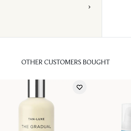
OTHER CUSTOMERS BOUGHT