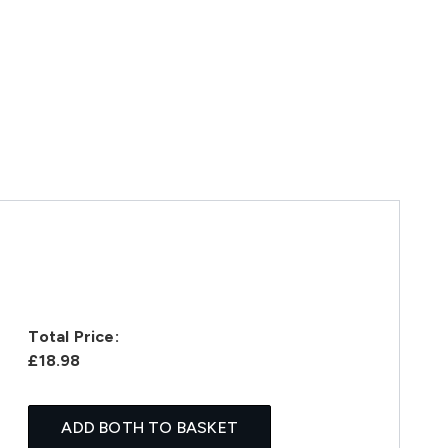
Total Price:
£18.98
ADD BOTH TO BASKET