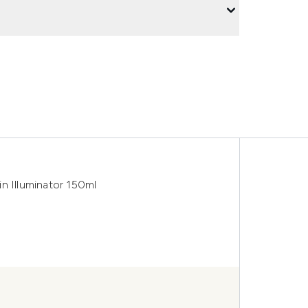
n Illuminator 150ml