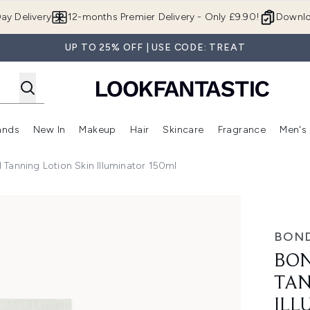
Skip to main content
ay Delivery
12-months Premier Delivery - Only £9.90!
Downlo
UP TO 25% OFF | USE CODE: TREAT
ands
New In
Makeup
Hair
Skincare
Fragrance
Men's
 Shop)
ubmenu (Offers)
Enter submenu (Beauty Box)
Enter submenu (Brands)
Enter submenu (New In)
Enter submenu (Makeup)
Enter submenu (Hair)
Enter submen
Tanning Lotion Skin Illuminator 150ml
ion Skin Illuminator 150ml
BOND
BON
TAN
ILL