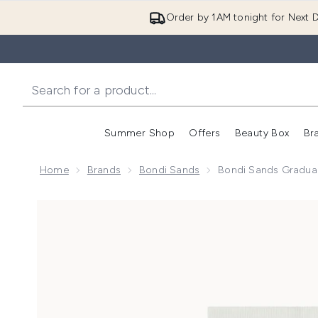
Order by 1AM tonight for Next D
Summer Shop
Offers
Beauty Box
Br
Enter submenu (Summer
Enter s
Home
Brands
Bondi Sands
Bondi Sands Gradual 
Now showing image 1 Bondi Sands Gradual Tanning Lot