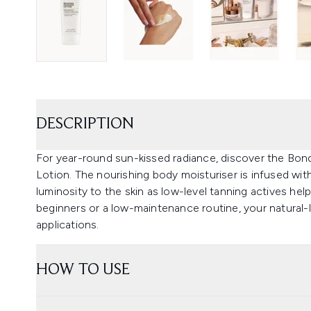
DESCRIPTION
For year-round sun-kissed radiance, discover the Bond
Lotion. The nourishing body moisturiser is infused wit
luminosity to the skin as low-level tanning actives help 
beginners or a low-maintenance routine, your natural-l
applications.
HOW TO USE