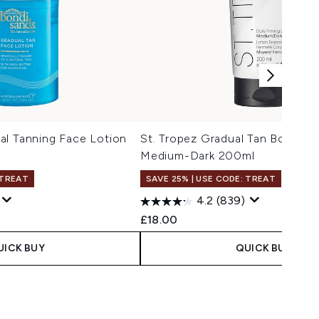
al Tanning Face Lotion
St. Tropez Gradual Tan Body Lo
Medium-Dark 200ml
 TREAT
SAVE 25% | USE CODE: TREAT
4.2
(839)
£18.00
UICK BUY
QUICK BUY