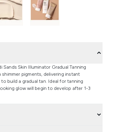
i Sands Skin Illuminator Gradual Tanning
h shimmer pigments, delivering instant
to build a gradual tan. Ideal for tanning
ooking glow will begin to develop after 1-3