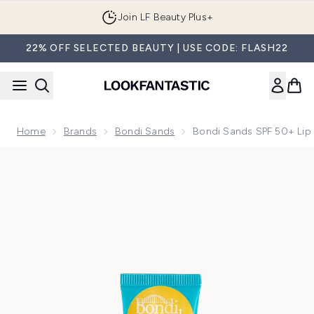
Skip to main content
Join LF Beauty Plus+
22% OFF SELECTED BEAUTY | USE CODE: FLASH22
Home
Brands
Bondi Sands
Bondi Sands SPF 50+ Lip 
Now showing image 1 Bondi Sands SPF 50+ Lip Balm - Sweet 