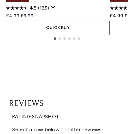
4.5
(185)
Recommended Retail Price:
Current price:
Recommend
Curr
£4.99
£3.99
£4.99
£3.
QUICK BUY
Showing slide 1