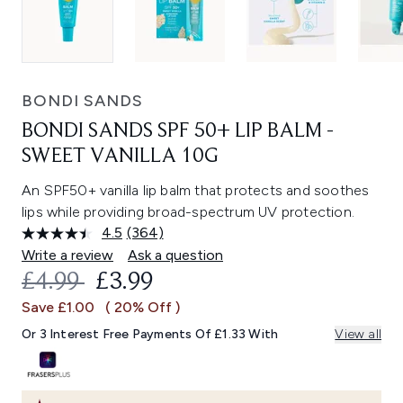
BONDI SANDS
BONDI SANDS SPF 50+ LIP BALM -
SWEET VANILLA 10G
An SPF50+ vanilla lip balm that protects and soothes
lips while providing broad-spectrum UV protection.
4.5
(364)
Read
364
Write a review
Ask a question
Reviews.
RECOMMENDED RETAIL PRICE:
CURRENT PRICE:
£4.99
£3.99
Same
page
Save £1.00
( 20% Off )
link.
Or 3 Interest Free Payments Of £1.33 With
View all