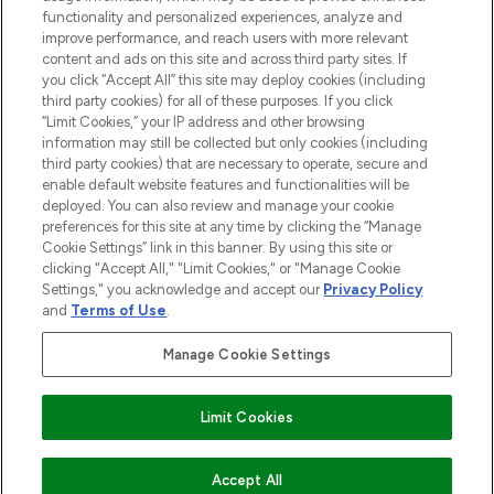
functionality and personalized experiences, analyze and
improve performance, and reach users with more relevant
content and ads on this site and across third party sites. If
you click “Accept All” this site may deploy cookies (including
third party cookies) for all of these purposes. If you click
Pay Securely With
“Limit Cookies,” your IP address and other browsing
information may still be collected but only cookies (including
third party cookies) that are necessary to operate, secure and
enable default website features and functionalities will be
deployed. You can also review and manage your cookie
preferences for this site at any time by clicking the “Manage
Cookie Settings” link in this banner. By using this site or
clicking "Accept All," "Limit Cookies," or "Manage Cookie
Settings," you acknowledge and accept our
Privacy Policy
2026 The Hut.com Ltd t/a Lookfantastic.com
and
Terms of Use
.
THG Beauty Limited (FRN: 1022963), trading as www.lookfantastic.com, is
an Introducer Appointed Representative of Frasers Group Financial
Manage Cookie Settings
Services Limited (FRN: 311908) who are authorised and regulated by the
Find Your Routine
Financial Conduct Authority as a lender. Frasers Plus is a credit product
provided by Frasers Group Financial Services Limited (FRN: 311908) and is
Limit Cookies
subject to your financial circumstances. For regulated payment services,
Frasers Group Financial Services Limited is a payment agent of Transact
Payments Limited, a company authorised and regulated by the Gibraltar
Financial Services Commission as an electronic money institution. Missed
Accept All