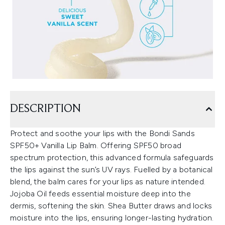
DESCRIPTION
Protect and soothe your lips with the Bondi Sands
SPF50+ Vanilla Lip Balm. Offering SPF50 broad
spectrum protection, this advanced formula safeguards
the lips against the sun’s UV rays. Fuelled by a botanical
blend, the balm cares for your lips as nature intended.
Jojoba Oil feeds essential moisture deep into the
dermis, softening the skin. Shea Butter draws and locks
moisture into the lips, ensuring longer-lasting hydration.