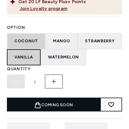
Get
20
LF Beauty Plus+ Points
Join Loyalty program
OPTION:
COCONUT
MANGO
STRAWBERRY
VANILLA
WATERMELON
QUANTITY:
COMING SOON