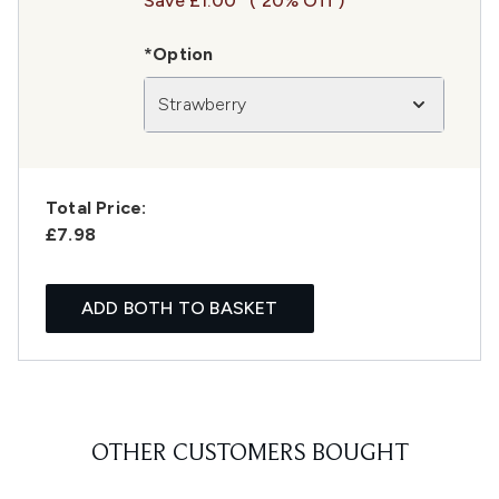
Save £1.00
( 20% Off )
*Option
Strawberry
Total Price:
£7.98
ADD BOTH TO BASKET
OTHER CUSTOMERS BOUGHT