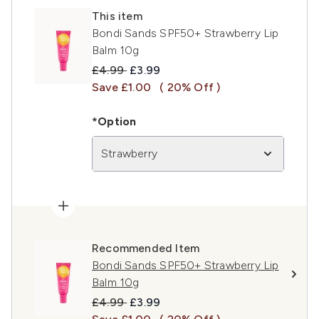
This item
Bondi Sands SPF50+ Strawberry Lip
Balm 10g
Recommended Retail Price:
Current price:
£4.99
£3.99
Save £1.00
( 20% Off )
*Option
Strawberry
Recommended Item
Bondi Sands SPF50+ Strawberry Lip
Balm 10g
Recommended Retail Price:
Current price:
£4.99
£3.99