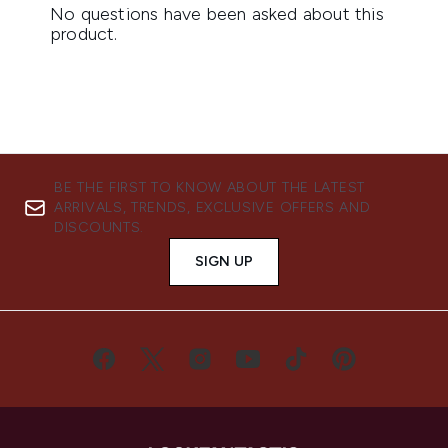
BE THE FIRST TO KNOW ABOUT THE LATEST
ARRIVALS, TRENDS, EXCLUSIVE OFFERS AND
DISCOUNTS.
SIGN UP