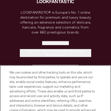
LOOKFANTASTIC® is Europe's No. 1 online
destination for premium and luxury beauty
offering an extensive selection of skincare,
haircare, fragrance and cosmetics from
over 660 prestigious brands.
Cookie Consent
Do Not Sell or Share My Personal
Information
HELP & INFORMATION
We use cookies and other tracking tools on this site, which
may be provided by third parties, to operate and secure our
COMPANY INFORMATION
site, enable social media features, enhance performance,
tailor user experiences, support our marketing and
advertising efforts. These also enable us and third parties to
ABOUT LOOKFANTASTIC
access and record user and activity data, such as IP
addresses and online identifiers, referring URLs, searches
and interactions, browser and device details, and other
STORES AND SALONS
usage information, which may be used to provide enhanced