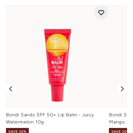
Bondi Sands SPF 50+ Lip Balm - Juicy
Bondi San
Watermelon 10g
Mango 10
SAVE 20%
SAVE 20%