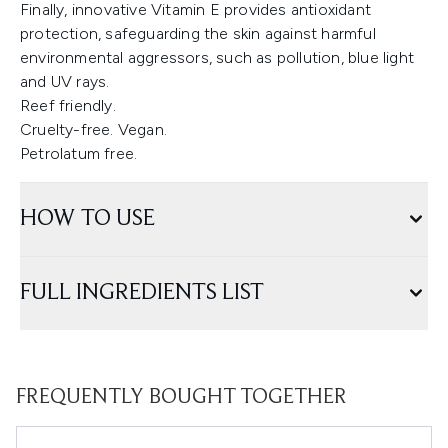
Finally, innovative Vitamin E provides antioxidant
protection, safeguarding the skin against harmful
environmental aggressors, such as pollution, blue light
and UV rays.
Reef friendly.
Cruelty-free. Vegan.
Petrolatum free.
HOW TO USE
FULL INGREDIENTS LIST
FREQUENTLY BOUGHT TOGETHER