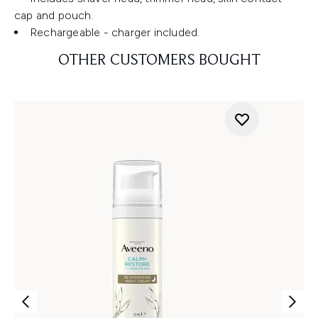
cap and pouch.
Rechargeable - charger included.
OTHER CUSTOMERS BOUGHT