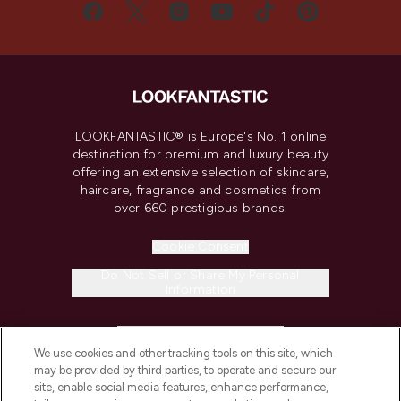
LOOKFANTASTIC® is Europe's No. 1 online
destination for premium and luxury beauty
offering an extensive selection of skincare,
haircare, fragrance and cosmetics from
over 660 prestigious brands.
Cookie Consent
Do Not Sell or Share My Personal
Information
HELP & INFORMATION
We use cookies and other tracking tools on this site, which
may be provided by third parties, to operate and secure our
COMPANY INFORMATION
site, enable social media features, enhance performance,