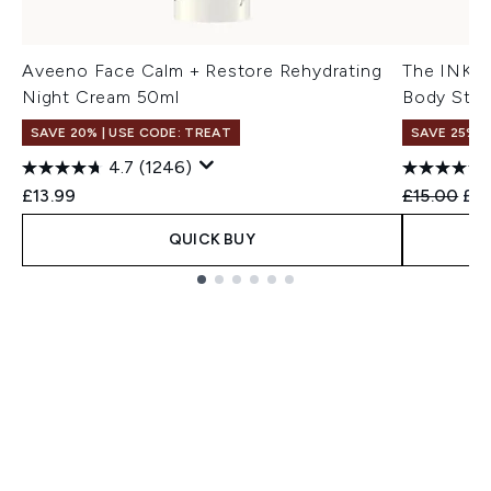
Aveeno Face Calm + Restore Rehydrating
The INKEY 
Night Cream 50ml
Body Stic
SAVE 20% | USE CODE: TREAT
SAVE 25% |
4.7
(1246)
Recommend
Cur
£13.99
£15.00
£12
QUICK BUY
Showing slide 1