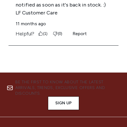
BE THE FIRST TO KNOW ABOUT THE LATEST
ARRIVALS, TRENDS, EXCLUSIVE OFFERS AND
DISCOUNTS.
SIGN UP