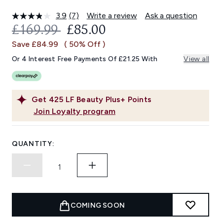
3.9
(7)
Write a review
Ask a question
Read
7
RECOMMENDED RETAIL PRICE:
CURRENT PRICE:
£169.99
£85.00
Reviews.
Same
Save £84.99
( 50% Off )
page
link.
Or 4 Interest Free Payments Of £21.25 With
View all
Get
425
LF Beauty Plus+ Points
Join Loyalty program
QUANTITY:
COMING SOON