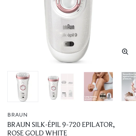
BRAUN
BRAUN SILK-ÉPIL 9-720 EPILATOR,
ROSE GOLD WHITE