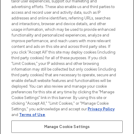
tailor user experiences, support our marketing and
advertising efforts. These also enable us and third parties to
ABOUT LOOKFANTASTIC
access and record user and activity data, such as IP
addresses and online identifiers, referring URLs, searches
and interactions, browser and device details, and other
STORES AND SALONS
usage information, which may be used to provide enhanced
functionality and personalized experiences, analyze and
improve performance, and reach users with more relevant
content and ads on this site and across third party sites. If
you click “Accept All” this site may deploy cookies (including
third party cookies) for all of these purposes. If you click
Pay Securely With
“Limit Cookies,” your IP address and other browsing
information may still be collected but only cookies (including
third party cookies) that are necessary to operate, secure and
enable default website features and functionalities will be
deployed. You can also review and manage your cookie
preferences for this site at any time by clicking the “Manage
Cookie Settings” link in this banner. By using this site or
clicking "Accept All," "Limit Cookies," or "Manage Cookie
Settings," you acknowledge and accept our
Privacy Policy
2026 The Hut.com Ltd t/a Lookfantastic.com
and
Terms of Use
.
THG Beauty Limited (FRN: 1022963), trading as www.lookfantastic.com, is
an Introducer Appointed Representative of Frasers Group Financial
Manage Cookie Settings
Services Limited (FRN: 311908) who are authorised and regulated by the