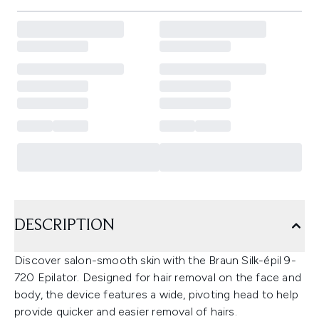
DESCRIPTION
Discover salon-smooth skin with the Braun Silk-épil 9-
720 Epilator. Designed for hair removal on the face and
body, the device features a wide, pivoting head to help
provide quicker and easier removal of hairs.