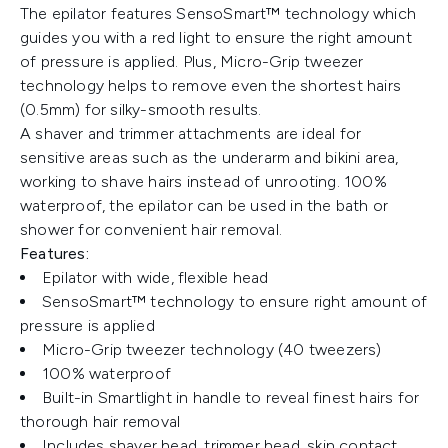
The epilator features SensoSmart™ technology which
guides you with a red light to ensure the right amount
of pressure is applied. Plus, Micro-Grip tweezer
technology helps to remove even the shortest hairs
(0.5mm) for silky-smooth results.
A shaver and trimmer attachments are ideal for
sensitive areas such as the underarm and bikini area,
working to shave hairs instead of unrooting. 100%
waterproof, the epilator can be used in the bath or
shower for convenient hair removal.
Features:
Epilator with wide, flexible head
SensoSmart™ technology to ensure right amount of
pressure is applied
Micro-Grip tweezer technology (40 tweezers)
100% waterproof
Built-in Smartlight in handle to reveal finest hairs for
thorough hair removal
Includes shaver head, trimmer head, skin contact