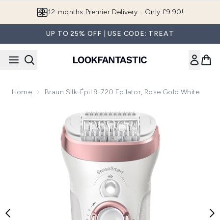
Skip to main content
Join LF Beauty Plus+
UP TO 25% OFF | USE CODE: TREAT
Home
Braun Silk-Épil 9-720 Epilator, Rose Gold White
Now showing image 1 Braun Silk-épil 9-720 Epilator, Rose Go