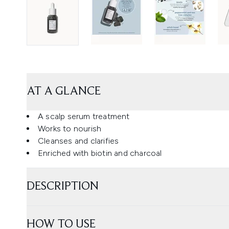
AT A GLANCE
A scalp serum treatment
Works to nourish
Cleanses and clarifies
Enriched with biotin and charcoal
DESCRIPTION
HOW TO USE