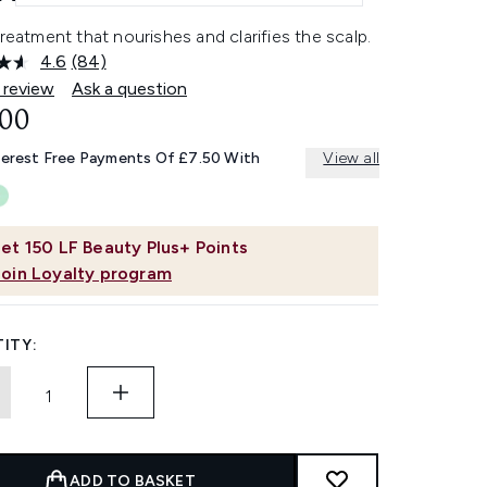
treatment that nourishes and clarifies the scalp.
4.6
(84)
Read
84
 review
Ask a question
Reviews.
.00
Same
page
link.
terest Free Payments Of £7.50 With
View all
et
150
LF Beauty Plus+ Points
Join Loyalty program
ITY:
ADD TO BASKET