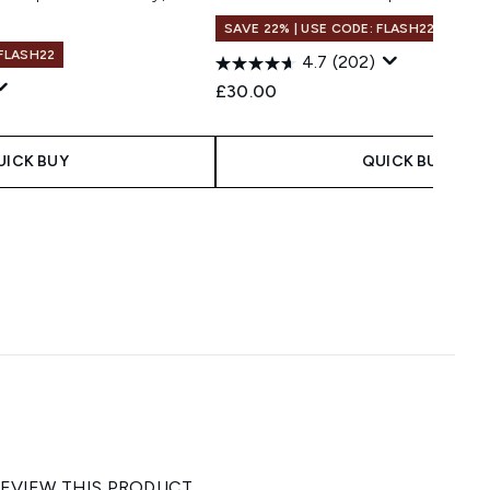
SAVE 22% | USE CODE: FLASH22
 FLASH22
4.7
(202)
£30.00
UICK BUY
QUICK BUY