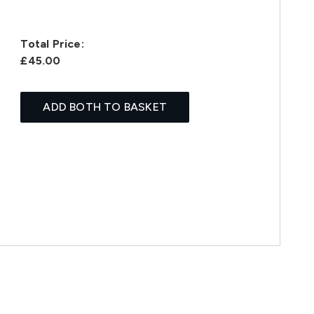
Total Price:
£45.00
ADD BOTH TO BASKET