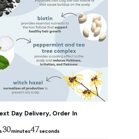
xt Day Delivery, Order In
30
46
s
minutes
seconds