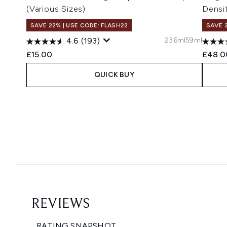
(Various Sizes)
Densi
SAVE 22% | USE CODE: FLASH22
SAVE 
236ml
59ml
4.6
(193)
£15.00
£48.0
QUICK BUY
Showing slide 1