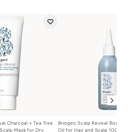
val Charcoal + Tea Tree
Briogeo Scalp Revival Rosemar
Scalp Mask for Dry,
Oil for Hair and Scalp 100ml