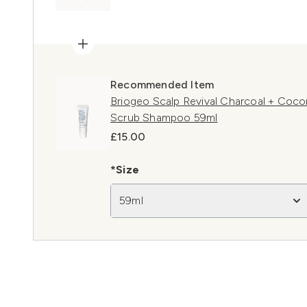
Recommended Item
Briogeo Scalp Revival Charcoal + Cocon
Scrub Shampoo 59ml
£15.00
*Size
59ml