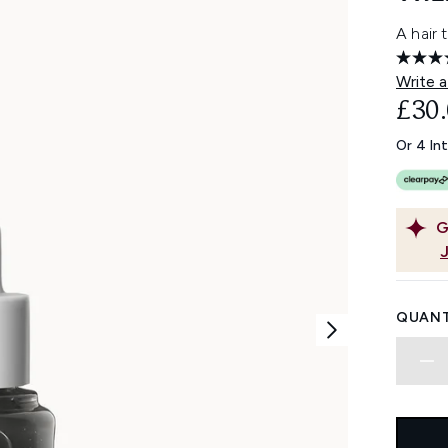
A hair 
Write a
£30
Or 4 In
G
QUANT