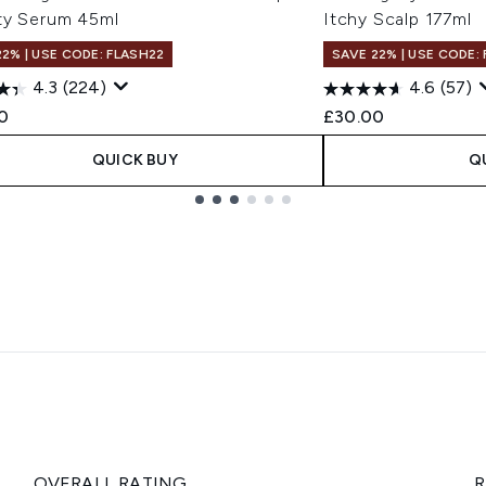
ty Serum 45ml
Itchy Scalp 177ml
22% | USE CODE: FLASH22
SAVE 22% | USE CODE:
4.3
(224)
4.6
(57)
0
£30.00
QUICK BUY
Q