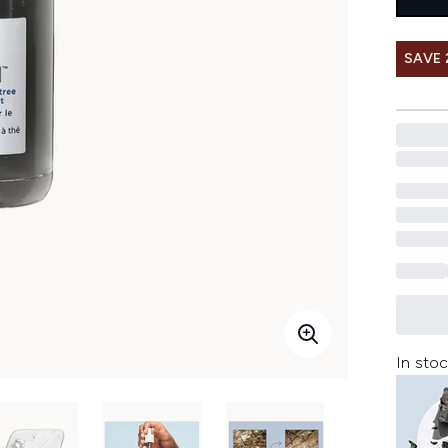
SAVE 
In stoc