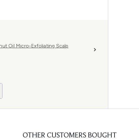
ut Oil Micro-Exfoliating Scalp
OTHER CUSTOMERS BOUGHT