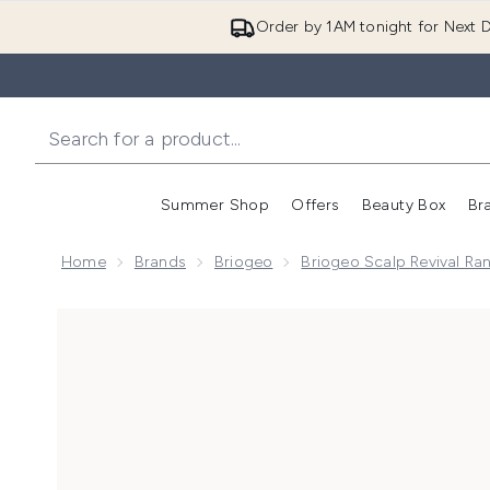
Order by 1AM tonight for Next D
Summer Shop
Offers
Beauty Box
Br
Enter submenu (Summer
Enter s
Home
Brands
Briogeo
Briogeo Scalp Revival Ra
Now showing image 1 Briogeo Scalp Revival Charcoal 