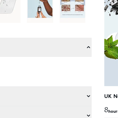
UK Ne
8
hour