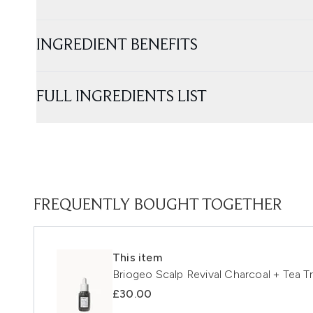
INGREDIENT BENEFITS
FULL INGREDIENTS LIST
FREQUENTLY BOUGHT TOGETHER
This item
Briogeo Scalp Revival Charcoal + Tea 
£30.00