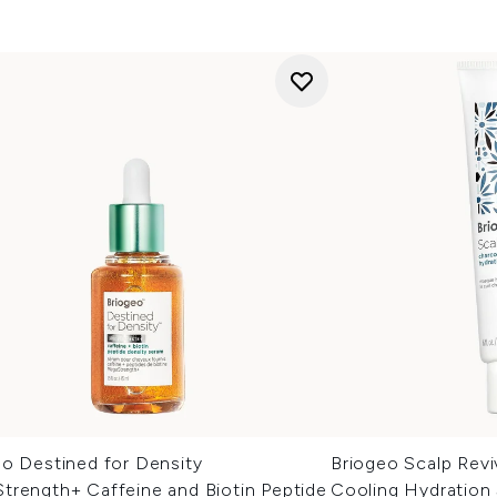
eo Destined for Density
Briogeo Scalp Revi
trength+ Caffeine and Biotin Peptide
Cooling Hydration 