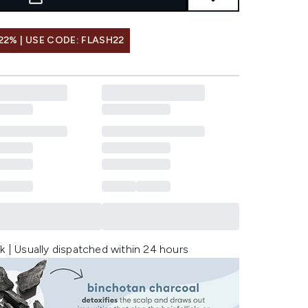
22% | USE CODE: FLASH22
k | Usually dispatched within 24 hours