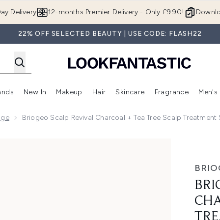
Skip to main content
ay Delivery
12-months Premier Delivery - Only £9.90!
Downlo
22% OFF SELECTED BEAUTY | USE CODE: FLASH22
ands
New In
Makeup
Hair
Skincare
Fragrance
Men's
 Shop)
ubmenu (Offers)
Enter submenu (Beauty Box)
Enter submenu (Brands)
Enter submenu (New In)
Enter submenu (Makeup)
Enter submenu (Hair)
Enter submen
nge
Briogeo Scalp Revival Charcoal + Tea Tree Scalp Treatmen
+ Tea Tree Scalp Treatment Serum 30ml
BRIO
BRI
CHA
TRE