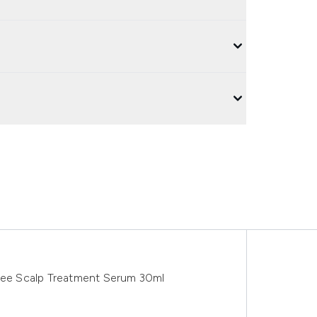
Tree Scalp Treatment Serum 30ml