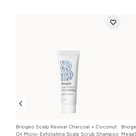
Briogeo Scalp Revival Charcoal + Coconut
Briog
Oil Micro-Exfoliating Scalp Scrub Shampoo
MegaS