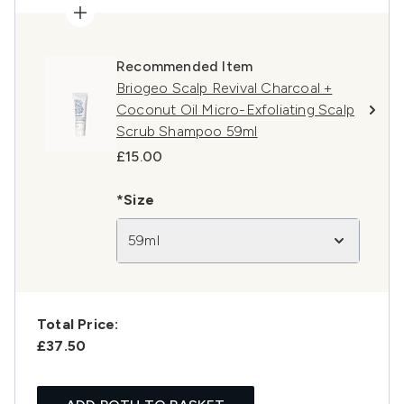
Recommended Item
Briogeo Scalp Revival Charcoal +
Coconut Oil Micro-Exfoliating Scalp
Scrub Shampoo 59ml
£15.00
*Size
59ml
Total Price:
£37.50