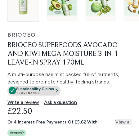
BRIOGEO
BRIOGEO SUPERFOODS AVOCADO
AND KIWI MEGA MOISTURE 3-IN-1
LEAVE-IN SPRAY 170ML
A multi-purpose hair mist packed full of nutrients,
designed to promote healthy-feeling strands.
Write a review
Ask a question
£22.50
Or 4 Interest Free Payments Of £5.62 With
View all