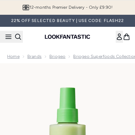
Skip to main content
12-months Premier Delivery - Only £9.90!
22% OFF SELECTED BEAUTY | USE CODE: FLASH22
Home
Brands
Briogeo
Briogeo Superfoods Collectio
Now showing image 1 Briogeo Superfoods Avocado and Kiwi 