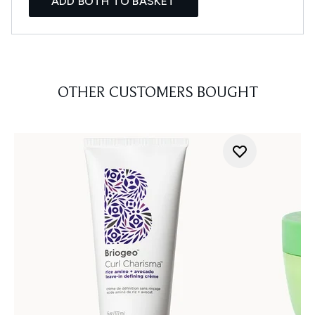
ADD BOTH TO BASKET
OTHER CUSTOMERS BOUGHT