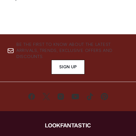
BE THE FIRST TO KNOW ABOUT THE LATEST
ARRIVALS, TRENDS, EXCLUSIVE OFFERS AND
DISCOUNTS.
SIGN UP