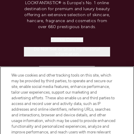
LOOKFANTASTIC® is Europe's No. 1 online
destination for premium and luxury beauty
offering an extensive selection of skincare,
haircare, fragrance and cosmetics from
over 660 prestigious brands.
Cookie Consent
Do Not Sell or Share My Personal
Information
HELP & INFORMATION
We use cookies and other tracking tools on this site, which
may be provided by third parties, to operate and secure our
COMPANY INFORMATION
site, enable social media features, enhance performance,
tailor user experiences, support our marketing and
advertising efforts. These also enable us and third parties to
ABOUT LOOKFANTASTIC
access and record user and activity data, such as IP
addresses and online identifiers, referring URLs, searches
and interactions, browser and device details, and other
STORES AND SALONS
usage information, which may be used to provide enhanced
functionality and personalized experiences, analyze and
improve performance, and reach users with more relevant