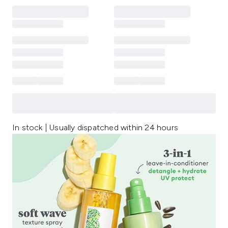
In stock | Usually dispatched within 24 hours