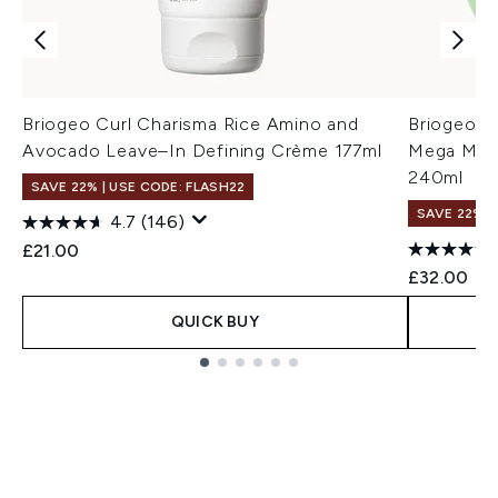
Briogeo Curl Charisma Rice Amino and
Briogeo S
Avocado Leave–In Defining Crème 177ml
Mega Mois
240ml
SAVE 22% | USE CODE: FLASH22
SAVE 22% |
4.7
(146)
£21.00
£32.00
QUICK BUY
Showing slide 1