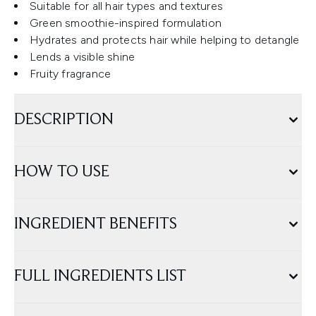
Suitable for all hair types and textures
Green smoothie-inspired formulation
Hydrates and protects hair while helping to detangle
Lends a visible shine
Fruity fragrance
DESCRIPTION
HOW TO USE
INGREDIENT BENEFITS
FULL INGREDIENTS LIST