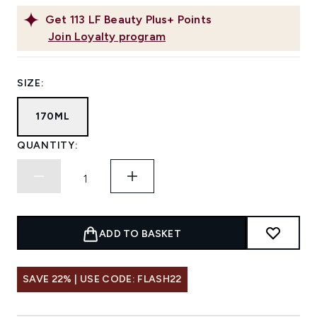
Get
113
LF Beauty Plus+ Points
Join Loyalty program
SIZE:
170ML
QUANTITY:
ADD TO BASKET
SAVE 22% | USE CODE: FLASH22