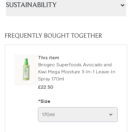
SUSTAINABILITY
FREQUENTLY BOUGHT TOGETHER
This item
Briogeo Superfoods Avocado and
Kiwi Mega Moisture 3-In-1 Leave-In
Spray 170ml
£22.50
*Size
170ml