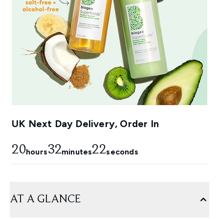
UK Next Day Delivery, Order In
20
32
22
hours
minutes
seconds
AT A GLANCE