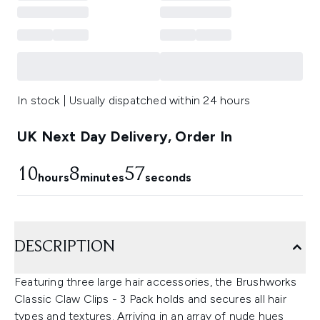
In stock | Usually dispatched within 24 hours
UK Next Day Delivery, Order In
10
8
56
hours
minutes
seconds
DESCRIPTION
Featuring three large hair accessories, the Brushworks
Classic Claw Clips - 3 Pack holds and secures all hair
types and textures. Arriving in an array of nude hues