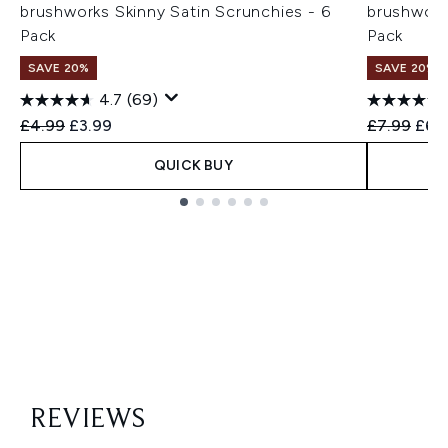
brushworks Skinny Satin Scrunchies - 6
brushworks
Pack
Pack
SAVE 20%
SAVE 20%
4.7
(69)
Recommended Retail Price:
Current price:
Recommend
Curr
£4.99
£3.99
£7.99
£6.
QUICK BUY
Showing slide 1