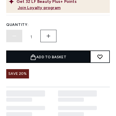
Get
32
LF Beauty Plus+ Points
Join Loyalty program
QUANTITY:
ADD TO BASKET
SAVE 20%