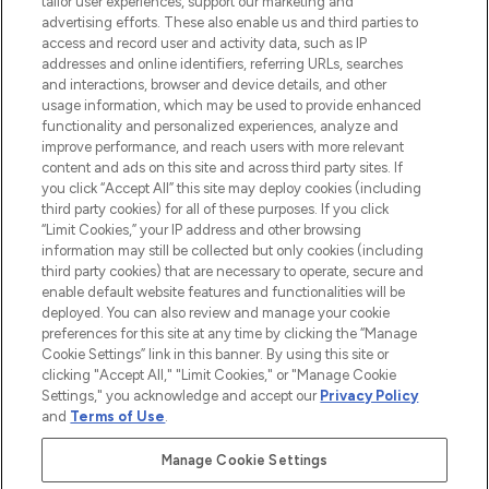
tailor user experiences, support our marketing and
advertising efforts. These also enable us and third parties to
ABOUT LOOKFANTASTIC
access and record user and activity data, such as IP
addresses and online identifiers, referring URLs, searches
and interactions, browser and device details, and other
STORES AND SALONS
usage information, which may be used to provide enhanced
functionality and personalized experiences, analyze and
improve performance, and reach users with more relevant
content and ads on this site and across third party sites. If
you click “Accept All” this site may deploy cookies (including
third party cookies) for all of these purposes. If you click
Pay Securely With
“Limit Cookies,” your IP address and other browsing
information may still be collected but only cookies (including
third party cookies) that are necessary to operate, secure and
enable default website features and functionalities will be
deployed. You can also review and manage your cookie
preferences for this site at any time by clicking the “Manage
Cookie Settings” link in this banner. By using this site or
clicking "Accept All," "Limit Cookies," or "Manage Cookie
Settings," you acknowledge and accept our
Privacy Policy
2026 The Hut.com Ltd t/a Lookfantastic.com
and
Terms of Use
.
THG Beauty Limited (FRN: 1022963), trading as www.lookfantastic.com, is
an Introducer Appointed Representative of Frasers Group Financial
Manage Cookie Settings
Services Limited (FRN: 311908) who are authorised and regulated by the