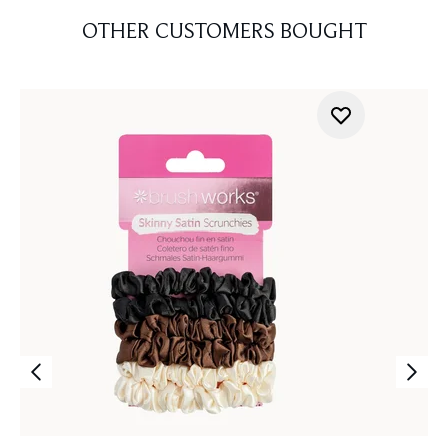
OTHER CUSTOMERS BOUGHT