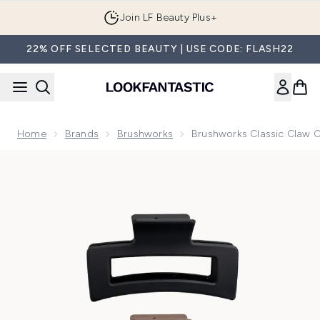
Skip to main content
Join LF Beauty Plus+
22% OFF SELECTED BEAUTY | USE CODE: FLASH22
Home
Brands
Brushworks
Brushworks Classic Claw Cl
Now showing image 1 brushworks Classic Claw Clips (3 Pack)