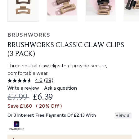
BRUSHWORKS
BRUSHWORKS CLASSIC CLAW CLIPS
(3 PACK)
Three neutral claw clips that provide secure,
comfortable wear.
4.6
(29)
Read
29
Write a review
Ask a question
Reviews.
RECOMMENDED RETAIL PRICE:
CURRENT PRICE:
£7.99
£6.39
Same
page
Save £1.60
( 20% Off )
link.
Or 3 Interest Free Payments Of £2.13 With
View all