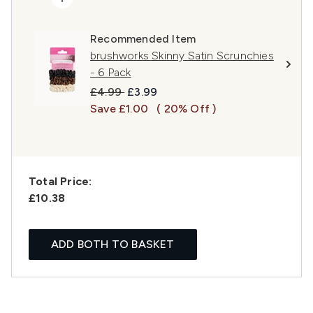
Recommended Item
brushworks Skinny Satin Scrunchies
- 6 Pack
Recommended Retail Price:
Current price:
£4.99
£3.99
Save £1.00
( 20% Off )
Total Price:
£10.38
ADD BOTH TO BASKET