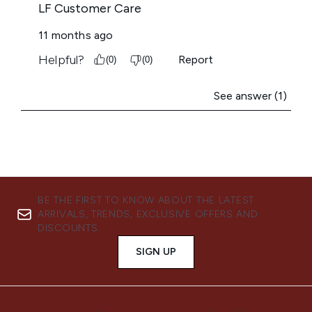
BE THE FIRST TO KNOW ABOUT THE LATEST
ARRIVALS, TRENDS, EXCLUSIVE OFFERS AND
DISCOUNTS.
SIGN UP