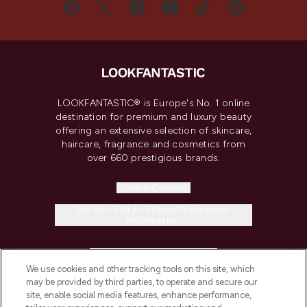
LOOKFANTASTIC® is Europe's No. 1 online
destination for premium and luxury beauty
offering an extensive selection of skincare,
haircare, fragrance and cosmetics from
over 660 prestigious brands.
Cookie Consent
Do Not Sell or Share My Personal
Information
HELP & INFORMATION
We use cookies and other tracking tools on this site, which
may be provided by third parties, to operate and secure our
COMPANY INFORMATION
site, enable social media features, enhance performance,