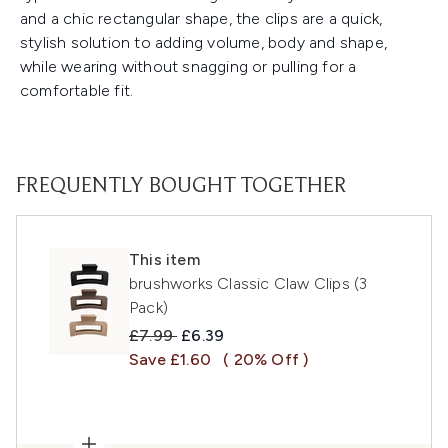
and a chic rectangular shape, the clips are a quick,
stylish solution to adding volume, body and shape,
while wearing without snagging or pulling for a
comfortable fit.
FREQUENTLY BOUGHT TOGETHER
This item
brushworks Classic Claw Clips (3
Pack)
Recommended Retail Price:
Current price:
£7.99
£6.39
Save £1.60
( 20% Off )