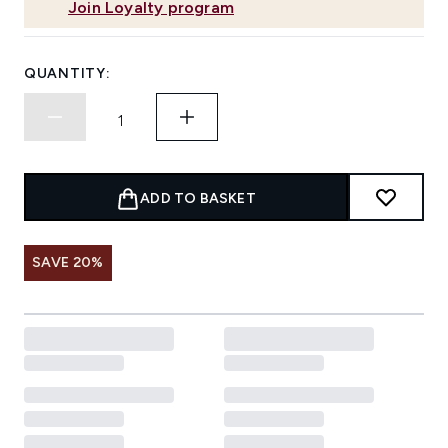
Join Loyalty program
QUANTITY:
ADD TO BASKET
SAVE 20%