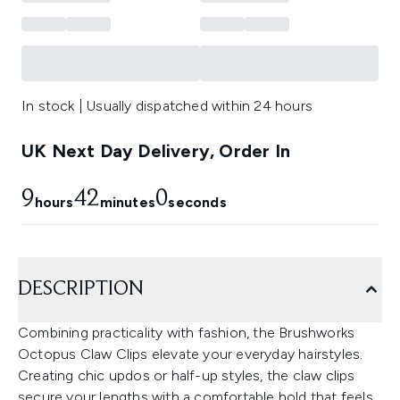
In stock | Usually dispatched within 24 hours
UK Next Day Delivery, Order In
9
41
59
hours
minutes
seconds
DESCRIPTION
Combining practicality with fashion, the Brushworks
Octopus Claw Clips elevate your everyday hairstyles.
Creating chic updos or half-up styles, the claw clips
secure your lengths with a comfortable hold that feels