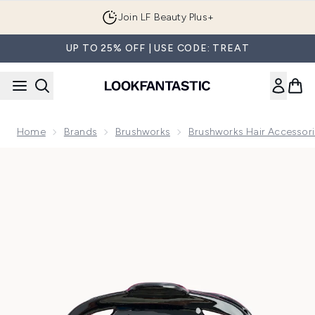
Skip to main content
Join LF Beauty Plus+
UP TO 25% OFF | USE CODE: TREAT
Home
Brands
Brushworks
Brushworks Hair Accessor
Now showing image 1 Brushworks Octopus Claw Clips - 2 Pa