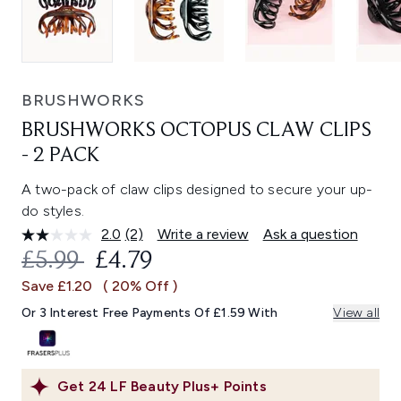
BRUSHWORKS
BRUSHWORKS OCTOPUS CLAW CLIPS
- 2 PACK
A two-pack of claw clips designed to secure your up-
do styles.
2.0
(2)
Write a review
Ask a question
Read
2
RECOMMENDED RETAIL PRICE:
CURRENT PRICE:
£5.99
£4.79
Reviews.
Same
Save £1.20
( 20% Off )
page
link.
Or 3 Interest Free Payments Of £1.59 With
View all
Get
24
LF Beauty Plus+ Points