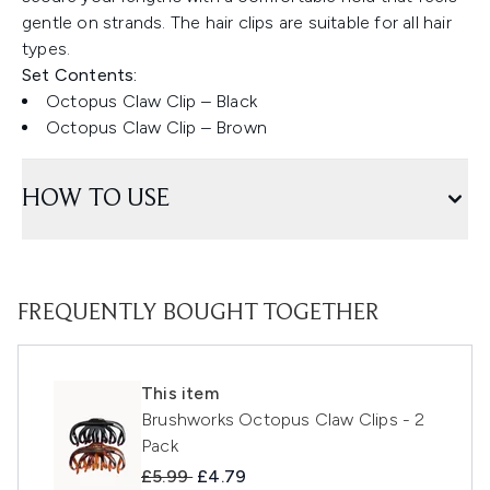
gentle on strands. The hair clips are suitable for all hair
types.
Set Contents:
Octopus Claw Clip – Black
Octopus Claw Clip – Brown
HOW TO USE
FREQUENTLY BOUGHT TOGETHER
This item
Brushworks Octopus Claw Clips - 2
Pack
Recommended Retail Price:
Current price:
£5.99
£4.79