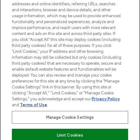
addresses and online identifiers, referring URLs, searches
and interactions, browser and device details, and other
STORES AND SALONS
usage information, which may be used to provide enhanced
functionality and personalized experiences, analyze and
improve performance, and reach users with more relevant
content and ads on this site and across third party sites. If
you click “Accept All” this site may deploy cookies (including
third party cookies) for all of these purposes. If you click
Pay Securely With
“Limit Cookies,” your IP address and other browsing
information may still be collected but only cookies (including
third party cookies) that are necessary to operate, secure and
enable default website features and functionalities will be
deployed. You can also review and manage your cookie
preferences for this site at any time by clicking the “Manage
Cookie Settings” link in this banner. By using this site or
clicking "Accept All," "Limit Cookies," or "Manage Cookie
Settings," you acknowledge and accept our
Privacy Policy
2026 The Hut.com Ltd t/a Lookfantastic.com
and
Terms of Use
.
THG Beauty Limited (FRN: 1022963), trading as www.lookfantastic.com, is
an Introducer Appointed Representative of Frasers Group Financial
Manage Cookie Settings
Services Limited (FRN: 311908) who are authorised and regulated by the
Financial Conduct Authority as a lender. Frasers Plus is a credit product
provided by Frasers Group Financial Services Limited (FRN: 311908) and is
Limit Cookies
subject to your financial circumstances. For regulated payment services,