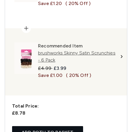
Save £1.20
( 20% Off )
Recommended Item
brushworks Skinny Satin Scrunchies
- 6 Pack
Recommended Retail Price:
Current price:
£4.99
£3.99
Save £1.00
( 20% Off )
Total Price:
£8.78