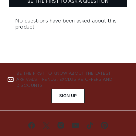
BE THE FIRST TO KNOW ABOUT THE LATEST
ARRIVALS, TRENDS, EXCLUSIVE OFFERS AND
DISCOUNTS.
SIGN UP