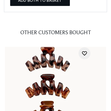
ADD BOTH TO BASKET
OTHER CUSTOMERS BOUGHT