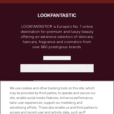
LOOKFANTASTIC® is Europe's No. 1 online
destination for premium and luxury beauty
offering an extensive selection of skincare,
haircare, fragrance and cosmetics from
over 660 prestigious brands.
Cookie Consent
Do Not Sell or Share My Personal
Information
HELP & INFORMATION
We use cookies and other tracking tools on this site, which
may be provided by third parties, to operate and secure our
COMPANY INFORMATION
site, enable social media features, enhance performance,
tailor user experiences, support our marketing and
advertising efforts. These also enable us and third parties to
ABOUT LOOKFANTASTIC
access and record user and activity data, such as IP