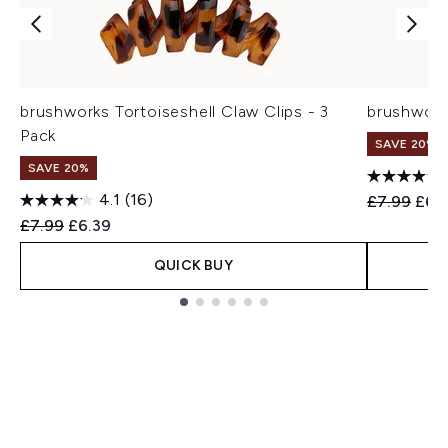
brushworks Tortoiseshell Claw Clips - 3
brushwork
Pack
SAVE 20%
SAVE 20%
4.1
(16)
Recommend
Curr
£7.99
£6.
Recommended Retail Price:
Current price:
£7.99
£6.39
QUICK BUY
Showing slide 1