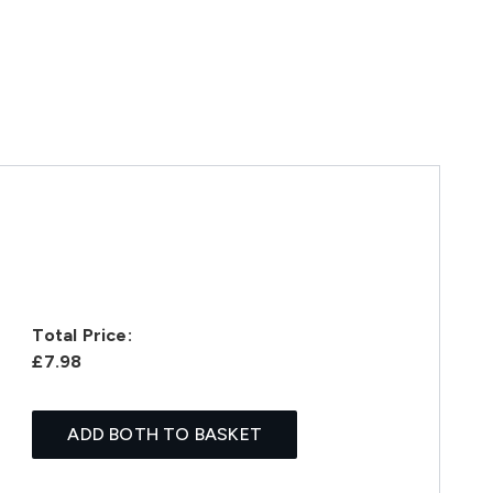
Total Price:
£7.98
ADD BOTH TO BASKET