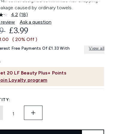
hair towel designed to minimise hair snapping
eakage caused by ordinary towels.
4.2
(18)
Read
18
 review
Ask a question
Reviews.
OMMENDED RETAIL PRICE:
CURRENT PRICE:
99
£3.99
Same
page
1.00
( 20% Off )
link.
terest Free Payments Of £1.33 With
View all
et
20
LF Beauty Plus+ Points
Join Loyalty program
ITY: