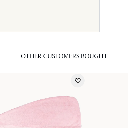
OTHER CUSTOMERS BOUGHT