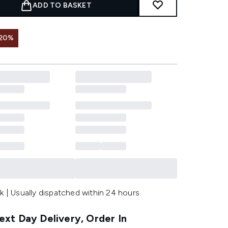
ADD TO BASKET
 20%
k | Usually dispatched within 24 hours
xt Day Delivery, Order In