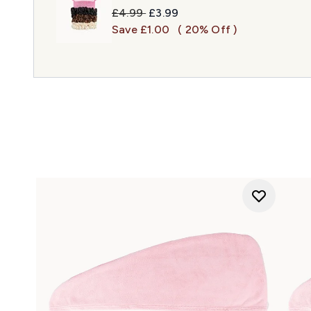
Recommended Retail Price:
Current price:
£4.99
£3.99
Save £1.00
( 20% Off )