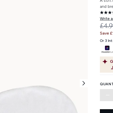
A soft 
and br
Write a
REC
£4.
Save £
Or 3 In
G
QUANT