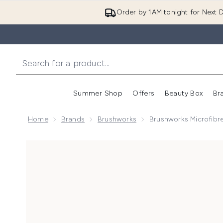
Order by 1AM tonight for Next D
Summer Shop
Offers
Beauty Box
Br
Enter submenu (Summer
Enter s
Home
Brands
Brushworks
Brushworks Microfibre
Now showing image 1 brushworks Microfibre Hair Tow