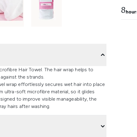
8
hour
rofibre Hair Towel. The hair wrap helps to
 against the strands.
el wrap effortlessly secures wet hair into place
 ultra-soft microfibre material, so it glides
esigned to improve visible manageability, the
ay hairs after washing.