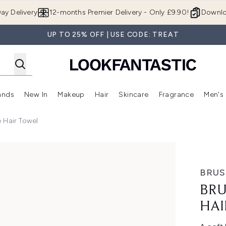
Skip to main content
ay Delivery
12-months Premier Delivery - Only £9.90!
Downlo
UP TO 25% OFF | USE CODE: TREAT
ands
New In
Makeup
Hair
Skincare
Fragrance
Men's
 Shop)
ubmenu (Offers)
Enter submenu (Beauty Box)
Enter submenu (Brands)
Enter submenu (New In)
Enter submenu (Makeup)
Enter submenu (Hair)
Enter submen
 Hair Towel
el
BRU
BRU
HAI