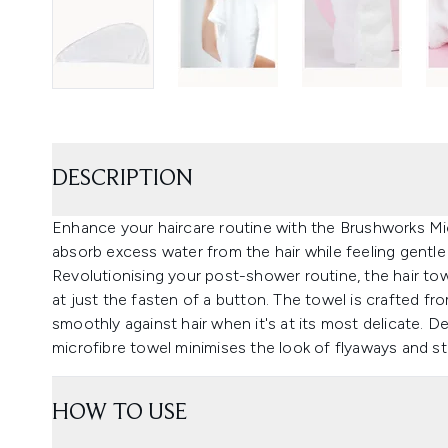
DESCRIPTION
Enhance your haircare routine with the Brushworks Mic
absorb excess water from the hair while feeling gentle
Revolutionising your post-shower routine, the hair tow
at just the fasten of a button. The towel is crafted from
smoothly against hair when it's at its most delicate. D
microfibre towel minimises the look of flyaways and str
HOW TO USE