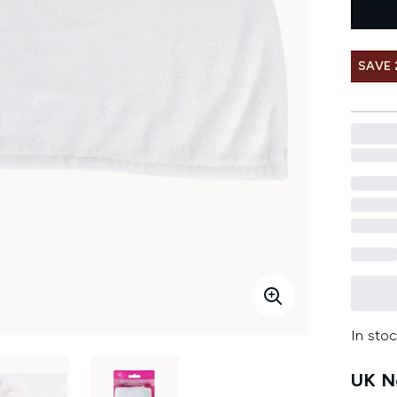
SAVE
In stoc
UK Ne