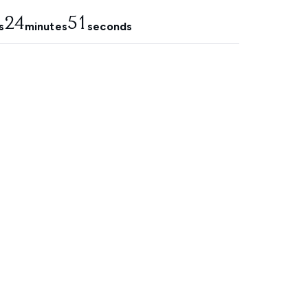
24
50
s
minutes
seconds