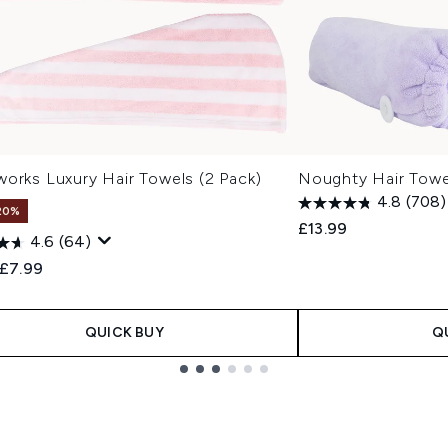
works Luxury Hair Towels (2 Pack)
Noughty Hair Towe
4.8
(708)
20%
£13.99
4.6
(64)
ended Retail Price:
Current price:
£7.99
QUICK BUY
Q