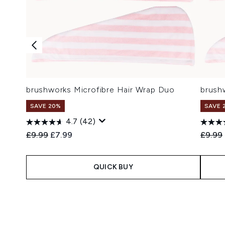
brushworks Microfibre Hair Wrap Duo
brush
SAVE 20%
SAVE 
4.7
(42)
Recommended Retail Price:
Current price:
Recomm
£9.99
£7.99
£9.99
QUICK BUY
Showing slide 1