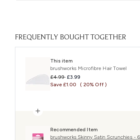
FREQUENTLY BOUGHT TOGETHER
This item
brushworks Microfibre Hair Towel
Recommended Retail Price:
Current price:
£4.99
£3.99
Save £1.00
( 20% Off )
Recommended Item
brushworks Skinny Satin Scrunchies - 