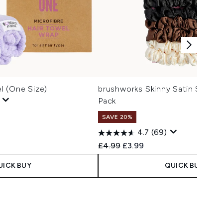
l (One Size)
brushworks Skinny Satin Scrunc
Pack
SAVE 20%
4.7
(69)
Recommended Retail Price:
Current price:
£4.99
£3.99
UICK BUY
QUICK BUY