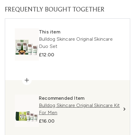
FREQUENTLY BOUGHT TOGETHER
This item
Bulldog Skincare Original Skincare
Duo Set
£12.00
Recommended Item
Bulldog Skincare Original Skincare Kit
For Men
£16.00