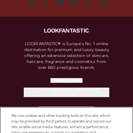
LOOKFANTASTIC® is Europe's No. 1 online
destination for premium and luxury beauty
offering an extensive selection of skincare,
haircare, fragrance and cosmetics from
over 660 prestigious brands.
Cookie Consent
Do Not Sell or Share My Personal
Information
HELP & INFORMATION
We use cookies and other tracking tools on this site, which
may be provided by third parties, to operate and secure our
COMPANY INFORMATION
site, enable social media features, enhance performance,
tailor user experiences, support our marketing and