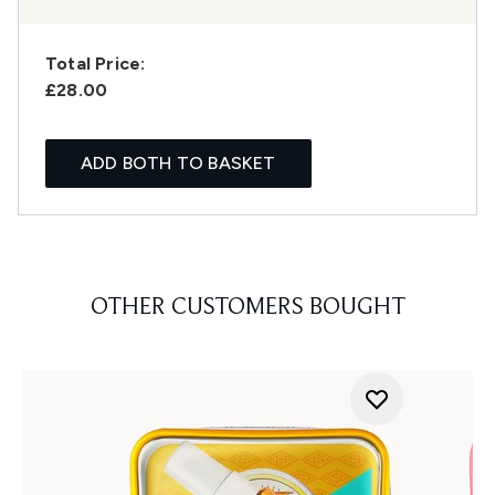
Total Price:
£28.00
ADD BOTH TO BASKET
OTHER CUSTOMERS BOUGHT