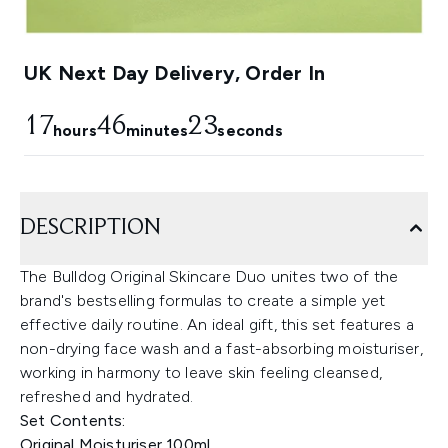
UK Next Day Delivery, Order In
17
46
22
hours
minutes
seconds
DESCRIPTION
The Bulldog Original Skincare Duo unites two of the
brand's bestselling formulas to create a simple yet
effective daily routine. An ideal gift, this set features a
non-drying face wash and a fast-absorbing moisturiser,
working in harmony to leave skin feeling cleansed,
refreshed and hydrated.
Set Contents:
Original Moisturiser 100ml