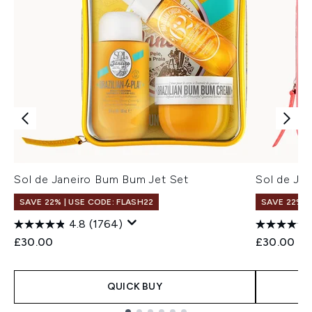
Sol de Janeiro Bum Bum Jet Set
Sol de Jan
SAVE 22% | USE CODE: FLASH22
SAVE 22% |
4.8
(1764)
£30.00
£30.00
QUICK BUY