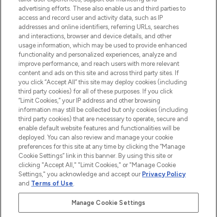
advertising efforts. These also enable us and third parties to
ABOUT LOOKFANTASTIC
access and record user and activity data, such as IP
addresses and online identifiers, referring URLs, searches
and interactions, browser and device details, and other
STORES AND SALONS
usage information, which may be used to provide enhanced
functionality and personalized experiences, analyze and
improve performance, and reach users with more relevant
content and ads on this site and across third party sites. If
you click “Accept All” this site may deploy cookies (including
third party cookies) for all of these purposes. If you click
Pay Securely With
“Limit Cookies,” your IP address and other browsing
information may still be collected but only cookies (including
third party cookies) that are necessary to operate, secure and
enable default website features and functionalities will be
deployed. You can also review and manage your cookie
preferences for this site at any time by clicking the “Manage
Cookie Settings” link in this banner. By using this site or
clicking "Accept All," "Limit Cookies," or "Manage Cookie
Settings," you acknowledge and accept our
Privacy Policy
2026 The Hut.com Ltd t/a Lookfantastic.com
and
Terms of Use
.
THG Beauty Limited (FRN: 1022963), trading as www.lookfantastic.com, is
an Introducer Appointed Representative of Frasers Group Financial
Manage Cookie Settings
Services Limited (FRN: 311908) who are authorised and regulated by the