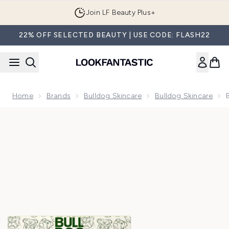
Skip to main content
Join LF Beauty Plus+
22% OFF SELECTED BEAUTY | USE CODE: FLASH22
Home
Brands
Bulldog Skincare
Bulldog Skincare
Now showing image 1 Bulldog Skincare Original Skincare Duo