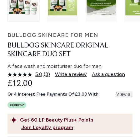
BULLDOG SKINCARE FOR MEN
BULLDOG SKINCARE ORIGINAL
SKINCARE DUO SET
A face wash and moisturiser duo for men.
5.0
(3)
Write a review
Ask a question
Read
3
£12.00
Reviews.
Same
Or 4 Interest Free Payments Of £3.00 With
View all
page
link.
Get
60
LF Beauty Plus+ Points
Join Loyalty program