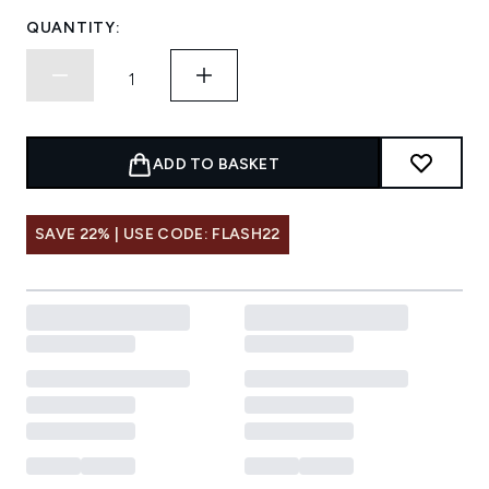
QUANTITY:
ADD TO BASKET
SAVE 22% | USE CODE: FLASH22