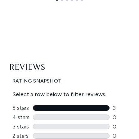
Showing slide 1