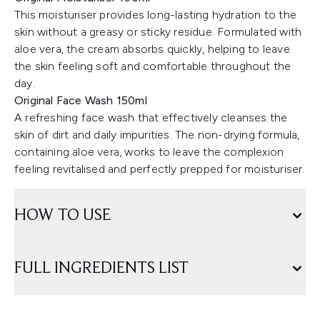
This moisturiser provides long-lasting hydration to the
skin without a greasy or sticky residue. Formulated with
aloe vera, the cream absorbs quickly, helping to leave
the skin feeling soft and comfortable throughout the
day.
Original Face Wash 150ml
A refreshing face wash that effectively cleanses the
skin of dirt and daily impurities. The non-drying formula,
containing aloe vera, works to leave the complexion
feeling revitalised and perfectly prepped for moisturiser.
HOW TO USE
FULL INGREDIENTS LIST