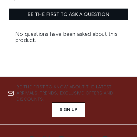
BE THE FIRST TO KNOW ABOUT THE LATEST
ARRIVALS, TRENDS, EXCLUSIVE OFFERS AND
DISCOUNTS.
SIGN UP