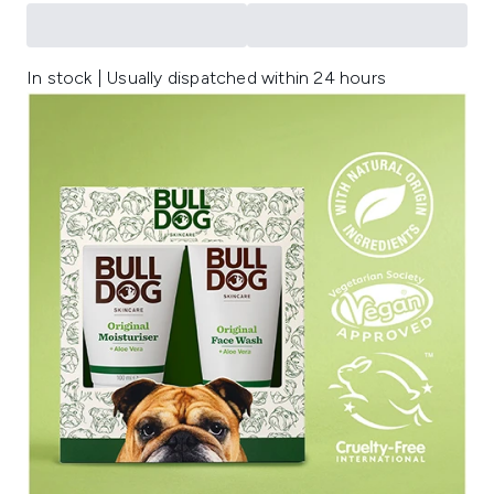
In stock | Usually dispatched within 24 hours