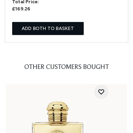
Total Price:
£169.26
ADD BOTH TO BASKET
OTHER CUSTOMERS BOUGHT