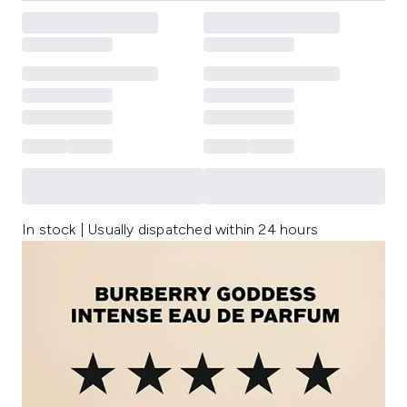
In stock | Usually dispatched within 24 hours