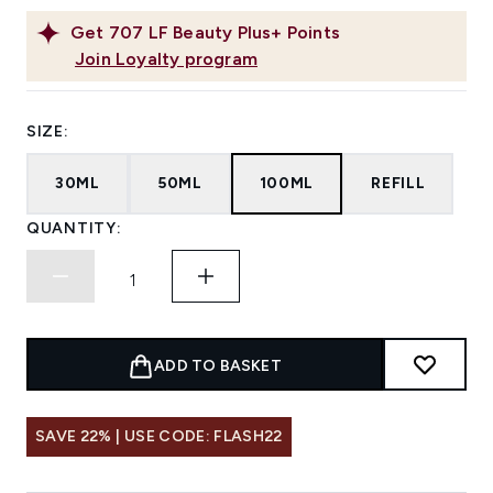
Get
707
LF Beauty Plus+ Points
Join Loyalty program
SIZE:
30ML
50ML
100ML
REFILL
QUANTITY:
ADD TO BASKET
SAVE 22% | USE CODE: FLASH22