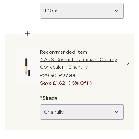
100ml
Recommended Item
NARS Cosmetics Radiant Creamy
Concealer - Chantilly
Recommended Retail Price:
Current price:
£29.50
£27.88
Save £1.62
( 5% Off )
*Shade
Chantilly