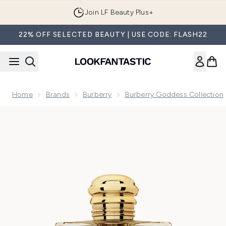
Skip to main content
Join LF Beauty Plus+
22% OFF SELECTED BEAUTY | USE CODE: FLASH22
Home
Brands
Burberry
Burberry Goddess Collection
Now showing image 1 Burberry Goddess Intense Eau de Par