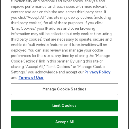
functionality and personalized experiences, analyze and
improve performance, and reach users with more relevant
content and ads on this site and across third party sites. If
you click “Accept All” this site may deploy cookies (including
third party cookies) for all of these purposes. If you click
Pay Securely With
“Limit Cookies,” your IP address and other browsing
information may still be collected but only cookies (including
third party cookies) that are necessary to operate, secure and
enable default website features and functionalities will be
deployed. You can also review and manage your cookie
preferences for this site at any time by clicking the “Manage
Cookie Settings” link in this banner. By using this site or
clicking "Accept All," "Limit Cookies," or "Manage Cookie
Settings," you acknowledge and accept our
Privacy Policy
2026 The Hut.com Ltd t/a Lookfantastic.com
and
Terms of Use
.
THG Beauty Limited (FRN: 1022963), trading as www.lookfantastic.com, is
an Introducer Appointed Representative of Frasers Group Financial
Manage Cookie Settings
Services Limited (FRN: 311908) who are authorised and regulated by the
Financial Conduct Authority as a lender. Frasers Plus is a credit product
provided by Frasers Group Financial Services Limited (FRN: 311908) and is
Limit Cookies
subject to your financial circumstances. For regulated payment services,
Frasers Group Financial Services Limited is a payment agent of Transact
Payments Limited, a company authorised and regulated by the Gibraltar
Financial Services Commission as an electronic money institution. Missed
ADD TO BASKET
Accept All
payments may affect your credit score.