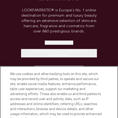
LOOKFANTASTIC® is Europe's No. 1 online
destination for premium and luxury beauty
offering an extensive selection of skincare,
haircare, fragrance and cosmetics from
over 660 prestigious brands.
Cookie Consent
Do Not Sell or Share My Personal
Information
HELP & INFORMATION
We use cookies and other tracking tools on this site, which
may be provided by third parties, to operate and secure our
COMPANY INFORMATION
site, enable social media features, enhance performance,
tailor user experiences, support our marketing and
advertising efforts. These also enable us and third parties to
ABOUT LOOKFANTASTIC
access and record user and activity data, such as IP
addresses and online identifiers, referring URLs, searches
and interactions, browser and device details, and other
STORES AND SALONS
usage information, which may be used to provide enhanced