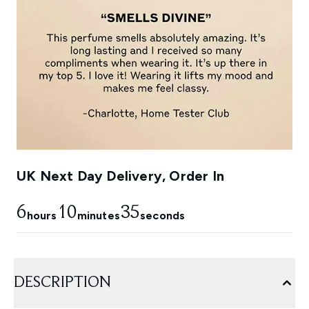
UK Next Day Delivery, Order In
6
10
34
hours
minutes
seconds
DESCRIPTION