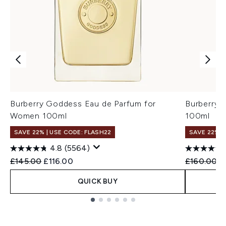
Burberry Goddess Eau de Parfum for
Burberry 
Women 100ml
100ml
SAVE 22% | USE CODE: FLASH22
SAVE 22% |
4.8
(5564)
Recommended Retail Price:
Current price:
Recommend
C
£145.00
£116.00
£160.00
£
QUICK BUY
Showing slide 1