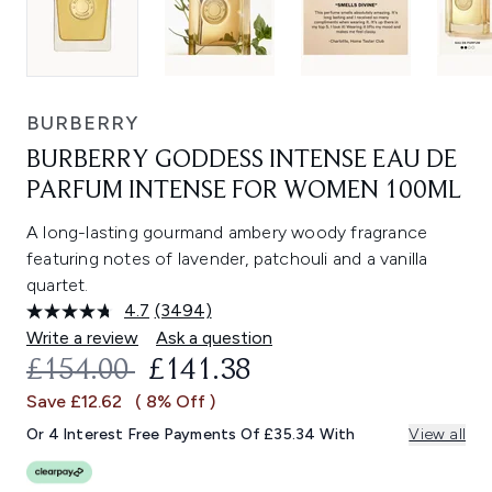
BURBERRY
BURBERRY GODDESS INTENSE EAU DE
PARFUM INTENSE FOR WOMEN 100ML
A long-lasting gourmand ambery woody fragrance
featuring notes of lavender, patchouli and a vanilla
quartet.
4.7
(3494)
Read
3494
Write a review
Ask a question
Reviews.
RECOMMENDED RETAIL PRICE:
CURRENT PRICE:
£154.00
£141.38
Same
page
Save £12.62
( 8% Off )
link.
Or 4 Interest Free Payments Of £35.34 With
View all