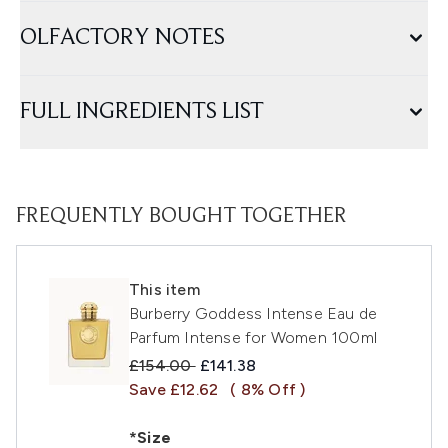
OLFACTORY NOTES
FULL INGREDIENTS LIST
FREQUENTLY BOUGHT TOGETHER
This item
Burberry Goddess Intense Eau de
Parfum Intense for Women 100ml
Recommended Retail Price:
Current price:
£154.00
£141.38
Save £12.62
( 8% Off )
*Size