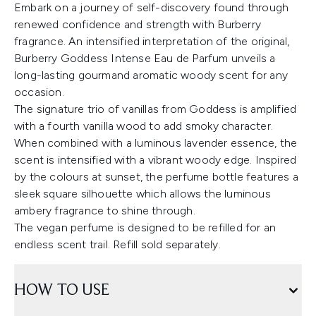
Embark on a journey of self-discovery found through
renewed confidence and strength with Burberry
fragrance. An intensified interpretation of the original,
Burberry Goddess Intense Eau de Parfum unveils a
long-lasting gourmand aromatic woody scent for any
occasion.
The signature trio of vanillas from Goddess is amplified
with a fourth vanilla wood to add smoky character.
When combined with a luminous lavender essence, the
scent is intensified with a vibrant woody edge. Inspired
by the colours at sunset, the perfume bottle features a
sleek square silhouette which allows the luminous
ambery fragrance to shine through.
The vegan perfume is designed to be refilled for an
endless scent trail. Refill sold separately.
HOW TO USE