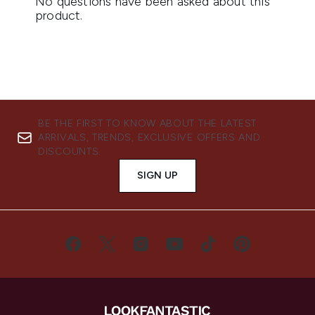
BE THE FIRST TO KNOW ABOUT THE LATEST
ARRIVALS, TRENDS, EXCLUSIVE OFFERS AND
DISCOUNTS.
SIGN UP