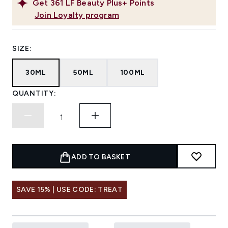
Get
361
LF Beauty Plus+ Points
Join Loyalty program
SIZE:
30ML
50ML
100ML
QUANTITY:
ADD TO BASKET
SAVE 15% | USE CODE: TREAT