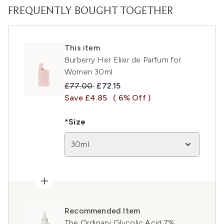
FREQUENTLY BOUGHT TOGETHER
This item
Burberry Her Elixir de Parfum for
Women 30ml
Recommended Retail Price:
Current price:
£77.00
£72.15
Save £4.85
( 6% Off )
*Size
30ml
Recommended Item
The Ordinary Glycolic Acid 7%