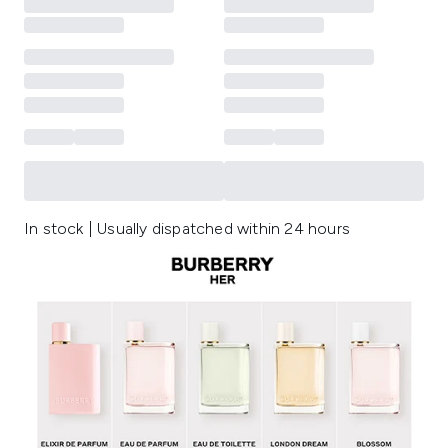
In stock | Usually dispatched within 24 hours