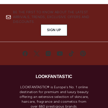
BE THE FIRST TO KNOW ABOUT THE LATEST
ARRIVALS, TRENDS, EXCLUSIVE OFFERS AND
DISCOUNTS.
SIGN UP
LOOKFANTASTIC® is Europe's No. 1 online
destination for premium and luxury beauty
offering an extensive selection of skincare,
haircare, fragrance and cosmetics from
over 660 prestigious brands.