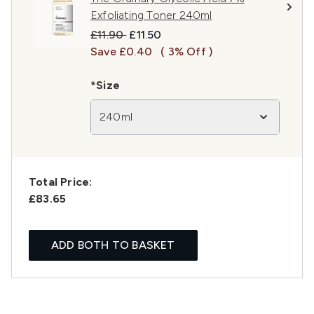
Exfoliating Toner 240ml
Recommended Retail Price:
Current price:
£11.90
£11.50
Save £0.40
( 3% Off )
*Size
240ml
Total Price:
£83.65
ADD BOTH TO BASKET