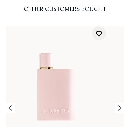
OTHER CUSTOMERS BOUGHT