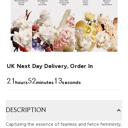
UK Next Day Delivery, Order In
21
52
12
hours
minutes
seconds
DESCRIPTION
Capturing the essence of fearless and fierce femininity,