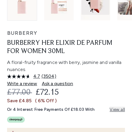
BURBERRY
BURBERRY HER ELIXIR DE PARFUM
FOR WOMEN 30ML
A floral-fruity fragrance with berry, jasmine and vanilla
nuances.
4.7
(3504)
Read
3504
Write a review
Ask a question
Reviews.
RECOMMENDED RETAIL PRICE:
CURRENT PRICE:
£77.00
£72.15
Same
page
Save £4.85
( 6% Off )
link.
Or 4 Interest Free Payments Of £18.03 With
View all