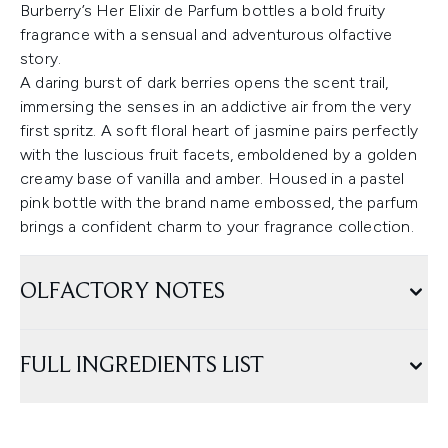
Burberry’s Her Elixir de Parfum bottles a bold fruity
fragrance with a sensual and adventurous olfactive
story.
A daring burst of dark berries opens the scent trail,
immersing the senses in an addictive air from the very
first spritz. A soft floral heart of jasmine pairs perfectly
with the luscious fruit facets, emboldened by a golden
creamy base of vanilla and amber. Housed in a pastel
pink bottle with the brand name embossed, the parfum
brings a confident charm to your fragrance collection.
OLFACTORY NOTES
FULL INGREDIENTS LIST