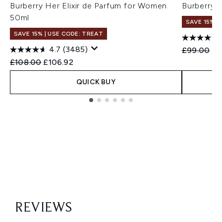
Burberry Her Elixir de Parfum for Women
Burberry 
50ml
SAVE 15% |
SAVE 15% | USE CODE: TREAT
4.7
(3485)
Recommend
Cu
£99.00
£9
Recommended Retail Price:
Current price:
£108.00
£106.92
QUICK BUY
Showing slide 1