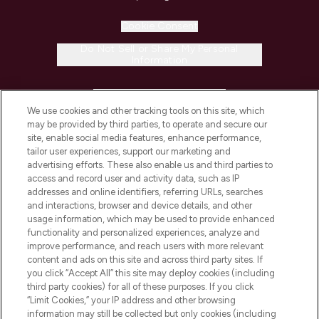
Cookie Consent
Do Not Sell or Share My Personal
Information
HELP & INFORMATION
We use cookies and other tracking tools on this site, which
may be provided by third parties, to operate and secure our
COMPANY INFORMATION
site, enable social media features, enhance performance,
tailor user experiences, support our marketing and
advertising efforts. These also enable us and third parties to
ABOUT LOOKFANTASTIC
access and record user and activity data, such as IP
addresses and online identifiers, referring URLs, searches
and interactions, browser and device details, and other
STORES AND SALONS
usage information, which may be used to provide enhanced
functionality and personalized experiences, analyze and
improve performance, and reach users with more relevant
content and ads on this site and across third party sites. If
you click “Accept All” this site may deploy cookies (including
third party cookies) for all of these purposes. If you click
Pay Securely With
“Limit Cookies,” your IP address and other browsing
information may still be collected but only cookies (including