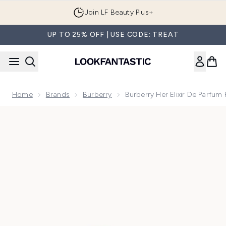
Skip to main content
Join LF Beauty Plus+
UP TO 25% OFF | USE CODE: TREAT
Home
Brands
Burberry
Burberry Her Elixir De Parfu
Now showing image 1 Burberry Her Elixir de Parfum for Wom