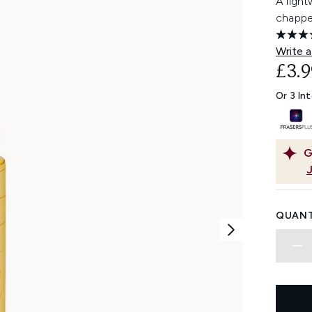
A light
chapped
Write a
£3.9
Or 3 In
G
QUANT