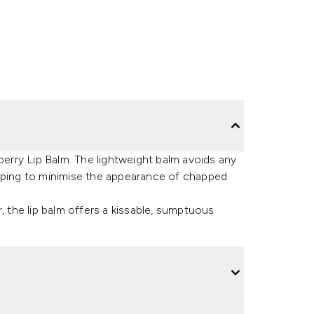
berry Lip Balm. The lightweight balm avoids any
elping to minimise the appearance of chapped
, the lip balm offers a kissable, sumptuous