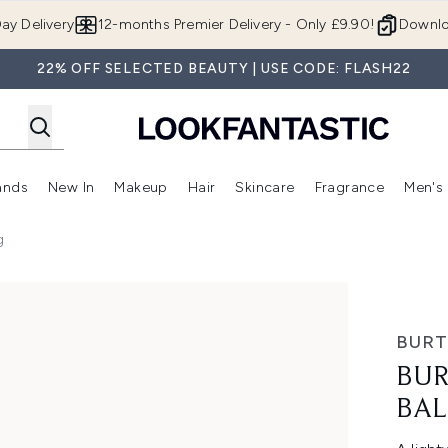
Skip to main content
ay Delivery
12-months Premier Delivery - Only £9.90!
Downlo
22% OFF SELECTED BEAUTY | USE CODE: FLASH22
ands
New In
Makeup
Hair
Skincare
Fragrance
Men's
 Shop)
ubmenu (Offers)
Enter submenu (Beauty Box)
Enter submenu (Brands)
Enter submenu (New In)
Enter submenu (Makeup)
Enter submenu (Hair)
Enter submen
g
 4.25g
BURT
BUR
BAL