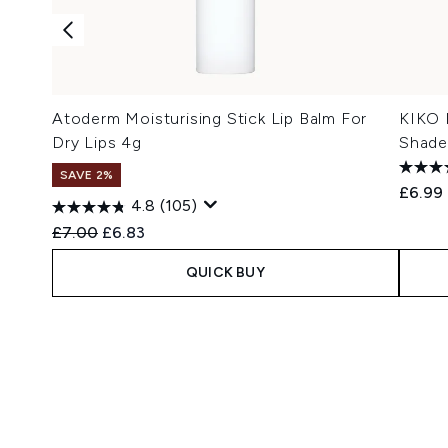
Atoderm Moisturising Stick Lip Balm For
KIKO 
Dry Lips 4g
Shade
SAVE 2%
£6.99
4.8
(105)
Recommended Retail Price:
Current price:
£7.00
£6.83
QUICK BUY
Showing slide 1