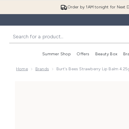
Order by 1AM tonight for Next D
Summer Shop
Offers
Beauty Box
Br
Enter submenu (Summer
Enter s
Home
Brands
Burt's Bees Strawberry Lip Balm 4.25
Now showing image 1 Burt's Bees Strawberry Lip Balm