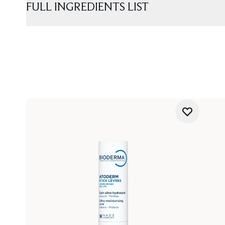
FULL INGREDIENTS LIST