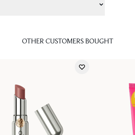
OTHER CUSTOMERS BOUGHT