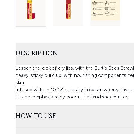
DESCRIPTION
Lessen the look of dry lips, with the Burt's Bees Straw
heavy, sticky build up, with nourishing components h
skin.
Infused with an 100% naturally juicy strawberry flavour
illusion, emphasised by coconut oil and shea butter.
HOW TO USE