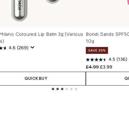
Milano Coloured Lip Balm 3g (Various
Bondi Sands SPF50
s)
10g
4.6
(269)
SAVE 20%
4.5
(136)
Recommended Retail
Current price
£4.99
£3.99
QUICK BUY
Q