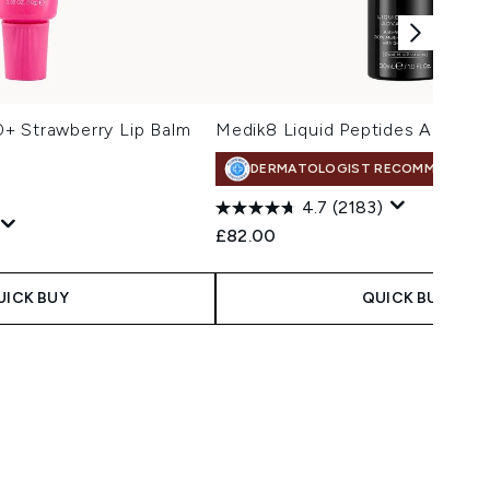
+ Strawberry Lip Balm
Medik8 Liquid Peptides Advanc
DERMATOLOGIST RECOMMENDED
4.7
(2183)
£82.00
 Price:
:
UICK BUY
QUICK BUY