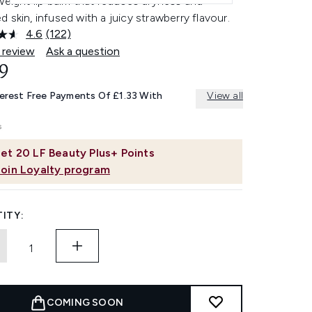
weight lip balm that reduces dryness and
 skin, infused with a juicy strawberry flavour.
4.6
(122)
Read
122
 review
Ask a question
Reviews.
9
Same
page
link.
terest Free Payments Of £1.33 With
View all
et
20
LF Beauty Plus+ Points
Join Loyalty program
ITY:
COMING SOON