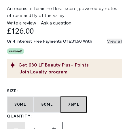
An exquisite feminine floral scent, powered by notes
of rose and lily of the valley.
Write a review
Ask a question
£126.00
Or 4 Interest Free Payments Of £31.50 With
View all
Get
630
LF Beauty Plus+ Points
Join Loyalty program
SIZE:
30ML
50ML
75ML
QUANTITY: