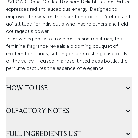
BVLGARI Rose Goldea Blossom Delight Eau de Parfum
expresses radiant, audacious energy. Designed to
empower the wearer, the scent embodies a ‘get up and
go’ attitude for individuals who inspire others and hold
courageous power.
Intertwining notes of rose petals and rosebuds, the
feminine fragrance reveals a blooming bouquet of
modern floral hues, settling on a refreshing base of lily
of the valley. Housed in a rose-tinted glass bottle, the
perfume captures the essence of elegance.
HOW TO USE
OLFACTORY NOTES
FULL INGREDIENTS LIST