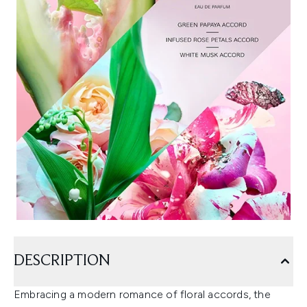
DESCRIPTION
Embracing a modern romance of floral accords, the