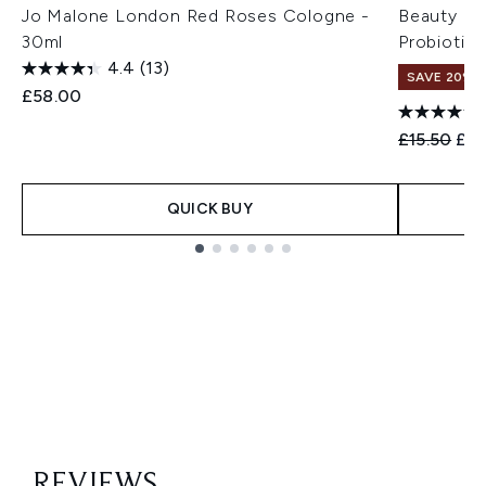
Jo Malone London Red Roses Cologne -
Beauty of
30ml
Probiotic
4.4
(13)
SAVE 20% 
£58.00
Recommend
Cur
£15.50
£12
QUICK BUY
Showing slide 1