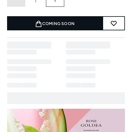
COMING SOON