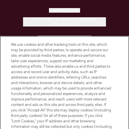
Cookie Consent
Do Not Sell or Share My Personal
Information
HELP & INFORMATION
We use cookies and other tracking tools on this site, which
may be provided by third parties, to operate and secure our
COMPANY INFORMATION
site, enable social media features, enhance performance,
tailor user experiences, support our marketing and
advertising efforts. These also enable us and third parties to
ABOUT LOOKFANTASTIC
access and record user and activity data, such as IP
addresses and online identifiers, referring URLs, searches
and interactions, browser and device details, and other
STORES AND SALONS
usage information, which may be used to provide enhanced
functionality and personalized experiences, analyze and
improve performance, and reach users with more relevant
content and ads on this site and across third party sites. If
you click “Accept All” this site may deploy cookies (including
third party cookies) for all of these purposes. If you click
Pay Securely With
“Limit Cookies,” your IP address and other browsing
information may still be collected but only cookies (including