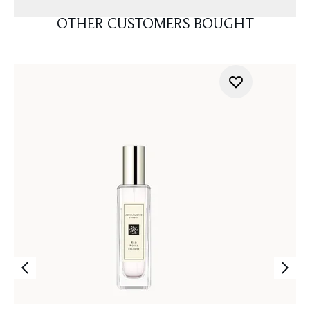
OTHER CUSTOMERS BOUGHT