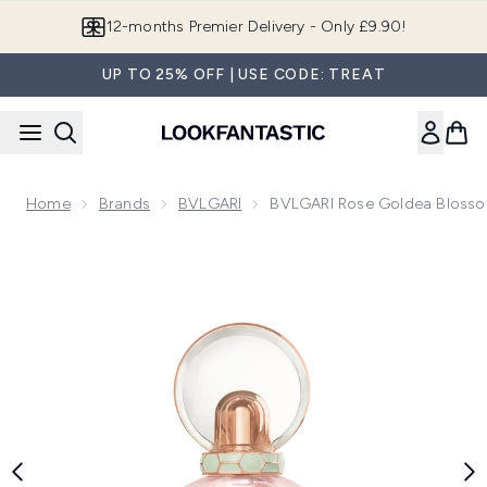
Skip to main content
12-months Premier Delivery - Only £9.90!
UP TO 25% OFF | USE CODE: TREAT
Home
Brands
BVLGARI
BVLGARI Rose Goldea Blosso
Now showing image 1 BVLGARI Rose Goldea Blossom Deligh