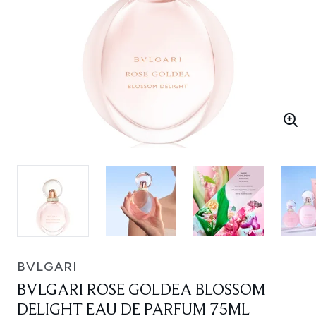
BVLGARI
BVLGARI ROSE GOLDEA BLOSSOM
DELIGHT EAU DE PARFUM 75ML