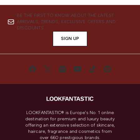
BE THE FIRST TO KNOW ABOUT THE LATEST
ARRIVALS, TRENDS, EXCLUSIVE OFFERS AND
DISCOUNTS.
SIGN UP
LOOKFANTASTIC® is Europe's No. 1 online
destination for premium and luxury beauty
offering an extensive selection of skincare,
haircare, fragrance and cosmetics from
over 660 prestigious brands.