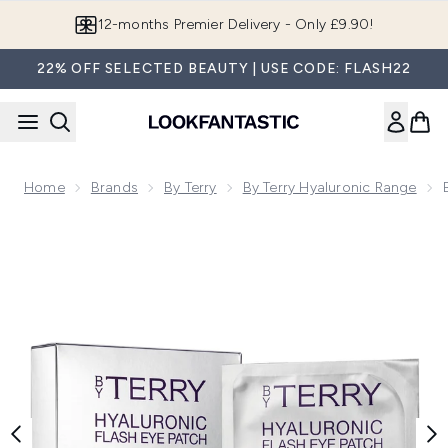
Skip to main content
12-months Premier Delivery - Only £9.90!
22% OFF SELECTED BEAUTY | USE CODE: FLASH22
Home
Brands
By Terry
By Terry Hyaluronic Range
Now showing image 1 By Terry Hyaluronic Flash Eye Patch X1