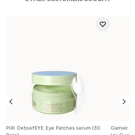
PIXI DetoxifEYE Eye Patches serum (30
Garnier An