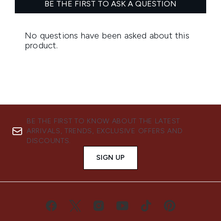
BE THE FIRST TO KNOW ABOUT THE LATEST
ARRIVALS, TRENDS, EXCLUSIVE OFFERS AND
DISCOUNTS.
SIGN UP