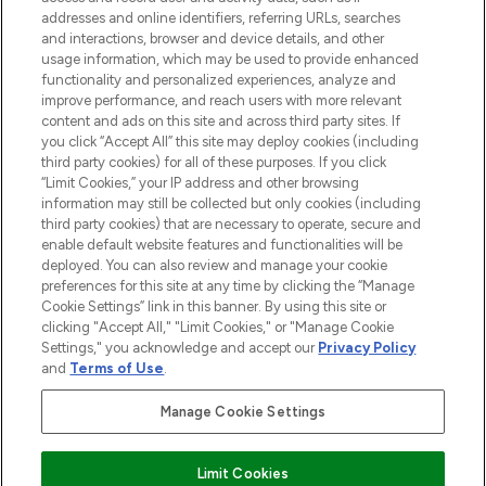
addresses and online identifiers, referring URLs, searches
and interactions, browser and device details, and other
STORES AND SALONS
usage information, which may be used to provide enhanced
functionality and personalized experiences, analyze and
improve performance, and reach users with more relevant
content and ads on this site and across third party sites. If
you click “Accept All” this site may deploy cookies (including
third party cookies) for all of these purposes. If you click
Pay Securely With
“Limit Cookies,” your IP address and other browsing
information may still be collected but only cookies (including
third party cookies) that are necessary to operate, secure and
enable default website features and functionalities will be
deployed. You can also review and manage your cookie
preferences for this site at any time by clicking the “Manage
Cookie Settings” link in this banner. By using this site or
clicking "Accept All," "Limit Cookies," or "Manage Cookie
Settings," you acknowledge and accept our
Privacy Policy
2026 The Hut.com Ltd t/a Lookfantastic.com
and
Terms of Use
.
THG Beauty Limited (FRN: 1022963), trading as www.lookfantastic.com, is
an Introducer Appointed Representative of Frasers Group Financial
Manage Cookie Settings
Services Limited (FRN: 311908) who are authorised and regulated by the
Financial Conduct Authority as a lender. Frasers Plus is a credit product
provided by Frasers Group Financial Services Limited (FRN: 311908) and is
Limit Cookies
subject to your financial circumstances. For regulated payment services,