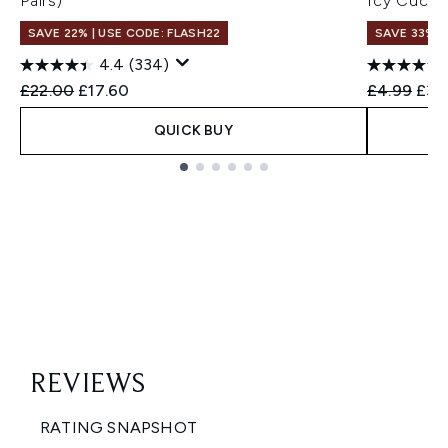
Pairs)
Icy Cucum
SAVE 22% | USE CODE: FLASH22
SAVE 33%
4.4
(334)
Recommended Retail Price:
Current price:
Recommend
Curr
£22.00
£17.60
£4.99
£3.
QUICK BUY
Showing slide 1