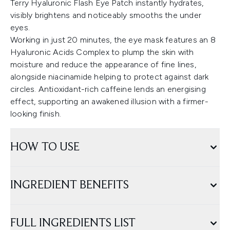
Terry Hyaluronic Flash Eye Patch instantly hydrates,
visibly brightens and noticeably smooths the under
eyes.
Working in just 20 minutes, the eye mask features an 8
Hyaluronic Acids Complex to plump the skin with
moisture and reduce the appearance of fine lines,
alongside niacinamide helping to protect against dark
circles. Antioxidant-rich caffeine lends an energising
effect, supporting an awakened illusion with a firmer-
looking finish.
HOW TO USE
INGREDIENT BENEFITS
FULL INGREDIENTS LIST