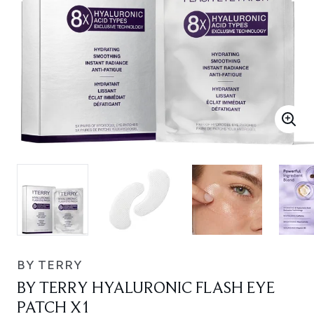
BY TERRY
BY TERRY HYALURONIC FLASH EYE
PATCH X1