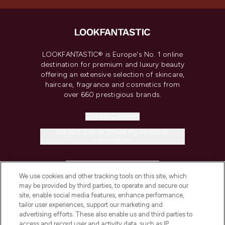
LOOKFANTASTIC® is Europe's No. 1 online
destination for premium and luxury beauty
offering an extensive selection of skincare,
haircare, fragrance and cosmetics from
over 660 prestigious brands.
Cookie Consent
Do Not Sell or Share My Personal
Information
HELP & INFORMATION
We use cookies and other tracking tools on this site, which
may be provided by third parties, to operate and secure our
COMPANY INFORMATION
site, enable social media features, enhance performance,
tailor user experiences, support our marketing and
advertising efforts. These also enable us and third parties to
ABOUT LOOKFANTASTIC
access and record user and activity data, such as IP