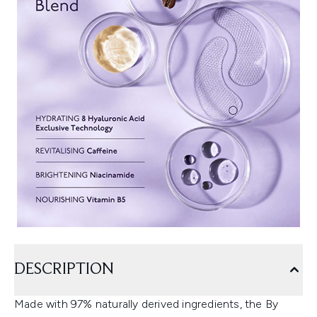
DESCRIPTION
Made with 97% naturally derived ingredients, the By