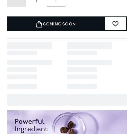
COMING SOON