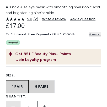
A single-use eye mask with smoothing hyaluronic acid
and brightening niacinamide.
5.0
(2)
Write a review
Ask a question
Read
2
£17.00
Reviews.
Same
Or 4 Interest Free Payments Of £4.25 With
View all
page
link.
Get
85
LF Beauty Plus+ Points
Join Loyalty program
SIZE:
1 PAIR
5 PAIRS
QUANTITY: