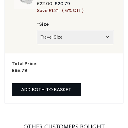
Recommended Retail Price:
Current price:
£22.00
£20.79
Save £1.21
( 6% Off )
*Size
Travel Size
Total Price:
£85.79
ADD BOTH TO BASKET
OTHER CUSTOMERS BOUGHT