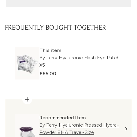
FREQUENTLY BOUGHT TOGETHER
This item
By Terry Hyaluronic Flash Eye Patch
X5
£65.00
Recommended Item
By Terry Hyaluronic Pressed Hydra-
Powder 8HA Travel-Size