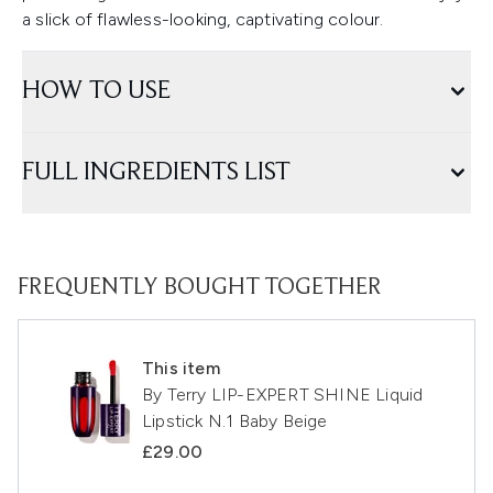
a slick of flawless-looking, captivating colour.
HOW TO USE
FULL INGREDIENTS LIST
FREQUENTLY BOUGHT TOGETHER
This item
By Terry LIP-EXPERT SHINE Liquid
Lipstick N.1 Baby Beige
£29.00