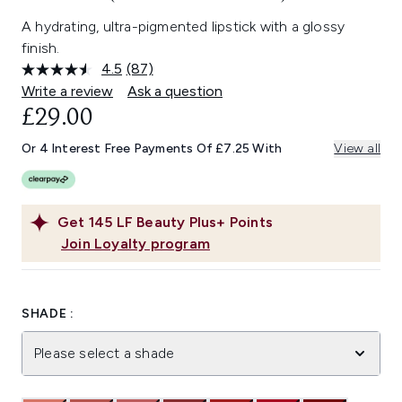
A hydrating, ultra-pigmented lipstick with a glossy
finish.
4.5
(87)
Read
87
Write a review
Ask a question
Reviews.
£29.00
Same
page
link.
Or 4 Interest Free Payments Of £7.25 With
View all
Get
145
LF Beauty Plus+ Points
Join Loyalty program
SHADE :
Please select a shade