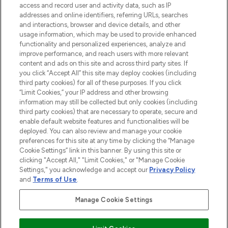
ABOUT LOOKFANTASTIC
access and record user and activity data, such as IP
addresses and online identifiers, referring URLs, searches
and interactions, browser and device details, and other
STORES AND SALONS
usage information, which may be used to provide enhanced
functionality and personalized experiences, analyze and
improve performance, and reach users with more relevant
content and ads on this site and across third party sites. If
you click “Accept All” this site may deploy cookies (including
third party cookies) for all of these purposes. If you click
Pay Securely With
“Limit Cookies,” your IP address and other browsing
information may still be collected but only cookies (including
third party cookies) that are necessary to operate, secure and
enable default website features and functionalities will be
deployed. You can also review and manage your cookie
preferences for this site at any time by clicking the “Manage
Cookie Settings” link in this banner. By using this site or
clicking "Accept All," "Limit Cookies," or "Manage Cookie
Settings," you acknowledge and accept our
Privacy Policy
2026 The Hut.com Ltd t/a Lookfantastic.com
and
Terms of Use
.
THG Beauty Limited (FRN: 1022963), trading as www.lookfantastic.com, is
an Introducer Appointed Representative of Frasers Group Financial
Manage Cookie Settings
Services Limited (FRN: 311908) who are authorised and regulated by the
Financial Conduct Authority as a lender. Frasers Plus is a credit product
provided by Frasers Group Financial Services Limited (FRN: 311908) and is