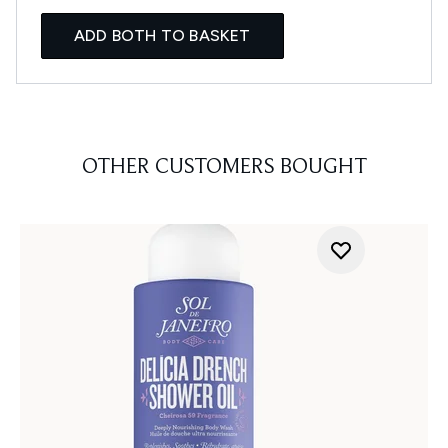
ADD BOTH TO BASKET
OTHER CUSTOMERS BOUGHT