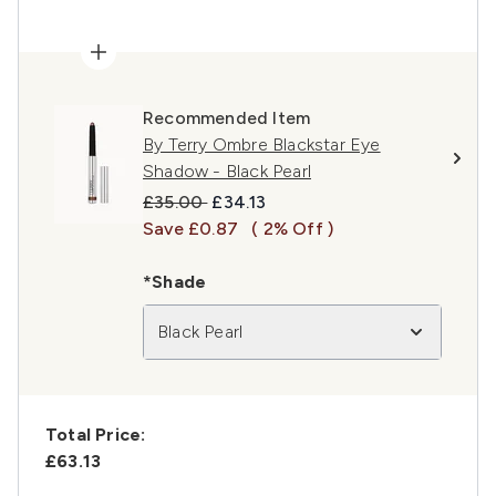
Recommended Item
By Terry Ombre Blackstar Eye
Shadow - Black Pearl
Recommended Retail Price:
Current price:
£35.00
£34.13
Save £0.87
( 2% Off )
*Shade
Black Pearl
Total Price:
£63.13