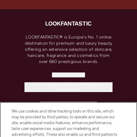
LOOKFANTASTIC® is Europe's No. 1 online
destination for premium and luxury beauty
offering an extensive selection of skincare,
haircare, fragrance and cosmetics from
over 660 prestigious brands.
Cookie Consent
Do Not Sell or Share My Personal
Information
HELP & INFORMATION
We use cookies and other tracking tools on this site, which
may be provided by third parties, to operate and secure our
COMPANY INFORMATION
site, enable social media features, enhance performance,
tailor user experiences, support our marketing and
advertising efforts. These also enable us and third parties to