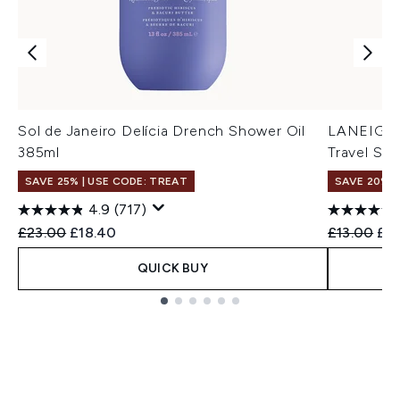
Sol de Janeiro Delícia Drench Shower Oil
LANEIGE 
385ml
Travel Siz
SAVE 25% | USE CODE: TREAT
SAVE 20%
4.9
(717)
Recommended Retail Price:
Current price:
Recommend
Cur
£23.00
£18.40
£13.00
£1
QUICK BUY
Showing slide 1