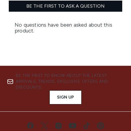
BE THE FIRST TO KNOW ABOUT THE LATEST
ARRIVALS, TRENDS, EXCLUSIVE OFFERS AND
DISCOUNTS.
SIGN UP