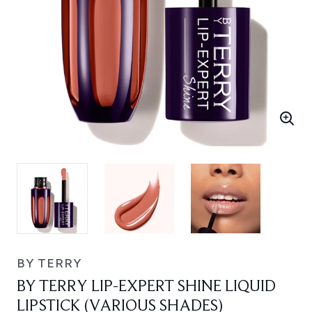
BY TERRY
BY TERRY LIP-EXPERT SHINE LIQUID
LIPSTICK (VARIOUS SHADES)