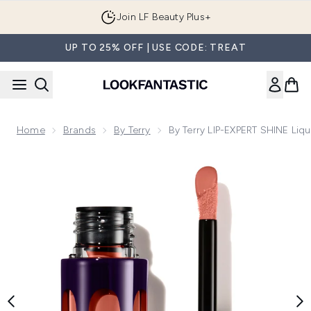
Skip to main content
Join LF Beauty Plus+
UP TO 25% OFF | USE CODE: TREAT
Home
Brands
By Terry
By Terry LIP-EXPERT SHINE Liqu
Now showing image 1 By Terry LIP-EXPERT SHINE Liquid Lips