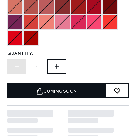
QUANTITY:
COMING SOON