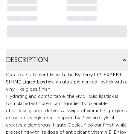
DESCRIPTION
Create a statement lip with the
By Terry LIP-EXPERT
SHINE Liquid Lipstick
, an ultra-pigmented lipstick with a
vinyl-like gloss finish.
Hydrating and comfortable, the vivid liquid lipstick is
formulated with premium ingredients to enable
effortless glide; it delivers a swipe of vibrant, high-gloss
colour in a single coat. Inspired by Parisian style, it
creates a glamorous 'Haute Couleur' colour finish while
protecting with its dose of antioxidant Vitamin E. Enjoy