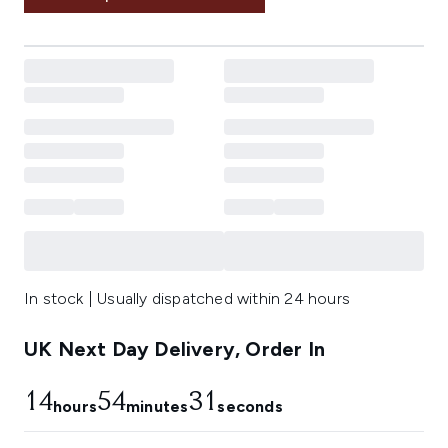
In stock | Usually dispatched within 24 hours
UK Next Day Delivery, Order In
14
54
30
hours
minutes
seconds