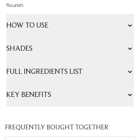
flourish.
HOW TO USE
SHADES
FULL INGREDIENTS LIST
KEY BENEFITS
FREQUENTLY BOUGHT TOGETHER