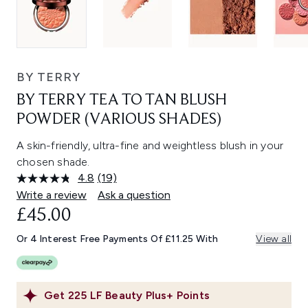
BY TERRY
BY TERRY TEA TO TAN BLUSH
POWDER (VARIOUS SHADES)
A skin-friendly, ultra-fine and weightless blush in your
chosen shade.
4.8
(19)
Read
19
Write a review
Ask a question
Reviews.
£45.00
Same
page
link.
Or 4 Interest Free Payments Of £11.25 With
View all
Get
225
LF Beauty Plus+ Points