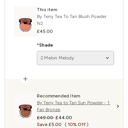
This item
By Terry Tea To Tan Blush Powder
N2
£45.00
*Shade
2.Melon Melody
Recommended Item
By Terry Tea to Tan Sun Powder - 1.
Fair Bronze
Recommended Retail Price:
Current price:
£49.00
£44.00
Save £5.00
( 10% Off )