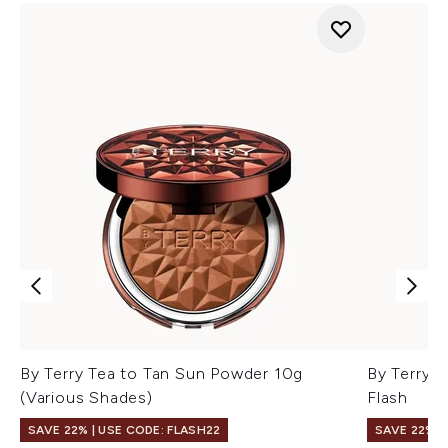
By Terry Tea to Tan Sun Powder 10g
By Terry B
(Various Shades)
Flash
SAVE 22% | USE CODE: FLASH22
SAVE 22% |