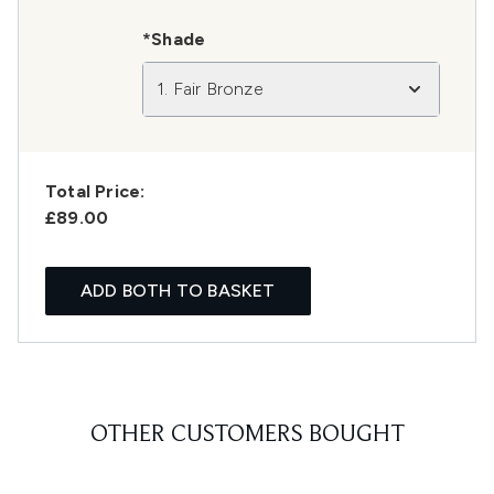
*Shade
1. Fair Bronze
Total Price:
£89.00
ADD BOTH TO BASKET
OTHER CUSTOMERS BOUGHT