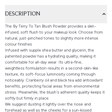
DESCRIPTION
The By Terry To Tan Blush Powder provides a skin-
infused, soft flush to your makeup look. Choose from
natural, just-pinched tones to slightly more intense
colour finishes.
Infused with supple shea butter and glycerin, the
patented powder has a hydrating quality, making it
comfortable for all-day wear. Its ultra-fine,
weightless formulation results in a second-skin-like
texture, its soft-focus luminosity coming through
noticeably. Cranberry oil and black tea add antioxidant
benefits, protecting facial areas from environmental
stress. Meanwhile, the blush's adherent quality keeps it
softly but firmly in place.
We suggest dusting it lightly over the nose and
forehead as well as the cheeks for a sun-kissed