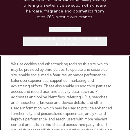
offering an extensive selection of skincare,
haircare, fragrance and cosmetics from
over 660 prestigious brands.
Cookie Consent
Do Not Sell or Share My Personal
Information
HELP & INFORMATION
We use cookies and other tracking tools on this site, which
may be provided by third parties, to operate and secure our
COMPANY INFORMATION
site, enable social media features, enhance performance,
tailor user experiences, support our marketing and
advertising efforts. These also enable us and third parties to
ABOUT LOOKFANTASTIC
access and record user and activity data, such as IP
addresses and online identifiers, referring URLs, searches
and interactions, browser and device details, and other
STORES AND SALONS
usage information, which may be used to provide enhanced
functionality and personalized experiences, analyze and
improve performance, and reach users with more relevant
content and ads on this site and across third party sites. If