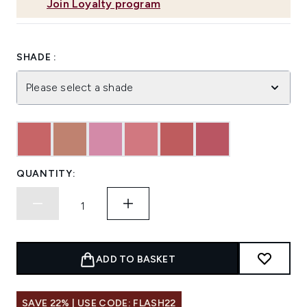
Join Loyalty program
SHADE :
Please select a shade
QUANTITY:
ADD TO BASKET
SAVE 22% | USE CODE: FLASH22