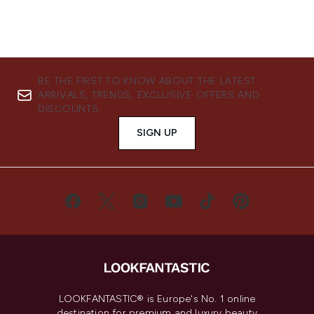
BE THE FIRST TO KNOW ABOUT THE LATEST
ARRIVALS, TRENDS, EXCLUSIVE OFFERS AND
DISCOUNTS.
SIGN UP
LOOKFANTASTIC® is Europe's No. 1 online
destination for premium and luxury beauty