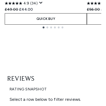
4.9
(34)
Recommended Retail Price:
Current price:
Recommend
Cur
£49.00
£44.00
£56.00
£4
QUICK BUY
Showing slide 1