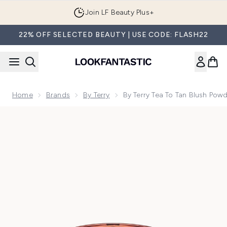
Skip to main content
Join LF Beauty Plus+
22% OFF SELECTED BEAUTY | USE CODE: FLASH22
Home
Brands
By Terry
By Terry Tea To Tan Blush Pow
Now showing image 1 By Terry Tea To Tan Blush Powder (Var