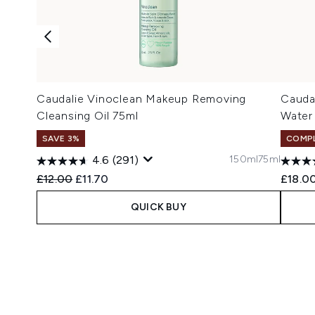
Caudalie Vinoclean Makeup Removing
Caudal
Cleansing Oil 75ml
Water
SAVE 3%
COMPL
150ml
75ml
4.6
(291)
Recommended Retail Price:
Current price:
£12.00
£11.70
£18.0
QUICK BUY
Showing slide 1