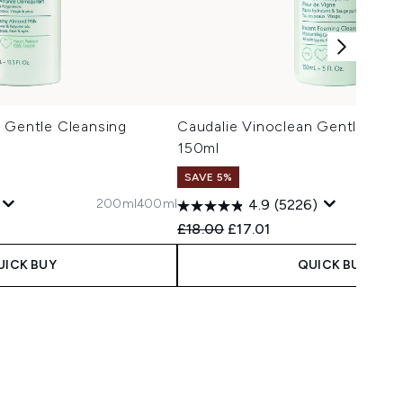
 Gentle Cleansing
Caudalie Vinoclean Gentle Foa
l
150ml
SAVE 5%
200ml
400ml
4.9
(5226)
 Price:
e:
Recommended Retail Price:
Current price:
£18.00
£17.01
UICK BUY
QUICK BUY