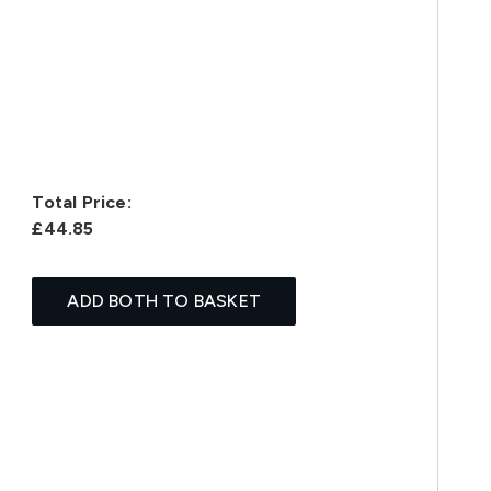
Total Price:
£44.85
ADD BOTH TO BASKET