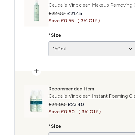
Caudalie Vinoclean Makeup Removing C
Recommended Retail Price:
Current price:
£22.00
£21.45
Save £0.55
( 3% Off )
*Size
150ml
Recommended Item
Caudalie Vinoclean Instant Foaming C
Recommended Retail Price:
Current price:
£24.00
£23.40
Save £0.60
( 3% Off )
*Size