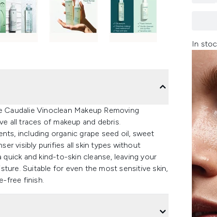
In stoc
the Caudalie Vinoclean Makeup Removing
ve all traces of makeup and debris.
nts, including organic grape seed oil, sweet
ser visibly purifies all skin types without
a quick and kind-to-skin cleanse, leaving your
ture. Suitable for even the most sensitive skin,
e-free finish.