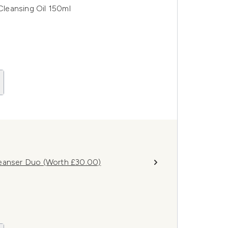
leansing Oil 150ml
leanser Duo (Worth £30.00)