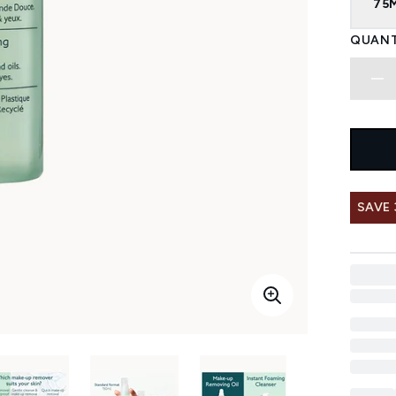
75
QUANT
SAVE 