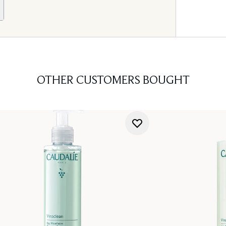
OTHER CUSTOMERS BOUGHT