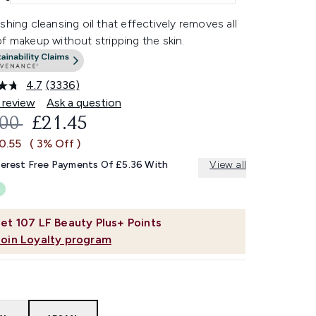
shing cleansing oil that effectively removes all
f makeup without stripping the skin.
4.7
(3336)
Read
3336
 review
Ask a question
Reviews.
OMMENDED RETAIL PRICE:
CURRENT PRICE:
.00
£21.45
Same
page
0.55
( 3% Off )
link.
terest Free Payments Of £5.36 With
View all
et
107
LF Beauty Plus+ Points
Join Loyalty program