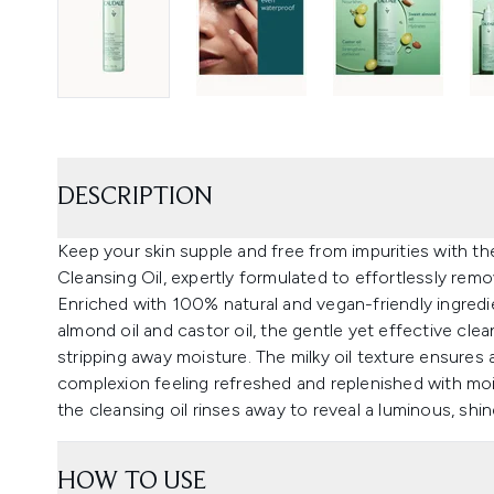
DESCRIPTION
Keep your skin supple and free from impurities with 
Cleansing Oil, expertly formulated to effortlessly remo
Enriched with 100% natural and vegan-friendly ingredie
almond oil and castor oil, the gentle yet effective clean
stripping away moisture. The milky oil texture ensures 
complexion feeling refreshed and replenished with mois
the cleansing oil rinses away to reveal a luminous, shin
HOW TO USE