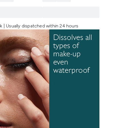
k | Usually dispatched within 24 hours