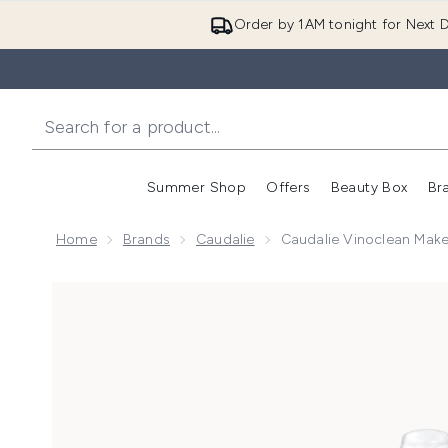
Order by 1AM tonight for Next D
Summer Shop
Offers
Beauty Box
Br
Enter submenu (Summer
Enter s
Home
Brands
Caudalie
Caudalie Vinoclean Mak
Now showing image 1 Caudalie Vinoclean Makeup Rem