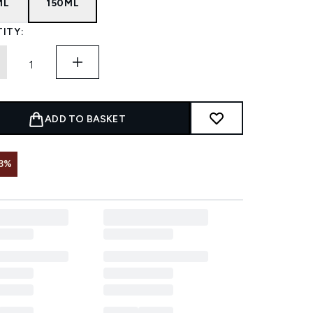
ML
150ML
ITY:
ADD TO BASKET
3%