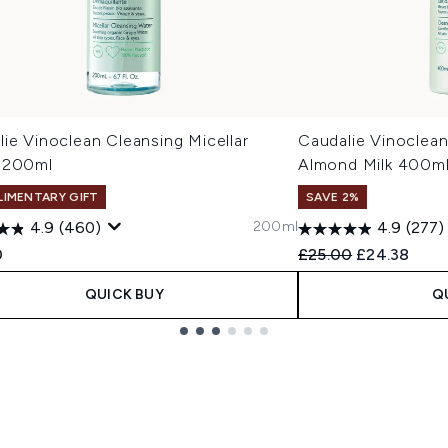
ie Vinoclean Cleansing Micellar
Caudalie Vinoclean
 200ml
Almond Milk 400m
IMENTARY GIFT
SAVE 2%
200ml
4.9
(460)
4.9
(277)
Recommended Retail
Current pric
0
£25.00
£24.38
QUICK BUY
Q