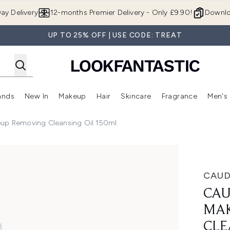
Skip to main content
ay Delivery
12-months Premier Delivery - Only £9.90!
Downlo
UP TO 25% OFF | USE CODE: TREAT
ands
New In
Makeup
Hair
Skincare
Fragrance
Men's
 Shop)
ubmenu (Offers)
Enter submenu (Beauty Box)
Enter submenu (Brands)
Enter submenu (New In)
Enter submenu (Makeup)
Enter submenu (Hair)
Enter submen
eup Removing Cleansing Oil 150ml
oving Cleansing Oil 150ml
CAUD
CAU
MAK
CLE