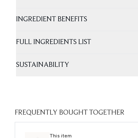
INGREDIENT BENEFITS
FULL INGREDIENTS LIST
SUSTAINABILITY
FREQUENTLY BOUGHT TOGETHER
This item