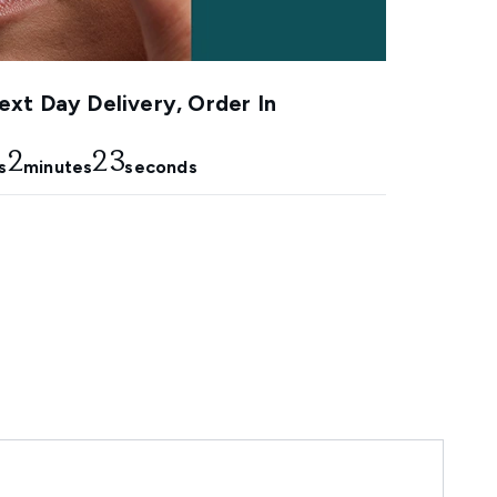
xt Day Delivery, Order In
2
22
s
minutes
seconds