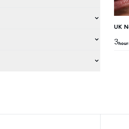
UK Ne
3
hour