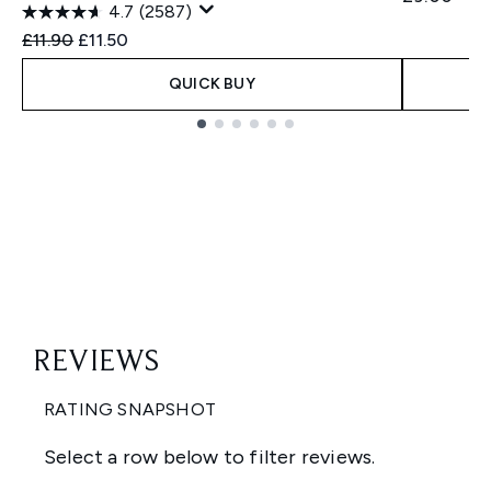
4.7
(2587)
Recommended Retail Price:
Current price:
£11.90
£11.50
QUICK BUY
Showing slide 1