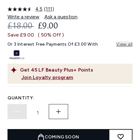
4.5
(111)
Read
111
Write a review
Ask a question
Reviews.
RECOMMENDED RETAIL PRICE:
CURRENT PRICE:
£18.00
£9.00
Same
page
Save £9.00
( 50% Off )
link.
Or 3 Interest Free Payments Of £3.00 With
View all
Get
45
LF Beauty Plus+ Points
Join Loyalty program
QUANTITY:
COMING SOON