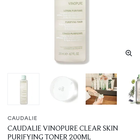
CAUDALIE
CAUDALIE VINOPURE CLEAR SKIN
PURIFYING TONER 200ML