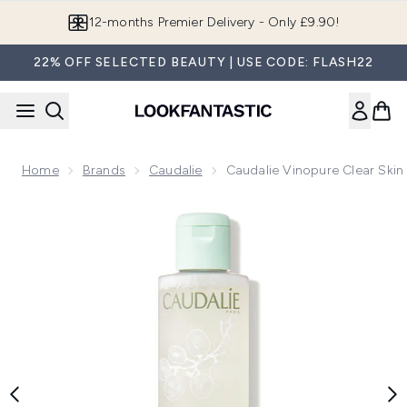
Skip to main content
Join LF Beauty Plus+
22% OFF SELECTED BEAUTY | USE CODE: FLASH22
Home
Brands
Caudalie
Caudalie Vinopure Clear Skin
Now showing image 1 Caudalie Vinopure Clear Skin Purifying