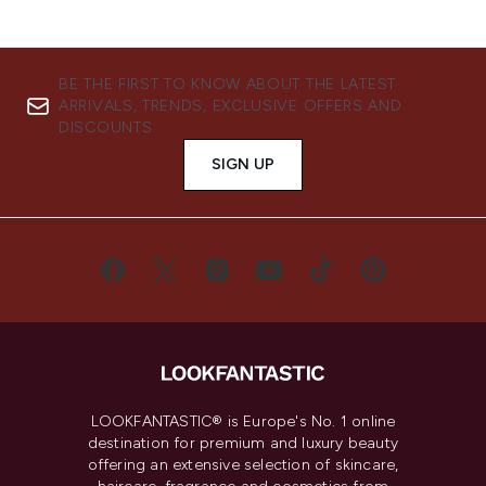
BE THE FIRST TO KNOW ABOUT THE LATEST
ARRIVALS, TRENDS, EXCLUSIVE OFFERS AND
DISCOUNTS.
SIGN UP
LOOKFANTASTIC® is Europe's No. 1 online
destination for premium and luxury beauty
offering an extensive selection of skincare,