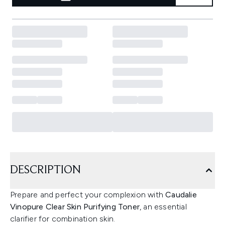
DESCRIPTION
Prepare and perfect your complexion with
Caudalie
Vinopure Clear Skin Purifying Toner
, an essential
clarifier for combination skin.