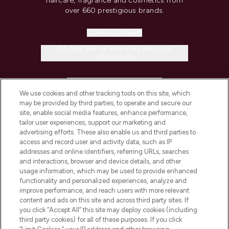
haircare, fragrance and cosmetics from
over 660 prestigious brands.
Cookie Consent
Do Not Sell or Share My Personal
Information
HELP & INFORMATION
We use cookies and other tracking tools on this site, which
may be provided by third parties, to operate and secure our
COMPANY INFORMATION
site, enable social media features, enhance performance,
tailor user experiences, support our marketing and
advertising efforts. These also enable us and third parties to
ABOUT LOOKFANTASTIC
access and record user and activity data, such as IP
addresses and online identifiers, referring URLs, searches
and interactions, browser and device details, and other
STORES AND SALONS
usage information, which may be used to provide enhanced
functionality and personalized experiences, analyze and
improve performance, and reach users with more relevant
content and ads on this site and across third party sites. If
you click “Accept All” this site may deploy cookies (including
third party cookies) for all of these purposes. If you click
Pay Securely With