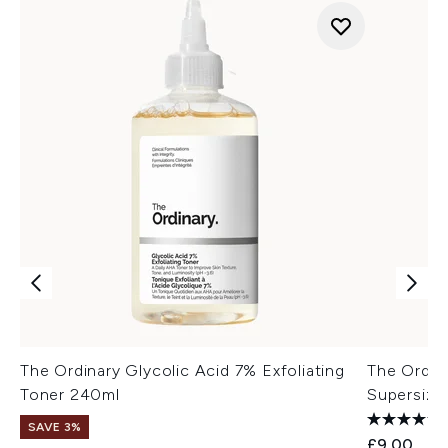
The Ordinary Glycolic Acid 7% Exfoliating
The Ordin
Toner 240ml
Supersize
SAVE 3%
£9.00