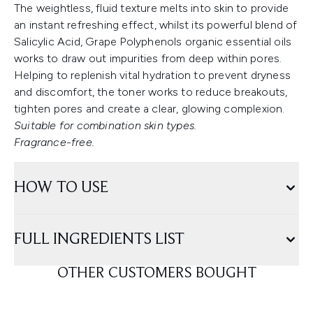
The weightless, fluid texture melts into skin to provide
an instant refreshing effect, whilst its powerful blend of
Salicylic Acid, Grape Polyphenols organic essential oils
works to draw out impurities from deep within pores.
Helping to replenish vital hydration to prevent dryness
and discomfort, the toner works to reduce breakouts,
tighten pores and create a clear, glowing complexion.
Suitable for combination skin types.
Fragrance-free.
HOW TO USE
FULL INGREDIENTS LIST
OTHER CUSTOMERS BOUGHT