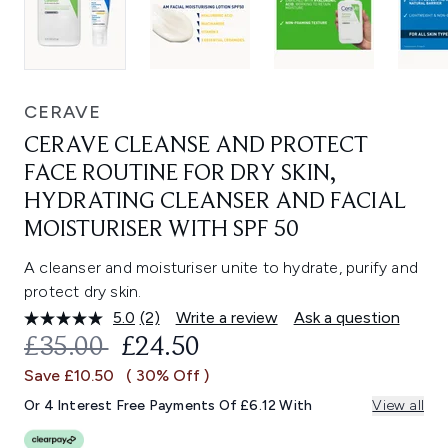
CERAVE
CERAVE CLEANSE AND PROTECT
FACE ROUTINE FOR DRY SKIN,
HYDRATING CLEANSER AND FACIAL
MOISTURISER WITH SPF 50
A cleanser and moisturiser unite to hydrate, purify and
protect dry skin.
5.0
(2)
Write a review
Ask a question
Read
2
RECOMMENDED RETAIL PRICE:
CURRENT PRICE:
£35.00
£24.50
Reviews.
Same
Save £10.50
( 30% Off )
page
link.
Or 4 Interest Free Payments Of £6.12 With
View all