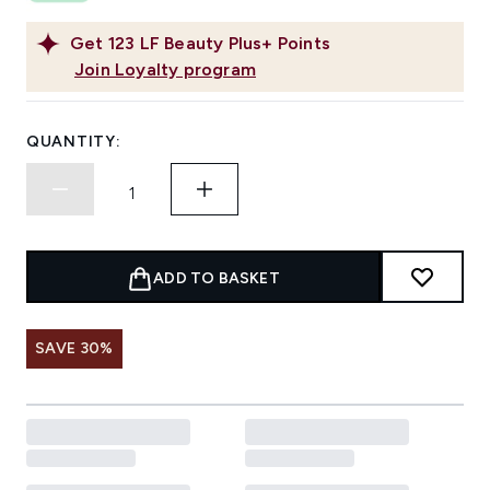
Get
123
LF Beauty Plus+ Points
Join Loyalty program
QUANTITY:
ADD TO BASKET
SAVE 30%