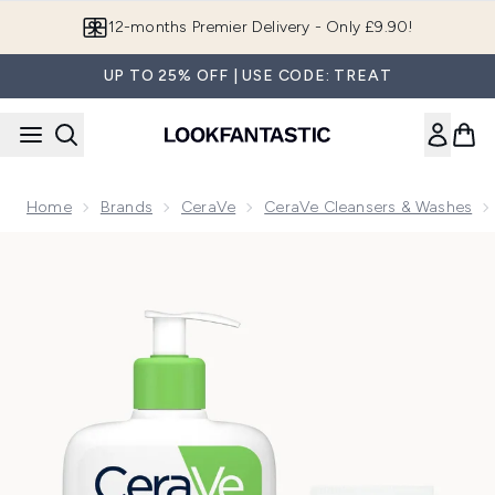
Skip to main content
Join LF Beauty Plus+
UP TO 25% OFF | USE CODE: TREAT
Home
Brands
CeraVe
CeraVe Cleansers & Washes
Now showing image 1 CeraVe Cleanse and Protect Face Routine