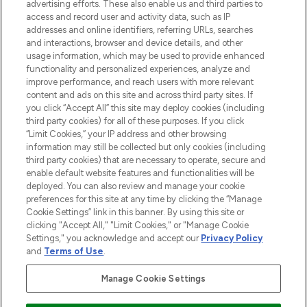
advertising efforts. These also enable us and third parties to
ABOUT LOOKFANTASTIC
access and record user and activity data, such as IP
addresses and online identifiers, referring URLs, searches
and interactions, browser and device details, and other
STORES AND SALONS
usage information, which may be used to provide enhanced
functionality and personalized experiences, analyze and
improve performance, and reach users with more relevant
content and ads on this site and across third party sites. If
you click “Accept All” this site may deploy cookies (including
third party cookies) for all of these purposes. If you click
Pay Securely With
“Limit Cookies,” your IP address and other browsing
information may still be collected but only cookies (including
third party cookies) that are necessary to operate, secure and
enable default website features and functionalities will be
deployed. You can also review and manage your cookie
preferences for this site at any time by clicking the “Manage
Cookie Settings” link in this banner. By using this site or
clicking "Accept All," "Limit Cookies," or "Manage Cookie
Settings," you acknowledge and accept our
Privacy Policy
2026 The Hut.com Ltd t/a Lookfantastic.com
and
Terms of Use
.
THG Beauty Limited (FRN: 1022963), trading as www.lookfantastic.com, is
an Introducer Appointed Representative of Frasers Group Financial
Manage Cookie Settings
Services Limited (FRN: 311908) who are authorised and regulated by the
Find Your Routine
Financial Conduct Authority as a lender. Frasers Plus is a credit product