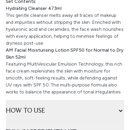
Set Contents:
Hydrating Cleanser 473ml
This gentle cleanser melts away all traces of makeup
and impurities without stripping the skin. Enriched with
hyaluronic acid and ceramides, the face wash nourishes
with every application, helping to minimise feelings of
dryness post-use.
AM Facial Moisturising Lotion SPF50 for Normal to Dry
Skin 52ml
Featuring MultiVesicular Emulsion Technology, this rich
face cream replenishes the skin with moisture for
smooth, soft-feeling results, while defending against
UV rays with SPF 50. The multi-purpose formula also
works to balance the appearance of tonal irregularities.
HOW TO USE