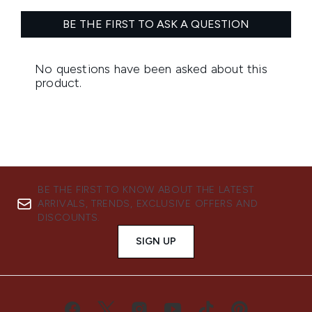
BE THE FIRST TO KNOW ABOUT THE LATEST
ARRIVALS, TRENDS, EXCLUSIVE OFFERS AND
DISCOUNTS.
SIGN UP