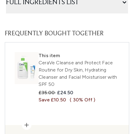
FULL INGREDIENTS LIST
FREQUENTLY BOUGHT TOGETHER
This item
CeraVe Cleanse and Protect Face
Routine for Dry Skin, Hydrating
Cleanser and Facial Moisturiser with
SPF 50
Recommended Retail Price:
Current price:
£35.00
£24.50
Save £10.50
( 30% Off )