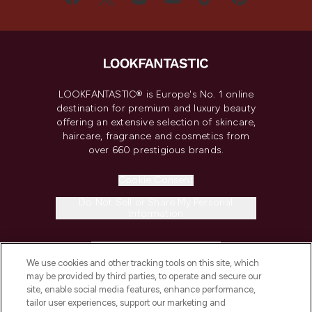
LOOKFANTASTIC® is Europe's No. 1 online
destination for premium and luxury beauty
offering an extensive selection of skincare,
haircare, fragrance and cosmetics from
over 660 prestigious brands.
Cookie Consent
Do Not Sell or Share My Personal
Information
HELP & INFORMATION
We use cookies and other tracking tools on this site, which
may be provided by third parties, to operate and secure our
COMPANY INFORMATION
site, enable social media features, enhance performance,
tailor user experiences, support our marketing and