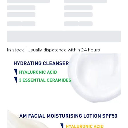
In stock | Usually dispatched within 24 hours