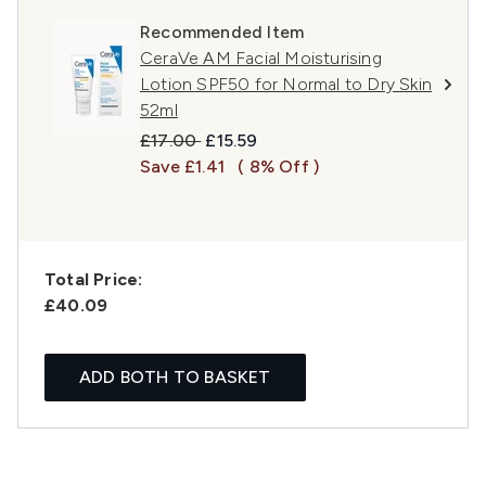
Recommended Item
CeraVe AM Facial Moisturising
Lotion SPF50 for Normal to Dry Skin
52ml
Recommended Retail Price:
Current price:
£17.00
£15.59
Save £1.41
( 8% Off )
Total Price:
£40.09
ADD BOTH TO BASKET