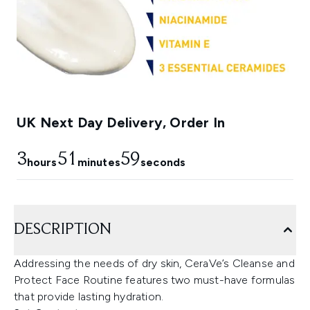
UK Next Day Delivery, Order In
3
51
58
hours
minutes
seconds
DESCRIPTION
Addressing the needs of dry skin, CeraVe’s Cleanse and
Protect Face Routine features two must-have formulas
that provide lasting hydration.