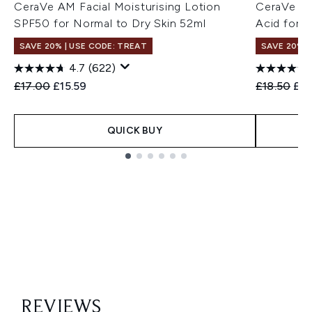
CeraVe AM Facial Moisturising Lotion
CeraVe Hy
SPF50 for Normal to Dry Skin 52ml
Acid for 
SAVE 20% | USE CODE: TREAT
SAVE 20% |
4.7
(622)
Recommended Retail Price:
Current price:
Recommend
Cur
£17.00
£15.59
£18.50
£15
QUICK BUY
Showing slide 1