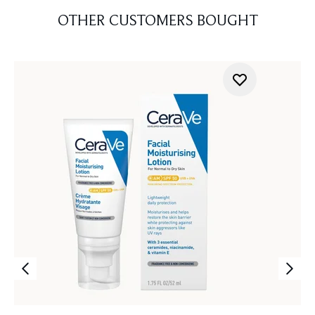
OTHER CUSTOMERS BOUGHT