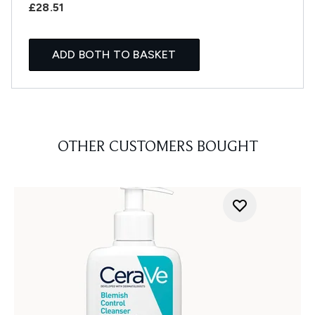
£28.51
ADD BOTH TO BASKET
OTHER CUSTOMERS BOUGHT