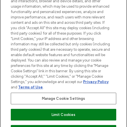
over 660 prestigious brands.
and interactions, browser and device details, and other
usage information, which may be used to provide enhanced
functionality and personalized experiences, analyze and
Cookie Consent
improve performance, and reach users with more relevant
Do Not Sell or Share My Personal
content and ads on this site and across third party sites. If
Information
you click “Accept All” this site may deploy cookies (including
third party cookies) for all of these purposes. If you click
“Limit Cookies,” your IP address and other browsing
HELP & INFORMATION
information may still be collected but only cookies (including
third party cookies) that are necessary to operate, secure and
enable default website features and functionalities will be
COMPANY INFORMATION
deployed. You can also review and manage your cookie
preferences for this site at any time by clicking the “Manage
Cookie Settings” link in this banner. By using this site or
ABOUT LOOKFANTASTIC
clicking "Accept All," "Limit Cookies," or "Manage Cookie
Settings," you acknowledge and accept our
Privacy Policy
and
Terms of Use
.
STORES AND SALONS
Manage Cookie Settings
Find Your Routine
Limit Cookies
Pay Securely With