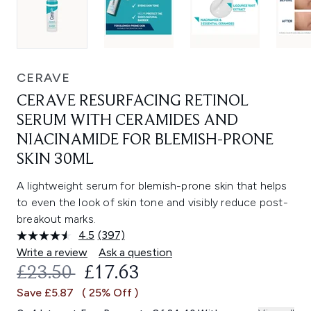
CERAVE
CERAVE RESURFACING RETINOL
SERUM WITH CERAMIDES AND
NIACINAMIDE FOR BLEMISH-PRONE
SKIN 30ML
A lightweight serum for blemish-prone skin that helps
to even the look of skin tone and visibly reduce post-
breakout marks.
4.5
(397)
Read
397
Write a review
Ask a question
Reviews.
RECOMMENDED RETAIL PRICE:
CURRENT PRICE:
£23.50
£17.63
Same
page
Save £5.87
( 25% Off )
link.