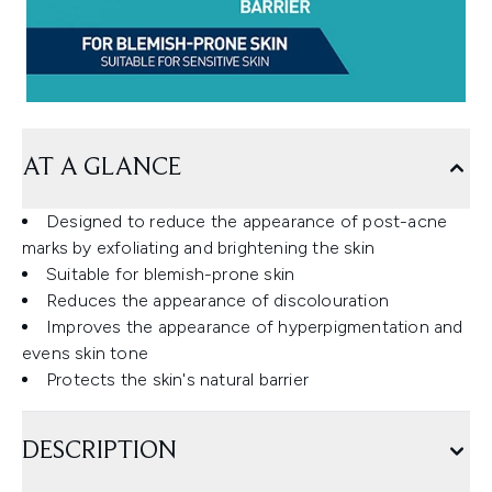
AT A GLANCE
Designed to reduce the appearance of post-acne
marks by exfoliating and brightening the skin
Suitable for blemish-prone skin
Reduces the appearance of discolouration
Improves the appearance of hyperpigmentation and
evens skin tone
Protects the skin's natural barrier
DESCRIPTION