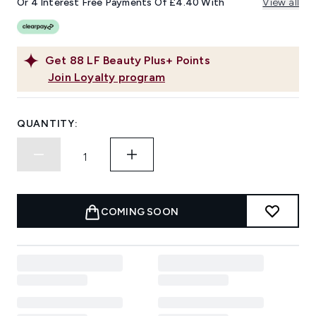
Or 4 Interest Free Payments Of £4.40 With
View all
Get
88
LF Beauty Plus+ Points
Join Loyalty program
QUANTITY:
COMING SOON