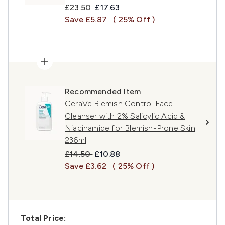
Recommended Retail Price:
Current price:
£23.50
£17.63
Save £5.87
( 25% Off )
Recommended Item
CeraVe Blemish Control Face
Cleanser with 2% Salicylic Acid &
Niacinamide for Blemish-Prone Skin
236ml
Recommended Retail Price:
Current price:
£14.50
£10.88
Save £3.62
( 25% Off )
Total Price: