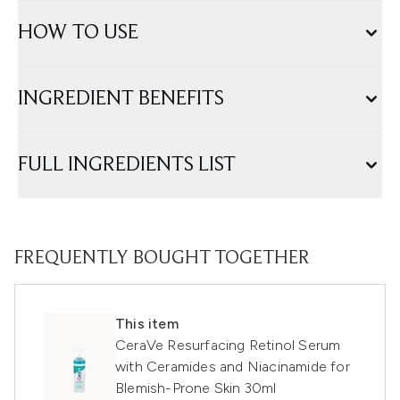
HOW TO USE
INGREDIENT BENEFITS
FULL INGREDIENTS LIST
FREQUENTLY BOUGHT TOGETHER
This item
CeraVe Resurfacing Retinol Serum
with Ceramides and Niacinamide for
Blemish-Prone Skin 30ml