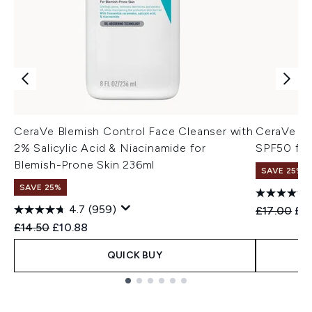
CeraVe Blemish Control Face Cleanser with
CeraVe AM
2% Salicylic Acid & Niacinamide for
SPF50 for
Blemish-Prone Skin 236ml
SAVE 25%
SAVE 25%
4.7
(959)
Recommend
Cur
£17.00
£12
Recommended Retail Price:
Current price:
£14.50
£10.88
QUICK BUY
Showing slide 1