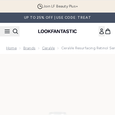
Skip to main content
Join LF Beauty Plus+
UP TO 25% OFF | USE CODE: TREAT
Home
Brands
CeraVe
CeraVe Resurfacing Retinol S
Now showing image 1 CeraVe Resurfacing Retinol Serum with