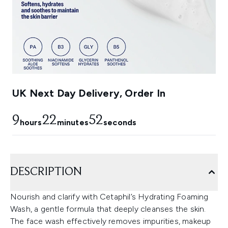
UK Next Day Delivery, Order In
9
22
50
hours
minutes
seconds
DESCRIPTION
Nourish and clarify with Cetaphil’s Hydrating Foaming
Wash, a gentle formula that deeply cleanses the skin.
The face wash effectively removes impurities, makeup