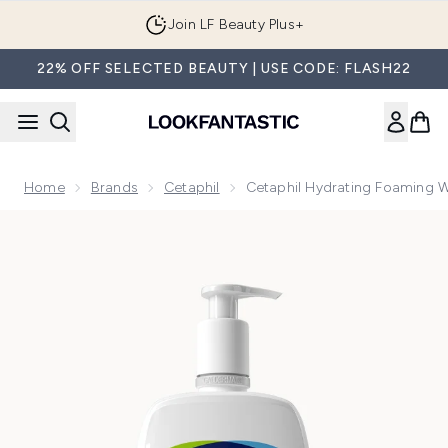
Skip to main content
Join LF Beauty Plus+
22% OFF SELECTED BEAUTY | USE CODE: FLASH22
Home
Brands
Cetaphil
Cetaphil Hydrating Foaming 
Now showing image 1 Cetaphil Hydrating Foaming Wash 236