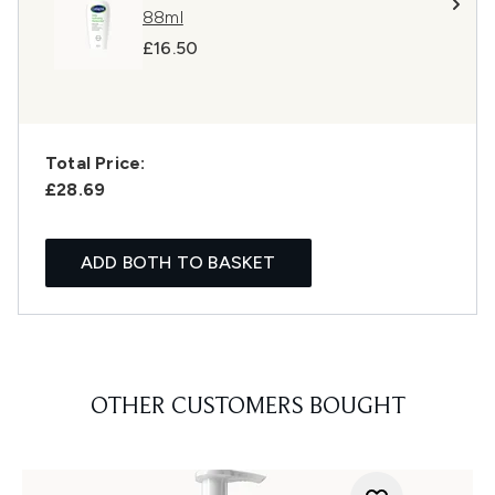
88ml
£16.50
Total Price:
£28.69
ADD BOTH TO BASKET
OTHER CUSTOMERS BOUGHT