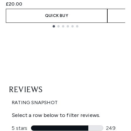
£20.00
QUICK BUY
Showing slide 1