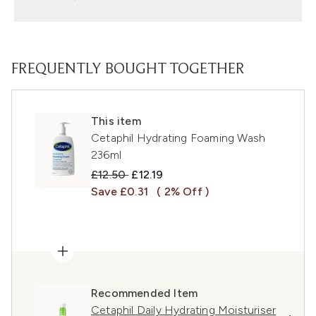
FREQUENTLY BOUGHT TOGETHER
This item
Cetaphil Hydrating Foaming Wash
236ml
Recommended Retail Price:
Current price:
£12.50
£12.19
Save £0.31
( 2% Off )
Recommended Item
Cetaphil Daily Hydrating Moisturiser