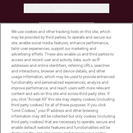
Do Not Sell or Share My Personal
Information
HELP & INFORMATION
We use cookies and other tracking tools on this site, which
may be provided by third parties, to operate and secure our
COMPANY INFORMATION
site, enable social media features, enhance performance,
tailor user experiences, support our marketing and
advertising efforts. These also enable us and third parties to
ABOUT LOOKFANTASTIC
access and record user and activity data, such as IP
addresses and online identifiers, referring URLs, searches
and interactions, browser and device details, and other
STORES AND SALONS
usage information, which may be used to provide enhanced
functionality and personalized experiences, analyze and
improve performance, and reach users with more relevant
content and ads on this site and across third party sites. If
you click “Accept All” this site may deploy cookies (including
third party cookies) for all of these purposes. If you click
Pay Securely With
“Limit Cookies,” your IP address and other browsing
information may still be collected but only cookies (including
third party cookies) that are necessary to operate, secure and
enable default website features and functionalities will be