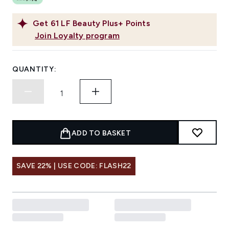
Get
61
LF Beauty Plus+ Points
Join Loyalty program
QUANTITY:
ADD TO BASKET
SAVE 22% | USE CODE: FLASH22