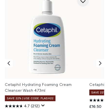
Cetaphil Hydrating Foaming Cream
Cetaphil D
Cleanser Wash 473ml
SAVE 22% |
SAVE 22% | USE CODE: FLASH22
4.7
(212)
£16.50