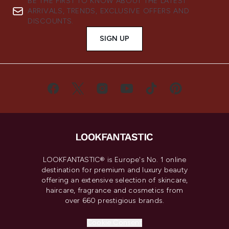
BE THE FIRST TO KNOW ABOUT THE LATEST
ARRIVALS, TRENDS, EXCLUSIVE OFFERS AND
DISCOUNTS.
SIGN UP
LOOKFANTASTIC® is Europe's No. 1 online
destination for premium and luxury beauty
offering an extensive selection of skincare,
haircare, fragrance and cosmetics from
over 660 prestigious brands.
Cookie Consent