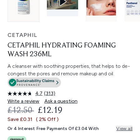
CETAPHIL
CETAPHIL HYDRATING FOAMING
WASH 236ML
A cleanser with soothing properties, that helps to de-
congest the pores and remove makeup and oil.
4.7
(313)
Read
313
Write a review
Ask a question
Reviews.
RECOMMENDED RETAIL PRICE:
CURRENT PRICE:
£12.50
£12.19
Same
page
Save £0.31
( 2% Off )
link.
Or 4 Interest Free Payments Of £3.04 With
View all