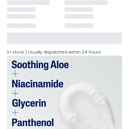
In stock | Usually dispatched within 24 hours