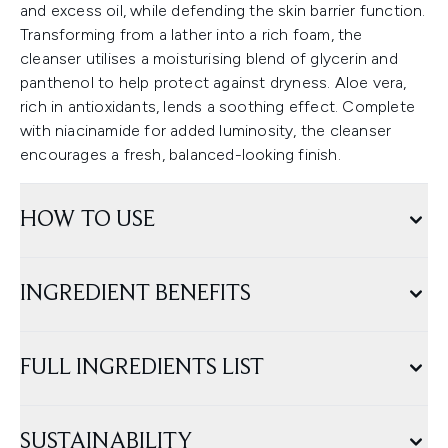
and excess oil, while defending the skin barrier function.
Transforming from a lather into a rich foam, the
cleanser utilises a moisturising blend of glycerin and
panthenol to help protect against dryness. Aloe vera,
rich in antioxidants, lends a soothing effect. Complete
with niacinamide for added luminosity, the cleanser
encourages a fresh, balanced-looking finish.
HOW TO USE
INGREDIENT BENEFITS
FULL INGREDIENTS LIST
SUSTAINABILITY