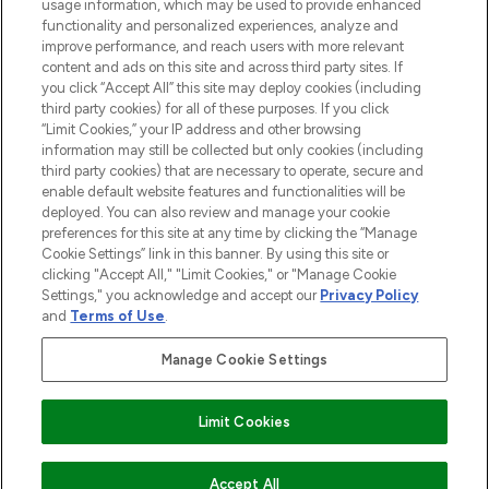
STORES AND SALONS
usage information, which may be used to provide enhanced
functionality and personalized experiences, analyze and
improve performance, and reach users with more relevant
content and ads on this site and across third party sites. If
you click “Accept All” this site may deploy cookies (including
third party cookies) for all of these purposes. If you click
Pay Securely With
“Limit Cookies,” your IP address and other browsing
information may still be collected but only cookies (including
third party cookies) that are necessary to operate, secure and
enable default website features and functionalities will be
deployed. You can also review and manage your cookie
preferences for this site at any time by clicking the “Manage
Cookie Settings” link in this banner. By using this site or
clicking "Accept All," "Limit Cookies," or "Manage Cookie
Settings," you acknowledge and accept our
Privacy Policy
2026 The Hut.com Ltd t/a Lookfantastic.com
and
Terms of Use
.
THG Beauty Limited (FRN: 1022963), trading as www.lookfantastic.com, is
an Introducer Appointed Representative of Frasers Group Financial
Manage Cookie Settings
Services Limited (FRN: 311908) who are authorised and regulated by the
Find Your Routine
Financial Conduct Authority as a lender. Frasers Plus is a credit product
provided by Frasers Group Financial Services Limited (FRN: 311908) and is
Limit Cookies
subject to your financial circumstances. For regulated payment services,
Frasers Group Financial Services Limited is a payment agent of Transact
Payments Limited, a company authorised and regulated by the Gibraltar
Financial Services Commission as an electronic money institution. Missed
COMING SOON
Accept All