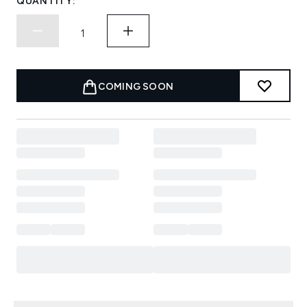
QUANTITY:
COMING SOON