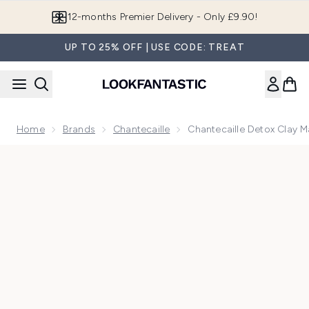
Skip to main content
12-months Premier Delivery - Only £9.90!
UP TO 25% OFF | USE CODE: TREAT
Home
Brands
Chantecaille
Chantecaille Detox Clay 
Now showing image 1 Chantecaille Detox Clay Mask 50ml