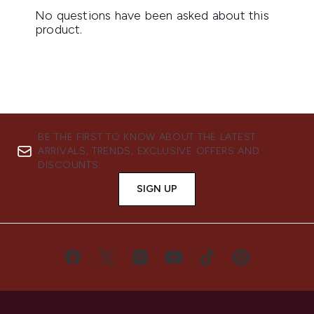
BE THE FIRST TO KNOW ABOUT THE LATEST
ARRIVALS, TRENDS, EXCLUSIVE OFFERS AND
DISCOUNTS.
SIGN UP