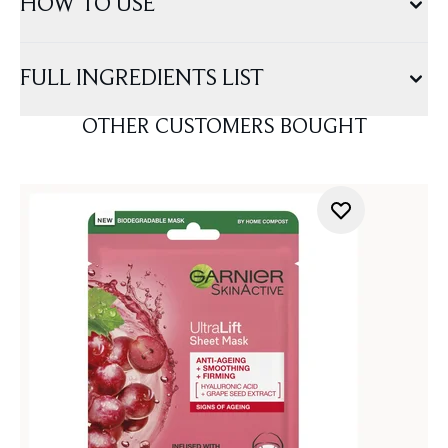
HOW TO USE
FULL INGREDIENTS LIST
OTHER CUSTOMERS BOUGHT