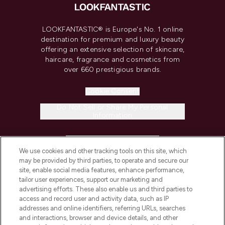
LOOKFANTASTIC® is Europe's No. 1 online
destination for premium and luxury beauty
offering an extensive selection of skincare,
haircare, fragrance and cosmetics from
over 660 prestigious brands.
Cookie Consent
Do Not Sell or Share My Personal
Information
HELP & INFORMATION
We use cookies and other tracking tools on this site, which
may be provided by third parties, to operate and secure our
COMPANY INFORMATION
site, enable social media features, enhance performance,
tailor user experiences, support our marketing and
advertising efforts. These also enable us and third parties to
ABOUT LOOKFANTASTIC
access and record user and activity data, such as IP
addresses and online identifiers, referring URLs, searches
and interactions, browser and device details, and other