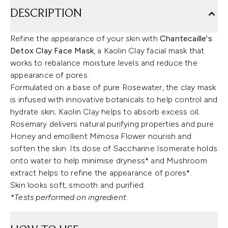
DESCRIPTION
Refine the appearance of your skin with
Chantecaille's
Detox Clay Face Mask
, a Kaolin Clay facial mask that
works to rebalance moisture levels and reduce the
appearance of pores.
Formulated on a base of pure Rosewater, the clay mask
is infused with innovative botanicals to help control and
hydrate skin; Kaolin Clay helps to absorb excess oil;
Rosemary delivers natural purifying properties and pure
Honey and emollient Mimosa Flower nourish and
soften the skin. Its dose of Saccharine Isomerate holds
onto water to help minimise dryness* and Mushroom
extract helps to refine the appearance of pores*.
Skin looks soft, smooth and purified.
*Tests performed on ingredient.