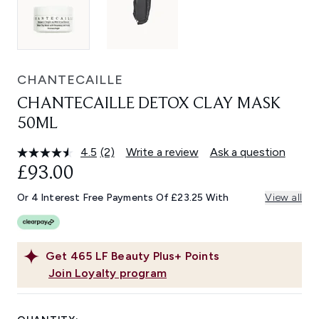
CHANTECAILLE
CHANTECAILLE DETOX CLAY MASK
50ML
4.5
(2)
Write a review
Ask a question
Read
2
£93.00
Reviews.
Same
Or 4 Interest Free Payments Of £23.25 With
View all
page
link.
Get
465
LF Beauty Plus+ Points
Join Loyalty program