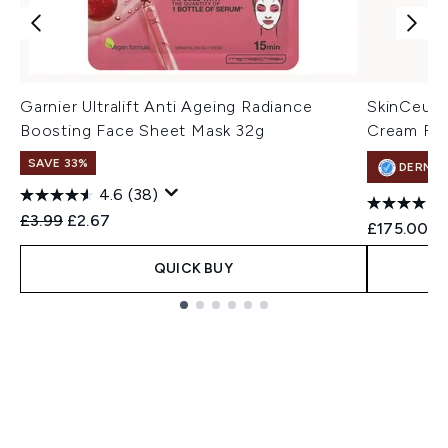
Garnier Ultralift Anti Ageing Radiance
SkinCeuti
Boosting Face Sheet Mask 32g
Cream For
SAVE 33%
DERMA
4.6
(38)
Recommended Retail Price:
Current price:
£3.99
£2.67
£175.00
QUICK BUY
Showing slide 1