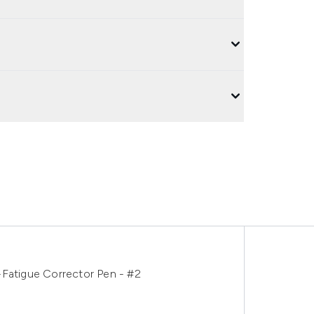
-Fatigue Corrector Pen - #2