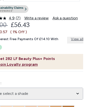
4.9
(7)
Write a review
Ask a question
Read
7
OMMENDED RETAIL PRICE:
CURRENT PRICE:
.00
£56.43
Reviews.
Same
£0.57
( 1% Off )
page
link.
terest Free Payments Of £14.10 With
View all
et
282
LF Beauty Plus+ Points
Join Loyalty program
:
e select a shade