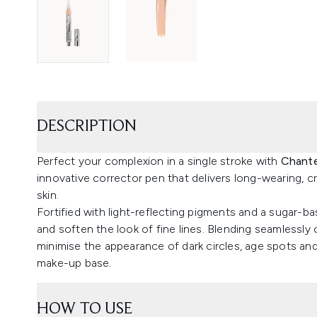
DESCRIPTION
Perfect your complexion in a single stroke with
Chante
innovative corrector pen that delivers long-wearing,
skin.
Fortified with light-reflecting pigments and a sugar-b
and soften the look of fine lines. Blending seamlessly 
minimise the appearance of dark circles, age spots and
make-up base.
HOW TO USE