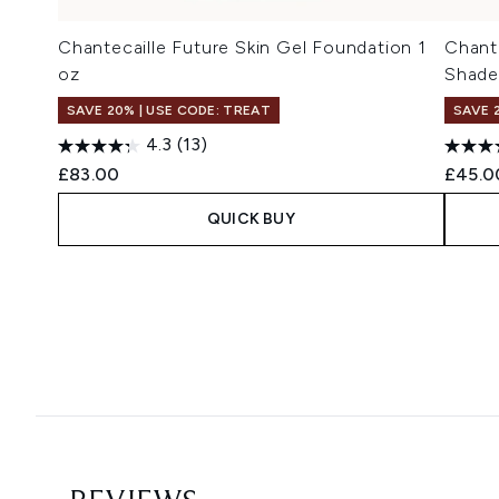
Chantecaille Future Skin Gel Foundation 1
Chant
oz
Shade
SAVE 20% | USE CODE: TREAT
SAVE 
4.3
(13)
£83.00
£45.0
QUICK BUY
Showing slide 1