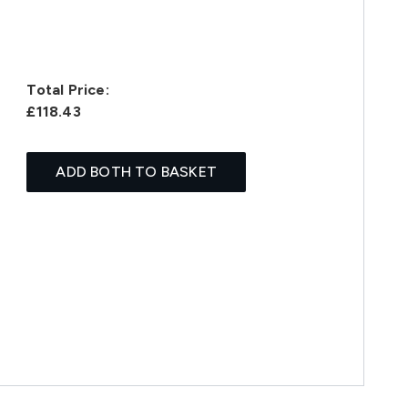
Total Price:
£118.43
ADD BOTH TO BASKET