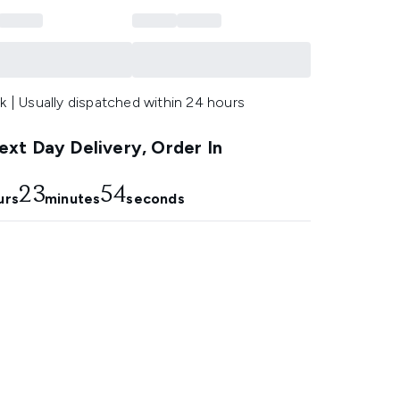
k | Usually dispatched within 24 hours
xt Day Delivery, Order In
23
53
urs
minutes
seconds