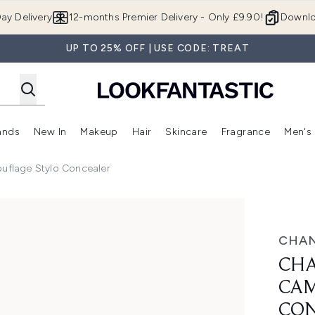
Skip to main content
ay Delivery
12-months Premier Delivery - Only £9.90!
Downlo
UP TO 25% OFF | USE CODE: TREAT
ands
New In
Makeup
Hair
Skincare
Fragrance
Men's
 Shop)
ubmenu (Offers)
Enter submenu (Beauty Box)
Enter submenu (Brands)
Enter submenu (New In)
Enter submenu (Makeup)
Enter submenu (Hair)
Enter submen
uflage Stylo Concealer
ylo Concealer
CHAN
CHA
CAM
CON