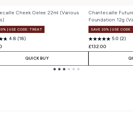
ecaille Cheek Gelee 22ml (Various
Chantecaille Futur
s)
Foundation 12g (V
20% | USE CODE: TREAT
SAVE 20% | USE CODE:
4.8
(18)
5.0
(2)
0
£132.00
QUICK BUY
Q