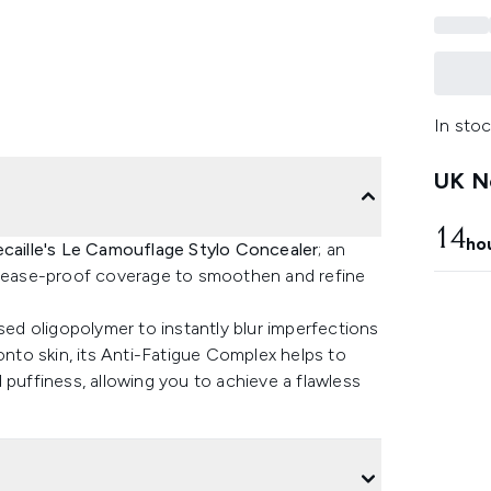
In stoc
UK Ne
14
ho
caille's Le Camouflage Stylo Concealer
; an
 crease-proof coverage to smoothen and refine
ased oligopolymer to instantly blur imperfections
onto skin, its Anti-Fatigue Complex helps to
 puffiness, allowing you to achieve a flawless