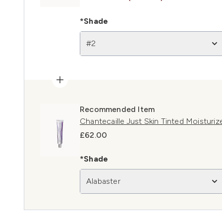
*Shade
#2
Recommended Item
Chantecaille Just Skin Tinted Moisturiz
£62.00
*Shade
Alabaster