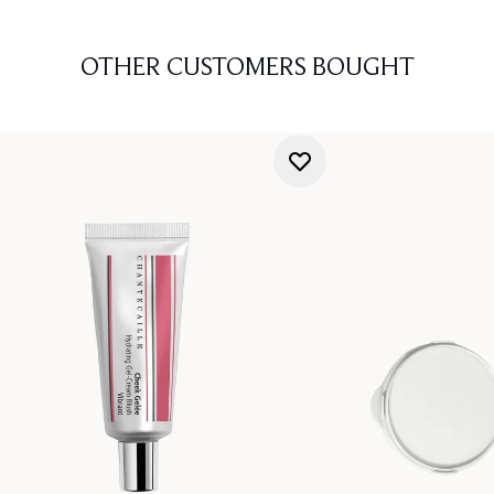
OTHER CUSTOMERS BOUGHT