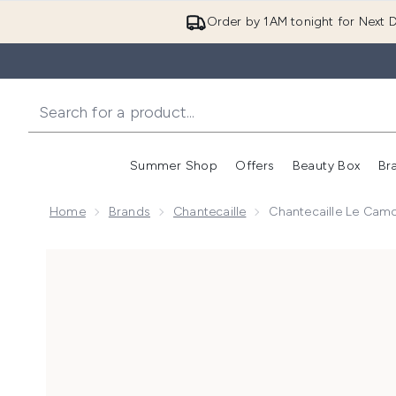
Order by 1AM tonight for Next D
Summer Shop
Offers
Beauty Box
Br
Enter submenu (Summer
Enter s
Home
Brands
Chantecaille
Chantecaille Le Camo
Now showing image 1 Chantecaille Le Camouflage St