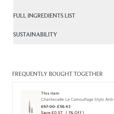
FULL INGREDIENTS LIST
SUSTAINABILITY
FREQUENTLY BOUGHT TOGETHER
This item
Chantecaille Le Camouflage Stylo Anti
Recommended Retail Price:
Current price:
£57.00
£56.43
Save £0.57
( 1% Off )