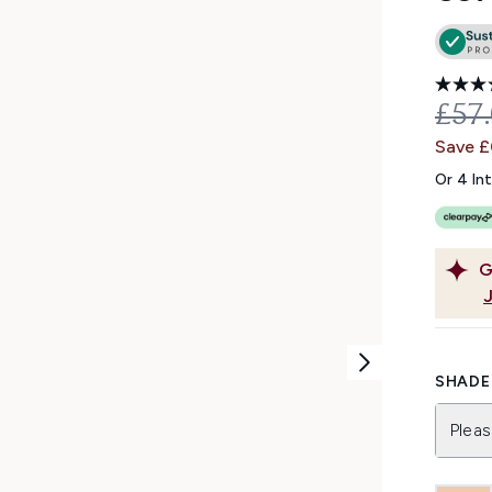
REC
£57
Save 
Or 4 In
G
SHADE 
Pleas