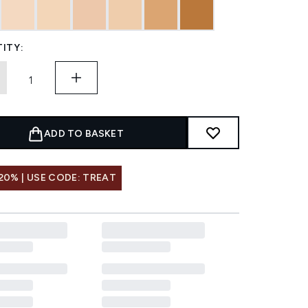
ITY:
ADD TO BASKET
20% | USE CODE: TREAT