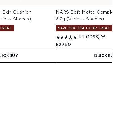
e Skin Cushion
NARS Soft Matte Complete Pot
arious Shades)
6.2g (Various Shades)
 TREAT
SAVE 20% | USE CODE: TREAT
4.7
(1963)
£29.50
UICK BUY
QUICK BUY