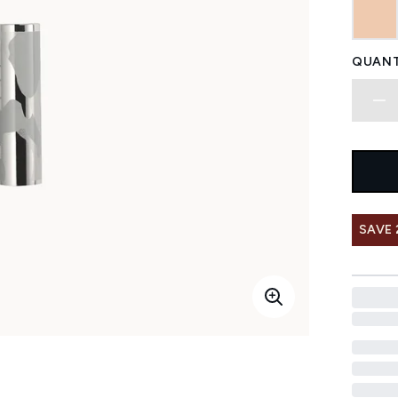
QUANT
SAVE 