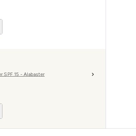
er SPF 15 - Alabaster