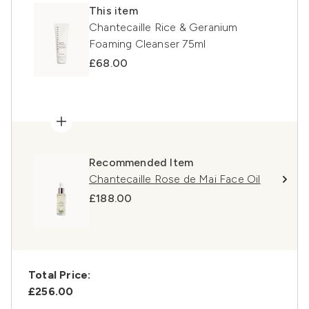
This item
Chantecaille Rice & Geranium
Foaming Cleanser 75ml
£68.00
Recommended Item
Chantecaille Rose de Mai Face Oil
£188.00
Total Price:
£256.00