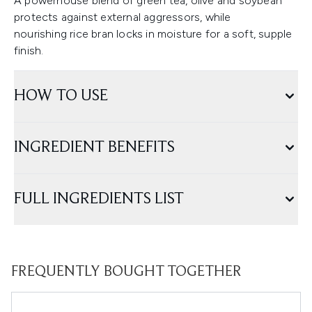
A powerhouse blend of green tea, olive and soybean
protects against external aggressors, while
nourishing rice bran locks in moisture for a soft, supple
finish.
HOW TO USE
INGREDIENT BENEFITS
FULL INGREDIENTS LIST
FREQUENTLY BOUGHT TOGETHER