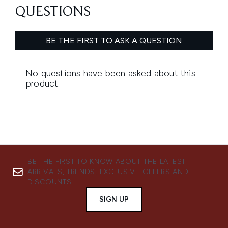
BE THE FIRST TO KNOW ABOUT THE LATEST
ARRIVALS, TRENDS, EXCLUSIVE OFFERS AND
DISCOUNTS.
SIGN UP