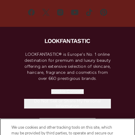
LOOKFANTASTIC® is Europe's No. 1 online
destination for premium and luxury beauty
offering an extensive selection of skincare,
haircare, fragrance and cosmetics from
over 660 prestigious brands.
Cookie Consent
Do Not Sell or Share My Personal
Information
HELP & INFORMATION
We use cookies and other tracking tools on this site, which
may be provided by third parties, to operate and secure our