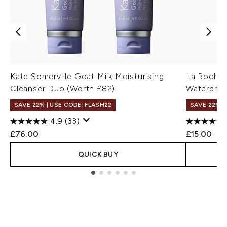
Kate Somerville Goat Milk Moisturising
La Roche-
Cleanser Duo (Worth £82)
Waterproo
SAVE 22% | USE CODE: FLASH22
SAVE 22% |
4.9
(33)
£76.00
£15.00
QUICK BUY
Showing slide 1