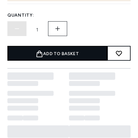
QUANTITY:
ADD TO BASKET