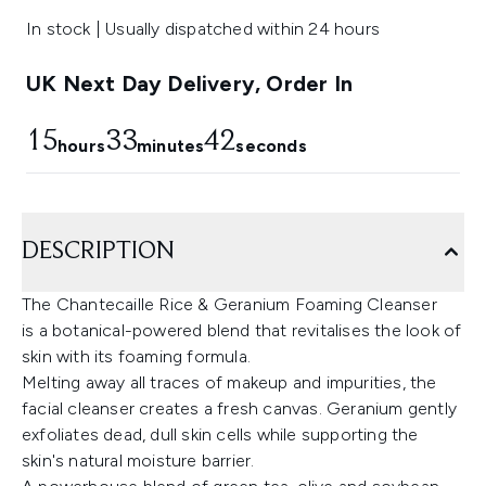
In stock | Usually dispatched within 24 hours
UK Next Day Delivery, Order In
15
33
41
hours
minutes
seconds
DESCRIPTION
The Chantecaille Rice & Geranium Foaming Cleanser
is a botanical-powered blend that revitalises the look of
skin with its foaming formula.
Melting away all traces of makeup and impurities, the
facial cleanser creates a fresh canvas. Geranium gently
exfoliates dead, dull skin cells while supporting the
skin's natural moisture barrier.