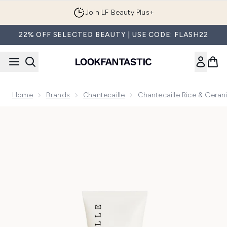
Skip to main content
Join LF Beauty Plus+
22% OFF SELECTED BEAUTY | USE CODE: FLASH22
Home
Brands
Chantecaille
Chantecaille Rice & Gera
Now showing image 1 Chantecaille Rice & Geranium Foaming