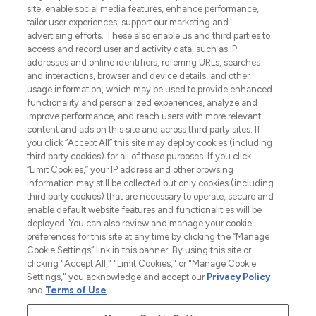
COMPANY INFORMATION
site, enable social media features, enhance performance,
tailor user experiences, support our marketing and
advertising efforts. These also enable us and third parties to
ABOUT LOOKFANTASTIC
access and record user and activity data, such as IP
addresses and online identifiers, referring URLs, searches
and interactions, browser and device details, and other
STORES AND SALONS
usage information, which may be used to provide enhanced
functionality and personalized experiences, analyze and
improve performance, and reach users with more relevant
content and ads on this site and across third party sites. If
you click “Accept All” this site may deploy cookies (including
third party cookies) for all of these purposes. If you click
Pay Securely With
“Limit Cookies,” your IP address and other browsing
information may still be collected but only cookies (including
third party cookies) that are necessary to operate, secure and
enable default website features and functionalities will be
deployed. You can also review and manage your cookie
preferences for this site at any time by clicking the “Manage
Cookie Settings” link in this banner. By using this site or
clicking "Accept All," "Limit Cookies," or "Manage Cookie
Settings," you acknowledge and accept our
Privacy Policy
2026 The Hut.com Ltd t/a Lookfantastic.com
and
Terms of Use
.
THG Beauty Limited (FRN: 1022963), trading as www.lookfantastic.com, is