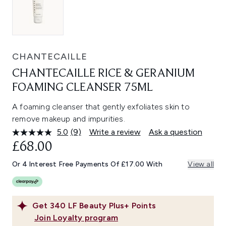
CHANTECAILLE
CHANTECAILLE RICE & GERANIUM
FOAMING CLEANSER 75ML
A foaming cleanser that gently exfoliates skin to
remove makeup and impurities.
5.0
(9)
Write a review
Ask a question
Read
9
£68.00
Reviews.
Same
Or 4 Interest Free Payments Of £17.00 With
View all
page
link.
Get
340
LF Beauty Plus+ Points
Join Loyalty program