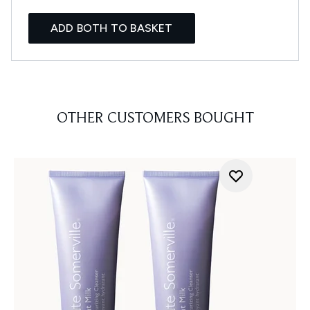
ADD BOTH TO BASKET
OTHER CUSTOMERS BOUGHT