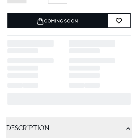
COMING SOON
DESCRIPTION