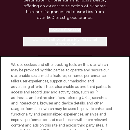
destination for premium and luxury beauty
offering an extensive selection of skincare,
haircare, fragrance and cosmetics from
over 660 prestigious brands.
Cookie Consent
Do Not Sell or Share My Personal
Information
HELP & INFORMATION
We use cookies and other tracking tools on this site, which
may be provided by third parties, to operate and secure our
COMPANY INFORMATION
site, enable social media features, enhance performance,
tailor user experiences, support our marketing and
advertising efforts. These also enable us and third parties to
ABOUT LOOKFANTASTIC
access and record user and activity data, such as IP
addresses and online identifiers, referring URLs, searches
and interactions, browser and device details, and other
STORES AND SALONS
usage information, which may be used to provide enhanced
functionality and personalized experiences, analyze and
improve performance, and reach users with more relevant
content and ads on this site and across third party sites. If