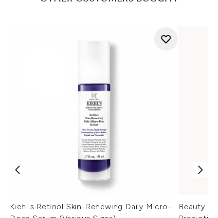
Kiehl's Retinol Skin-Renewing Daily Micro-
Beauty of