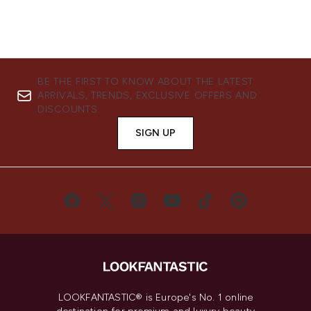
BE THE FIRST TO KNOW ABOUT THE LATEST
ARRIVALS, TRENDS, EXCLUSIVE OFFERS AND
DISCOUNTS.
SIGN UP
LOOKFANTASTIC® is Europe's No. 1 online