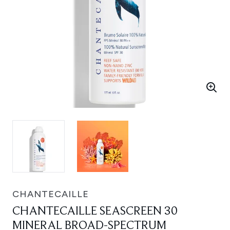
CHANTECAILLE
CHANTECAILLE SEASCREEN 30
MINERAL BROAD-SPECTRUM