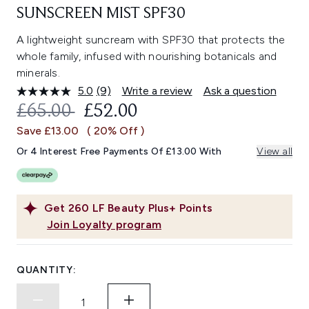
SUNSCREEN MIST SPF30
A lightweight suncream with SPF30 that protects the
whole family, infused with nourishing botanicals and
minerals.
5.0
(9)
Write a review
Ask a question
Read
9
RECOMMENDED RETAIL PRICE:
CURRENT PRICE:
£65.00
£52.00
Reviews.
Same
Save £13.00
( 20% Off )
page
link.
Or 4 Interest Free Payments Of £13.00 With
View all
Get
260
LF Beauty Plus+ Points
Join Loyalty program
QUANTITY: