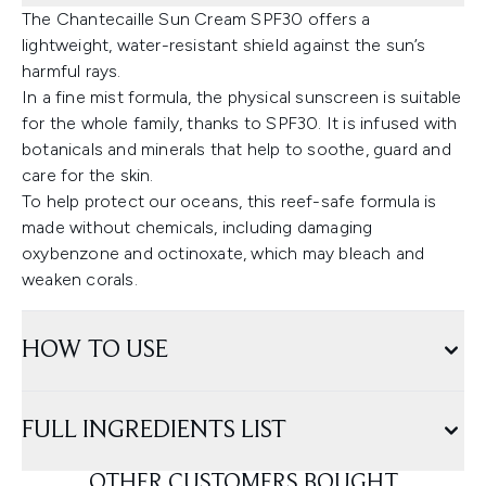
The Chantecaille Sun Cream SPF30 offers a
lightweight, water-resistant shield against the sun’s
harmful rays.
In a fine mist formula, the physical sunscreen is suitable
for the whole family, thanks to SPF30. It is infused with
botanicals and minerals that help to soothe, guard and
care for the skin.
To help protect our oceans, this reef-safe formula is
made without chemicals, including damaging
oxybenzone and octinoxate, which may bleach and
weaken corals.
HOW TO USE
FULL INGREDIENTS LIST
OTHER CUSTOMERS BOUGHT