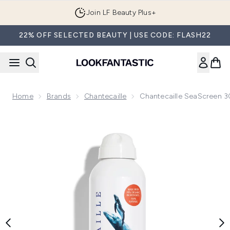
Skip to main content
Join LF Beauty Plus+
22% OFF SELECTED BEAUTY | USE CODE: FLASH22
Home
Brands
Chantecaille
Chantecaille SeaScreen 3
Now showing image 1 Chantecaille SeaScreen 30 Mineral B