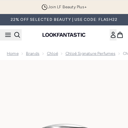
Skip to main content
Join LF Beauty Plus+
22% OFF SELECTED BEAUTY | USE CODE: FLASH22
Home
Brands
Chloé
Chloé Signature Perfumes
Ch
Now showing image 1 Chloé Le Parfum for Women 50ml