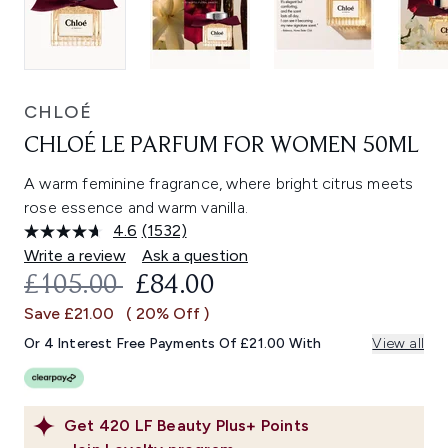
CHLOÉ
CHLOÉ LE PARFUM FOR WOMEN 50ML
A warm feminine fragrance, where bright citrus meets
rose essence and warm vanilla.
4.6
(1532)
Read
1532
Write a review
Ask a question
Reviews.
RECOMMENDED RETAIL PRICE:
CURRENT PRICE:
£105.00
£84.00
Same
page
Save £21.00
( 20% Off )
link.
Or 4 Interest Free Payments Of £21.00 With
View all
Get
420
LF Beauty Plus+ Points