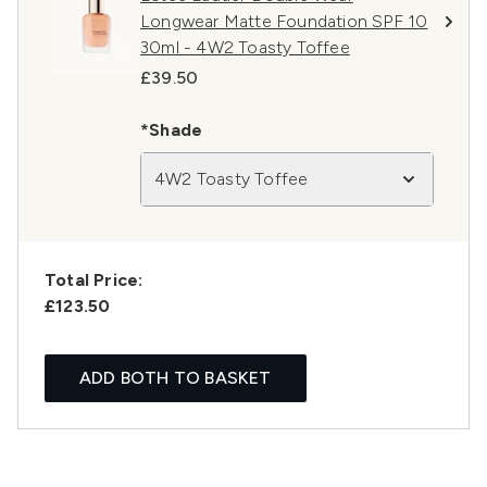
Longwear Matte Foundation SPF 10
30ml - 4W2 Toasty Toffee
£39.50
*Shade
4W2 Toasty Toffee
Total Price:
£123.50
ADD BOTH TO BASKET