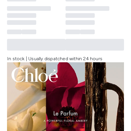
In stock | Usually dispatched within 24 hours