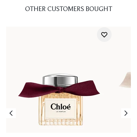
OTHER CUSTOMERS BOUGHT