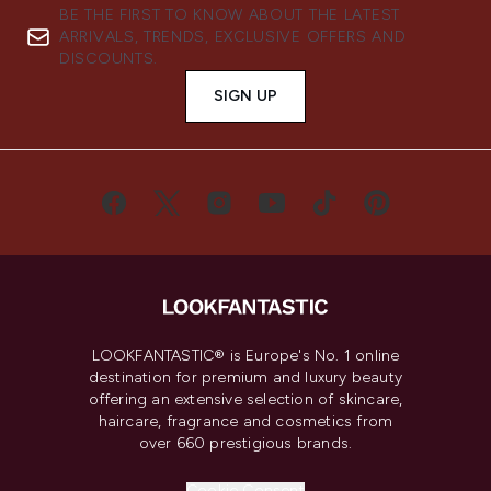
BE THE FIRST TO KNOW ABOUT THE LATEST
ARRIVALS, TRENDS, EXCLUSIVE OFFERS AND
DISCOUNTS.
SIGN UP
LOOKFANTASTIC® is Europe's No. 1 online
destination for premium and luxury beauty
offering an extensive selection of skincare,
haircare, fragrance and cosmetics from
over 660 prestigious brands.
Cookie Consent