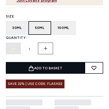
Join Loyalty program
SIZE:
30ML
50ML
100ML
QUANTITY:
ADD TO BASKET
SAVE 22% | USE CODE: FLASH22