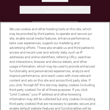
Do Not Sell or Share My Personal
Information
HELP & INFORMATION
We use cookies and other tracking tools on this site, which
may be provided by third parties, to operate and secure our
COMPANY INFORMATION
site, enable social media features, enhance performance,
tailor user experiences, support our marketing and
advertising efforts. These also enable us and third parties to
ABOUT LOOKFANTASTIC
access and record user and activity data, such as IP
addresses and online identifiers, referring URLs, searches
and interactions, browser and device details, and other
STORES AND SALONS
usage information, which may be used to provide enhanced
functionality and personalized experiences, analyze and
improve performance, and reach users with more relevant
content and ads on this site and across third party sites. If
you click “Accept All” this site may deploy cookies (including
third party cookies) for all of these purposes. If you click
Pay Securely With
“Limit Cookies,” your IP address and other browsing
information may still be collected but only cookies (including
third party cookies) that are necessary to operate, secure and
enable default website features and functionalities will be