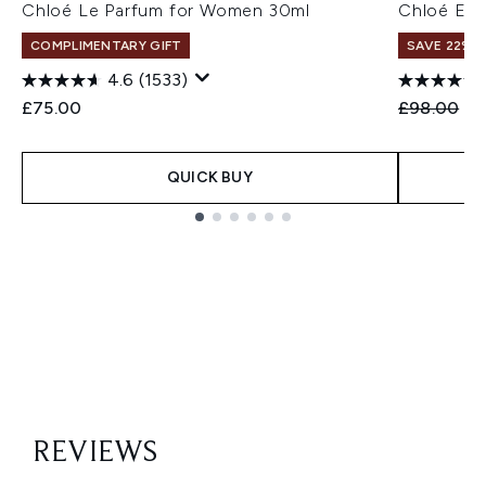
Chloé Le Parfum for Women 30ml
Chloé Eau
COMPLIMENTARY GIFT
SAVE 22% |
4.6
(1533)
Recommend
Cu
£75.00
£98.00
£8
QUICK BUY
Showing slide 1