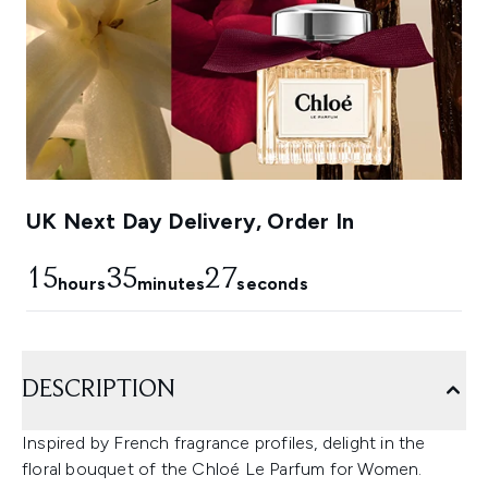
UK Next Day Delivery, Order In
15
35
24
hours
minutes
seconds
DESCRIPTION
Inspired by French fragrance profiles, delight in the
floral bouquet of the Chloé Le Parfum for Women.