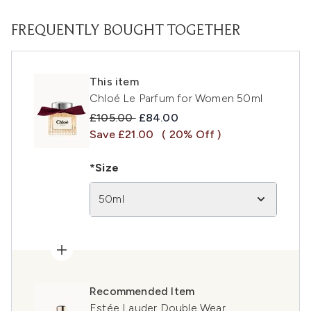
FREQUENTLY BOUGHT TOGETHER
This item
Chloé Le Parfum for Women 50ml
Recommended Retail Price:
Current price:
£105.00
£84.00
Save £21.00
( 20% Off )
*Size
50ml
Recommended Item
Estée Lauder Double Wear