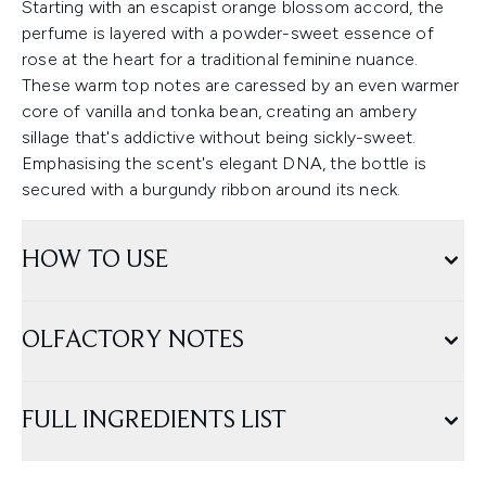
Starting with an escapist orange blossom accord, the
perfume is layered with a powder-sweet essence of
rose at the heart for a traditional feminine nuance.
These warm top notes are caressed by an even warmer
core of vanilla and tonka bean, creating an ambery
sillage that's addictive without being sickly-sweet.
Emphasising the scent's elegant DNA, the bottle is
secured with a burgundy ribbon around its neck.
HOW TO USE
OLFACTORY NOTES
FULL INGREDIENTS LIST