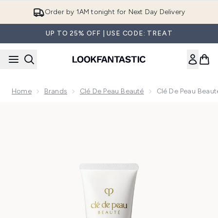
Skip to main content
Order by 1AM tonight for Next Day Delivery
UP TO 25% OFF | USE CODE: TREAT
Home
Brands
Clé De Peau Beauté
Clé De Peau Beaut
Now showing image 1 Clé de Peau Beauté Clarifying Cleansi