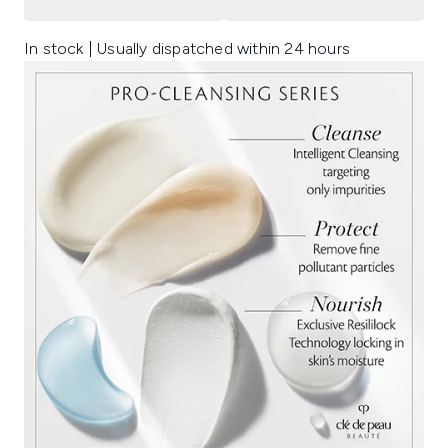
In stock | Usually dispatched within 24 hours