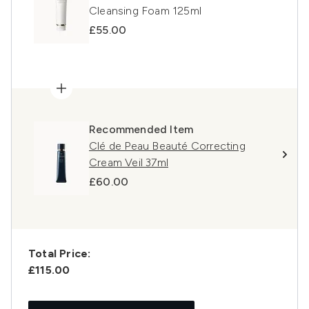
Cleansing Foam 125ml
£55.00
Recommended Item
Clé de Peau Beauté Correcting
Cream Veil 37ml
£60.00
Total Price:
£115.00