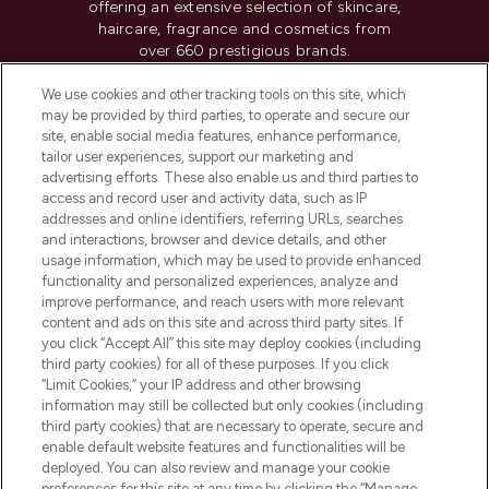
offering an extensive selection of skincare,
haircare, fragrance and cosmetics from
over 660 prestigious brands.
We use cookies and other tracking tools on this site, which
Cookie Consent
may be provided by third parties, to operate and secure our
Do Not Sell or Share My Personal
site, enable social media features, enhance performance,
Information
tailor user experiences, support our marketing and
advertising efforts. These also enable us and third parties to
access and record user and activity data, such as IP
HELP & INFORMATION
addresses and online identifiers, referring URLs, searches
and interactions, browser and device details, and other
usage information, which may be used to provide enhanced
COMPANY INFORMATION
functionality and personalized experiences, analyze and
improve performance, and reach users with more relevant
content and ads on this site and across third party sites. If
ABOUT LOOKFANTASTIC
you click “Accept All” this site may deploy cookies (including
third party cookies) for all of these purposes. If you click
“Limit Cookies,” your IP address and other browsing
STORES AND SALONS
information may still be collected but only cookies (including
third party cookies) that are necessary to operate, secure and
enable default website features and functionalities will be
deployed. You can also review and manage your cookie
preferences for this site at any time by clicking the “Manage