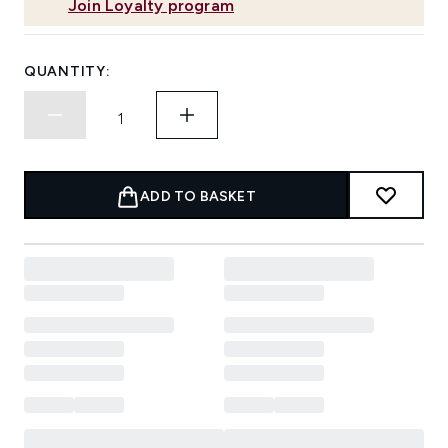
Join Loyalty program
QUANTITY:
ADD TO BASKET