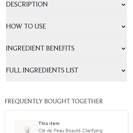
DESCRIPTION
HOW TO USE
INGREDIENT BENEFITS
FULL INGREDIENTS LIST
FREQUENTLY BOUGHT TOGETHER
This item
Clé de Peau Beauté Clarifying