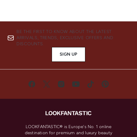
BE THE FIRST TO KNOW ABOUT THE LATEST
ARRIVALS, TRENDS, EXCLUSIVE OFFERS AND
DISCOUNTS.
SIGN UP
LOOKFANTASTIC® is Europe's No. 1 online
destination for premium and luxury beauty