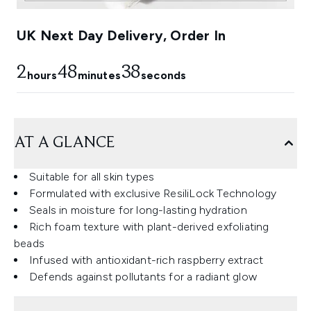
UK Next Day Delivery, Order In
2
48
37
hours
minutes
seconds
AT A GLANCE
Suitable for all skin types
Formulated with exclusive ResiliLock Technology
Seals in moisture for long-lasting hydration
Rich foam texture with plant-derived exfoliating
beads
Infused with antioxidant-rich raspberry extract
Defends against pollutants for a radiant glow