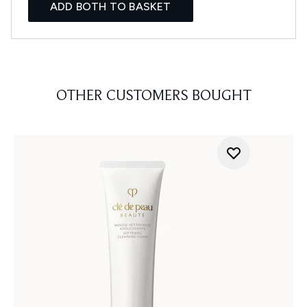
ADD BOTH TO BASKET
OTHER CUSTOMERS BOUGHT