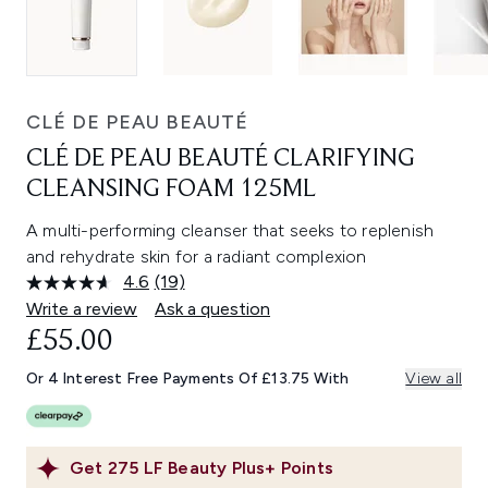
CLÉ DE PEAU BEAUTÉ
CLÉ DE PEAU BEAUTÉ CLARIFYING
CLEANSING FOAM 125ML
A multi-performing cleanser that seeks to replenish
and rehydrate skin for a radiant complexion
4.6
(19)
Read
19
Write a review
Ask a question
Reviews.
£55.00
Same
page
link.
Or 4 Interest Free Payments Of £13.75 With
View all
Get
275
LF Beauty Plus+ Points