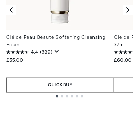
Clé de Peau Beauté Softening Cleansing
Clé de Pe
Foam
37ml
4.4
(389)
£55.00
£60.00
QUICK BUY
Showing slide 1