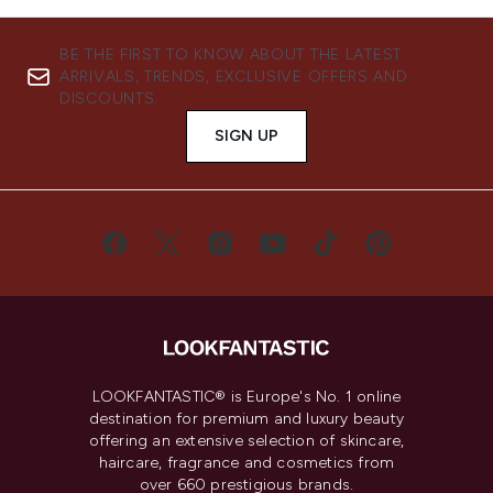
BE THE FIRST TO KNOW ABOUT THE LATEST
ARRIVALS, TRENDS, EXCLUSIVE OFFERS AND
DISCOUNTS.
SIGN UP
LOOKFANTASTIC® is Europe's No. 1 online
destination for premium and luxury beauty
offering an extensive selection of skincare,
haircare, fragrance and cosmetics from
over 660 prestigious brands.