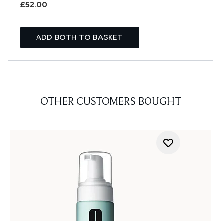
£52.00
ADD BOTH TO BASKET
OTHER CUSTOMERS BOUGHT