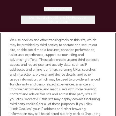
Cookie Consent
Do Not Sell or Share My Personal
Information
HELP & INFORMATION
We use cookies and other tracking tools on this site, which
may be provided by third parties, to operate and secure our
COMPANY INFORMATION
site, enable social media features, enhance performance,
tailor user experiences, support our marketing and
advertising efforts. These also enable us and third parties to
ABOUT LOOKFANTASTIC
access and record user and activity data, such as IP
addresses and online identifiers, referring URLs, searches
and interactions, browser and device details, and other
STORES AND SALONS
usage information, which may be used to provide enhanced
functionality and personalized experiences, analyze and
improve performance, and reach users with more relevant
content and ads on this site and across third party sites. If
you click “Accept All” this site may deploy cookies (including
third party cookies) for all of these purposes. If you click
Pay Securely With
“Limit Cookies,” your IP address and other browsing
information may still be collected but only cookies (including