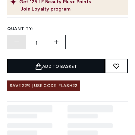
Get
125
LF Beauty Plus+ Points
Join Loyalty program
QUANTITY:
ADD TO BASKET
SAVE 22% | USE CODE: FLASH22