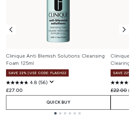
Clinique Anti Blemish Solutions Cleansing
Clinique A
Foam 125ml
Clearing 
SAVE 22% | USE CODE: FLASH22
SAVE 22% |
4.8
(56)
Recommend
Cur
£27.00
£22.00
£2
QUICK BUY
Showing slide 1