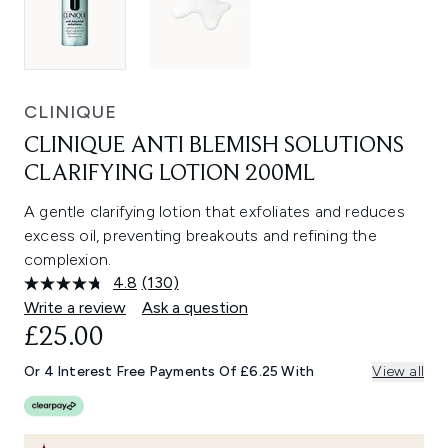
CLINIQUE
CLINIQUE ANTI BLEMISH SOLUTIONS
CLARIFYING LOTION 200ML
A gentle clarifying lotion that exfoliates and reduces
excess oil, preventing breakouts and refining the
complexion.
4.8
(130)
Read
130
Write a review
Ask a question
Reviews.
£25.00
Same
page
link.
Or 4 Interest Free Payments Of £6.25 With
View all