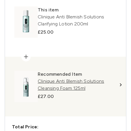
This item
Clinique Anti Blemish Solutions
Clarifying Lotion 200ml
£25.00
Recommended Item
Clinique Anti Blemish Solutions
Cleansing Foam 125ml
£27.00
Total Price: