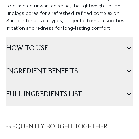
to eliminate unwanted shine, the lightweight lotion
unclogs pores for a refreshed, refined complexion.
Suitable for all skin types, its gentle formula soothes
irritation and redness for long-lasting comfort.
HOW TO USE
INGREDIENT BENEFITS
FULL INGREDIENTS LIST
FREQUENTLY BOUGHT TOGETHER