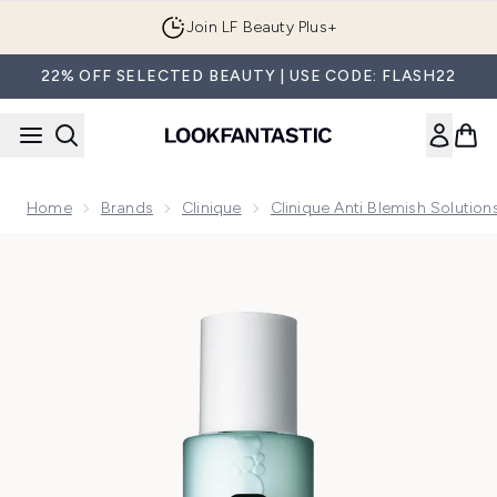
Skip to main content
Join LF Beauty Plus+
22% OFF SELECTED BEAUTY | USE CODE: FLASH22
Home
Brands
Clinique
Clinique Anti Blemish Solution
Now showing image 1 Clinique Anti Blemish Solutions Clarify