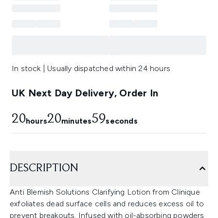
In stock | Usually dispatched within 24 hours
UK Next Day Delivery, Order In
20
20
58
hours
minutes
seconds
DESCRIPTION
Anti Blemish Solutions Clarifying Lotion from Clinique
exfoliates dead surface cells and reduces excess oil to
prevent breakouts. Infused with oil-absorbing powders