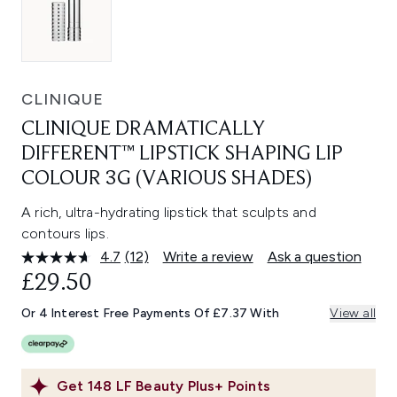
CLINIQUE
CLINIQUE DRAMATICALLY
DIFFERENT™ LIPSTICK SHAPING LIP
COLOUR 3G (VARIOUS SHADES)
A rich, ultra-hydrating lipstick that sculpts and
contours lips.
4.7
(12)
Write a review
Ask a question
Read
12
£29.50
Reviews.
Same
Or 4 Interest Free Payments Of £7.37 With
View all
page
link.
Get
148
LF Beauty Plus+ Points