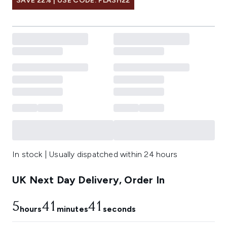
SAVE 22% | USE CODE: FLASH22
In stock | Usually dispatched within 24 hours
UK Next Day Delivery, Order In
5
41
40
hours
minutes
seconds