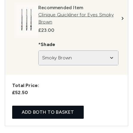
Recommended Item
Clinique Quickliner for Eyes Smoky
Brown
£23.00
*Shade
Smoky Brown
Total Price:
£52.50
ADD BOTH TO BASKET