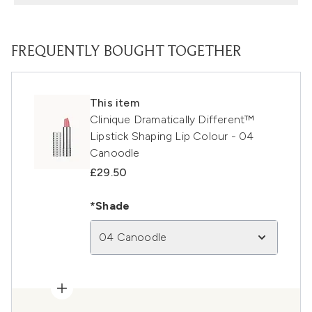
FREQUENTLY BOUGHT TOGETHER
This item
Clinique Dramatically Different™
Lipstick Shaping Lip Colour - 04
Canoodle
£29.50
*Shade
04 Canoodle