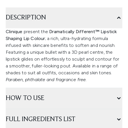
DESCRIPTION
Clinique
present the
Dramatically Different™ Lipstick
Shaping Lip Colour
; a rich, ultra-hydrating formula
infused with skincare benefits to soften and nourish.
Featuring a unique bullet with a 3D pearl centre, the
lipstick glides on effortlessly to sculpt and contour for
a smoother, fuller-looking pout. Available in a range of
shades to suit all outfits, occasions and skin tones.
Paraben, phthalate and fragrance free.
HOW TO USE
FULL INGREDIENTS LIST