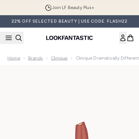
Skip to main content
Join LF Beauty Plus+
22% OFF SELECTED BEAUTY | USE CODE: FLASH22
Home
Brands
Clinique
Clinique Dramatically Differen
Now showing image 1 Clinique Dramatically Different™ Lipsti