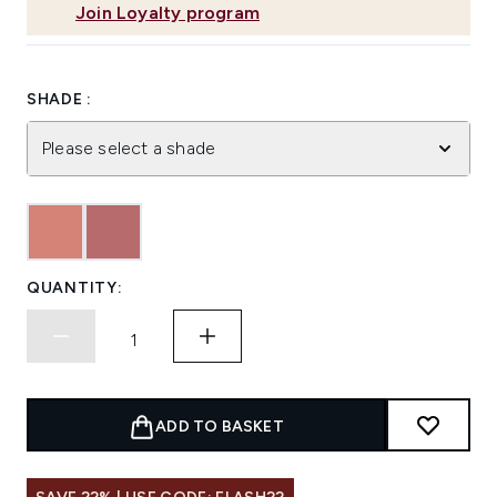
Join Loyalty program
SHADE :
Please select a shade
QUANTITY:
ADD TO BASKET