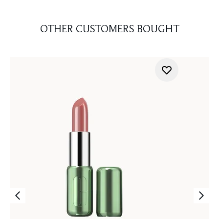
OTHER CUSTOMERS BOUGHT