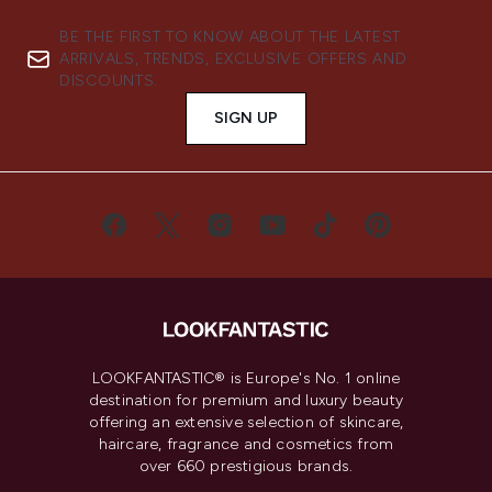
BE THE FIRST TO KNOW ABOUT THE LATEST
ARRIVALS, TRENDS, EXCLUSIVE OFFERS AND
DISCOUNTS.
SIGN UP
LOOKFANTASTIC® is Europe's No. 1 online
destination for premium and luxury beauty
offering an extensive selection of skincare,
haircare, fragrance and cosmetics from
over 660 prestigious brands.