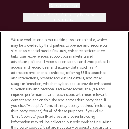
Cookie Consent
Do Not Sell or Share My Personal
Information
HELP & INFORMATION
We use cookies and other tracking tools on this site, which
may be provided by third parties, to operate and secure our
COMPANY INFORMATION
site, enable social media features, enhance performance,
tailor user experiences, support our marketing and
advertising efforts. These also enable us and third parties to
ABOUT LOOKFANTASTIC
access and record user and activity data, such as IP
addresses and online identifiers, referring URLs, searches
and interactions, browser and device details, and other
STORES AND SALONS
usage information, which may be used to provide enhanced
functionality and personalized experiences, analyze and
improve performance, and reach users with more relevant
content and ads on this site and across third party sites. If
you click “Accept All” this site may deploy cookies (including
third party cookies) for all of these purposes. If you click
Pay Securely With
“Limit Cookies,” your IP address and other browsing
information may still be collected but only cookies (including
third party cookies) that are necessary to operate, secure and