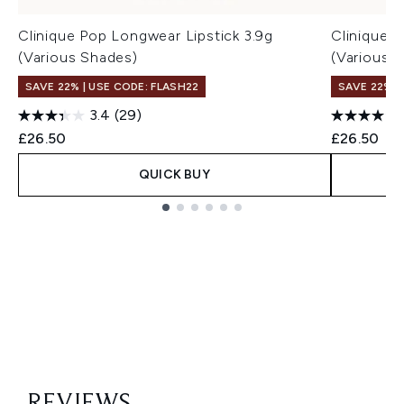
Clinique Pop Longwear Lipstick 3.9g
Clinique P
(Various Shades)
(Various 
SAVE 22% | USE CODE: FLASH22
SAVE 22% |
3.4
(29)
£26.50
£26.50
QUICK BUY
Showing slide 1