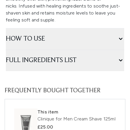
nicks. Infused with healing ingredients to soothe just-
shaven skin and retains moisture levels to leave you
feeling soft and supple.
HOW TO USE
FULL INGREDIENTS LIST
FREQUENTLY BOUGHT TOGETHER
This item
Clinique for Men Cream Shave 125ml
£25.00