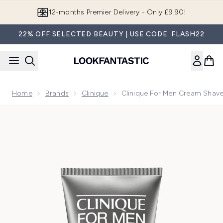
Skip to main content
12-months Premier Delivery - Only £9.90!
22% OFF SELECTED BEAUTY | USE CODE: FLASH22
Home
Brands
Clinique
Clinique For Men Cream Shav
Now showing image 1 Clinique for Men Cream Shave 125ml