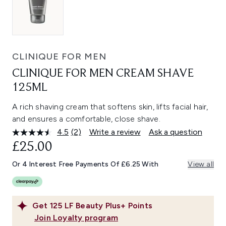
CLINIQUE FOR MEN
CLINIQUE FOR MEN CREAM SHAVE
125ML
A rich shaving cream that softens skin, lifts facial hair,
and ensures a comfortable, close shave.
4.5
(2)
Write a review
Ask a question
Read
2
£25.00
Reviews.
Same
Or 4 Interest Free Payments Of £6.25 With
View all
page
link.
Get
125
LF Beauty Plus+ Points
Join Loyalty program