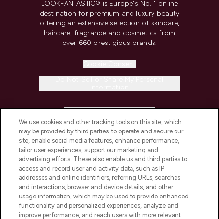
LOOKFANTASTIC® is Europe's No. 1 online
destination for premium and luxury beauty
offering an extensive selection of skincare,
haircare, fragrance and cosmetics from
over 660 prestigious brands.
Cookie Consent
Do Not Sell or Share My Personal
Information
HELP & INFORMATION
We use cookies and other tracking tools on this site, which
may be provided by third parties, to operate and secure our
COMPANY INFORMATION
site, enable social media features, enhance performance,
tailor user experiences, support our marketing and
advertising efforts. These also enable us and third parties to
ABOUT LOOKFANTASTIC
access and record user and activity data, such as IP
addresses and online identifiers, referring URLs, searches
and interactions, browser and device details, and other
STORES AND SALONS
usage information, which may be used to provide enhanced
functionality and personalized experiences, analyze and
improve performance, and reach users with more relevant