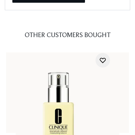
OTHER CUSTOMERS BOUGHT