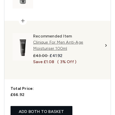
Recommended Item
Clinique For Men Anti-Age
Moisturiser 100ml
Recommended Retail Price:
Current price:
£43.00
£41.92
Save £1.08
( 3% Off )
Total Price:
£66.92
ADD BOTH TO BASKET