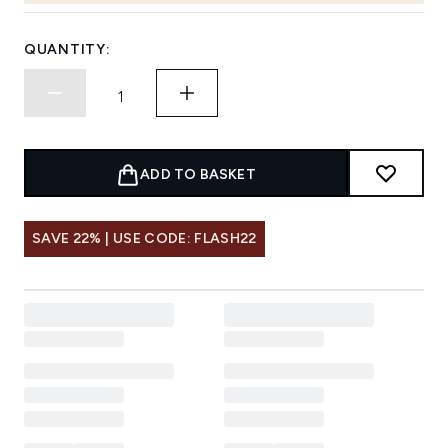
QUANTITY:
ADD TO BASKET
SAVE 22% | USE CODE: FLASH22