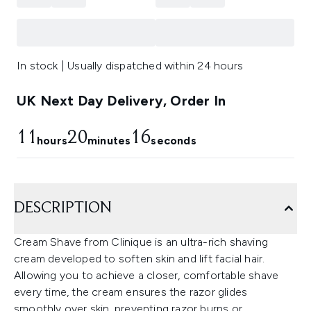
In stock | Usually dispatched within 24 hours
UK Next Day Delivery, Order In
11
20
15
hours
minutes
seconds
DESCRIPTION
Cream Shave from Clinique is an ultra-rich shaving
cream developed to soften skin and lift facial hair.
Allowing you to achieve a closer, comfortable shave
every time, the cream ensures the razor glides
smoothly over skin, preventing razor burns or