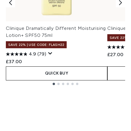
Clinique Dramatically Different Moisturising
Clinique 
Lotion+ SPF50 75ml
SAVE 22% |
SAVE 22% | USE CODE: FLASH22
4.9
(79)
£27.00
£37.00
QUICK BUY
Showing slide 1