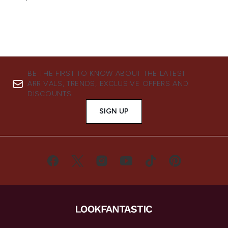
BE THE FIRST TO KNOW ABOUT THE LATEST
ARRIVALS, TRENDS, EXCLUSIVE OFFERS AND
DISCOUNTS.
SIGN UP