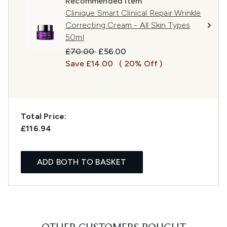
Recommended Item
Clinique Smart Clinical Repair Wrinkle
Correcting Cream - All Skin Types
50ml
Recommended Retail Price:
Current price:
£70.00
£56.00
Save £14.00
( 20% Off )
Total Price:
£116.94
ADD BOTH TO BASKET