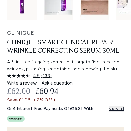
CLINIQUE
CLINIQUE SMART CLINICAL REPAIR
WRINKLE CORRECTING SERUM 30ML
A 3-in-1 anti-ageing serum that targets fine lines and
wrinkles, plumping, smoothing, and renewing the skin.
4.5
(133)
Read
133
Write a review
Ask a question
Reviews.
RECOMMENDED RETAIL PRICE:
CURRENT PRICE:
£62.00
£60.94
Same
page
Save £1.06
( 2% Off )
link.
Or 4 Interest Free Payments Of £15.23 With
View all