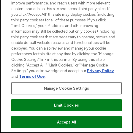
improve performance, and reach users with more relevant
content and ads on this site and across third party sites. If
HELP & INFORMATION
you click “Accept All” this site may deploy cookies (including
third party cookies) for all of these purposes. If you click
“Limit Cookies,” your IP address and other browsing
COMPANY INFORMATION
information may still be collected but only cookies (including
third party cookies) that are necessary to operate, secure and
enable default website features and functionalities will be
ABOUT LOOKFANTASTIC
deployed. You can also review and manage your cookie
preferences for this site at any time by clicking the “Manage
Cookie Settings” link in this banner. By using this site or
STORES AND SALONS
clicking "Accept All," "Limit Cookies," or "Manage Cookie
Settings," you acknowledge and accept our
Privacy Policy
and
Terms of Use
.
Manage Cookie Settings
Pay Securely With
Limit Cookies
Accept All