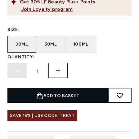
Get
305
LF Beauty Plus+ Points
Join Loyalty program
SIZE:
30ML
50ML
100ML
QUANTITY:
ADD TO BASKET
SAVE 15% | USE CODE: TREAT