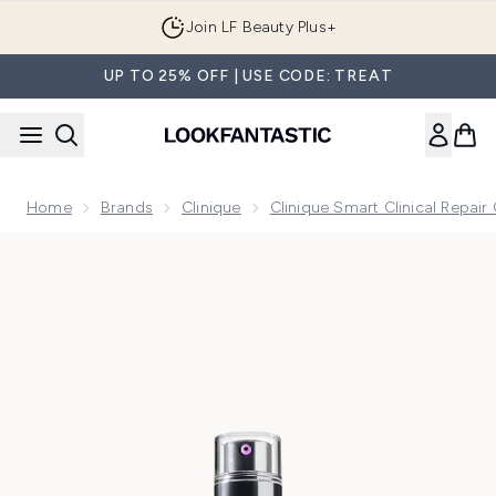
Skip to main content
Join LF Beauty Plus+
UP TO 25% OFF | USE CODE: TREAT
Home
Brands
Clinique
Clinique Smart Clinical Repair 
Now showing image 1 Clinique Smart Clinical Repair Wrinkle 