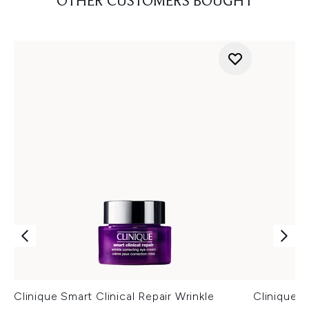
OTHER CUSTOMERS BOUGHT
Clinique Smart Clinical Repair Wrinkle
Clinique S