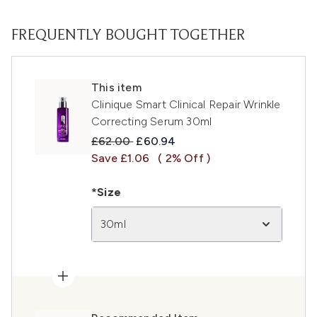
FREQUENTLY BOUGHT TOGETHER
This item
Clinique Smart Clinical Repair Wrinkle
Correcting Serum 30ml
Recommended Retail Price:
Current price:
£62.00
£60.94
Save £1.06
( 2% Off )
*Size
30ml