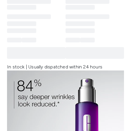
In stock | Usually dispatched within 24 hours