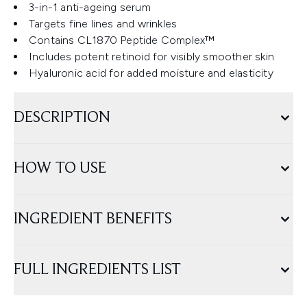
3-in-1 anti-ageing serum
Targets fine lines and wrinkles
Contains CL1870 Peptide Complex™
Includes potent retinoid for visibly smoother skin
Hyaluronic acid for added moisture and elasticity
DESCRIPTION
HOW TO USE
INGREDIENT BENEFITS
FULL INGREDIENTS LIST