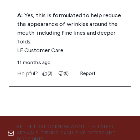
BE THE FIRST TO KNOW ABOUT THE LATEST
ARRIVALS, TRENDS, EXCLUSIVE OFFERS AND
DISCOUNTS.