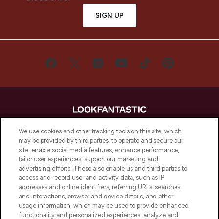
SIGN UP
LOOKFANTASTIC® is Europe's No. 1 online
We use cookies and other tracking tools on this site, which
destination for premium and luxury beauty
may be provided by third parties, to operate and secure our
site, enable social media features, enhance performance,
offering an extensive selection of skincare,
tailor user experiences, support our marketing and
haircare, fragrance and cosmetics from
advertising efforts. These also enable us and third parties to
over 660 prestigious brands.
access and record user and activity data, such as IP
addresses and online identifiers, referring URLs, searches
Cookie Consent
and interactions, browser and device details, and other
usage information, which may be used to provide enhanced
Do Not Sell or Share My Personal
Information
functionality and personalized experiences, analyze and