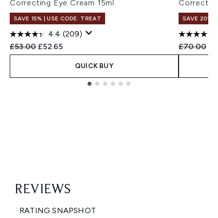
Correcting Eye Cream 15ml
Correctin
SAVE 15% | USE CODE: TREAT
SAVE 20%
4.4
(209)
Recommended Retail Price:
Current price:
Recommend
Cu
£53.00
£52.65
£70.00
£5
QUICK BUY
Showing slide 1