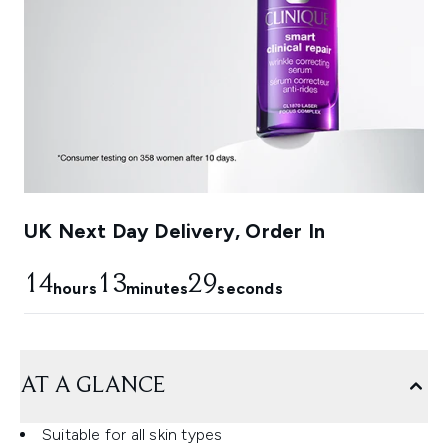
UK Next Day Delivery, Order In
14
13
29
hours
minutes
seconds
AT A GLANCE
Suitable for all skin types