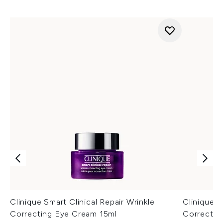
Clinique Smart Clinical Repair Wrinkle
Clinique S
Correcting Eye Cream 15ml
Correctin