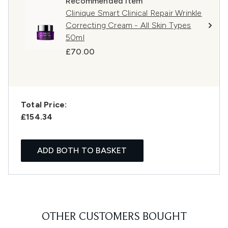
Recommended Item
Clinique Smart Clinical Repair Wrinkle
Correcting Cream - All Skin Types
50ml
£70.00
Total Price:
£154.34
ADD BOTH TO BASKET
OTHER CUSTOMERS BOUGHT