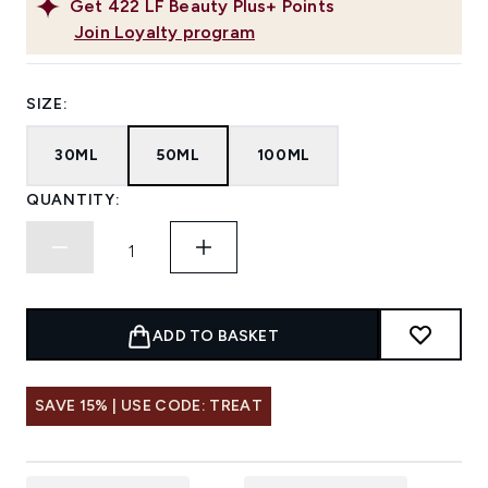
Get
422
LF Beauty Plus+ Points
Join Loyalty program
SIZE:
30ML
50ML
100ML
QUANTITY:
ADD TO BASKET
SAVE 15% | USE CODE: TREAT