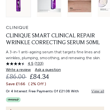
CLINIQUE
CLINIQUE SMART CLINICAL REPAIR
WRINKLE CORRECTING SERUM 50ML
A 3-in-1 anti-ageing serum that targets fine lines and
wrinkles, plumping, smoothing, and renewing the skin.
4.5
(133)
Read
133
Write a review
Ask a question
Reviews.
RECOMMENDED RETAIL PRICE:
CURRENT PRICE:
£86.00
£84.34
Same
page
Save £1.66
( 2% Off )
link.
Or 4 Interest Free Payments Of £21.08 With
View all