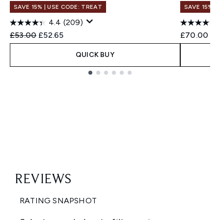
SAVE 15% | USE CODE: TREAT
SAVE 15% |
4.4
(209)
Recommended Retail Price:
Current price:
£53.00
£52.65
£70.00
QUICK BUY
Showing slide 1