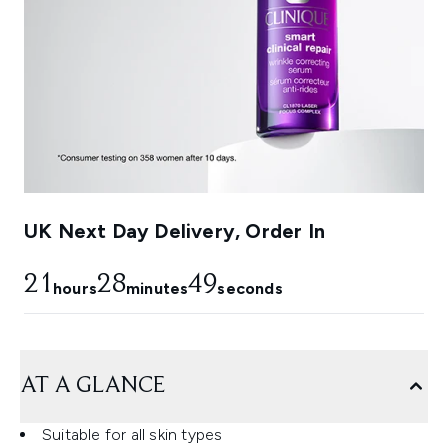
UK Next Day Delivery, Order In
21
28
48
hours
minutes
seconds
AT A GLANCE
Suitable for all skin types