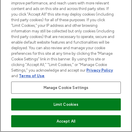
improve performance, and reach users with more relevant
ABOUT LOOKFANTASTIC
content and ads on this site and across third party sites. If
you click “Accept All” this site may deploy cookies (including
third party cookies) for all of these purposes. If you click
STORES AND SALONS
“Limit Cookies,” your IP address and other browsing
information may still be collected but only cookies (including
third party cookies) that are necessary to operate, secure and
enable default website features and functionalities will be
deployed. You can also review and manage your cookie
Pay Securely With
preferences for this site at any time by clicking the “Manage
Cookie Settings” link in this banner. By using this site or
clicking "Accept All," "Limit Cookies," or "Manage Cookie
Settings," you acknowledge and accept our
Privacy Policy
and
Terms of Use
.
Manage Cookie Settings
Find Your Routine
2026 The Hut.com Ltd t/a Lookfantastic.com
Limit Cookies
THG Beauty Limited (FRN: 1022963), trading as www.lookfantastic.com, is
an Introducer Appointed Representative of Frasers Group Financial
ADD TO BASKET
Accept All
Services Limited (FRN: 311908) who are authorised and regulated by the
Financial Conduct Authority as a lender. Frasers Plus is a credit product
provided by Frasers Group Financial Services Limited (FRN: 311908) and is