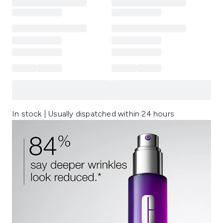
In stock | Usually dispatched within 24 hours