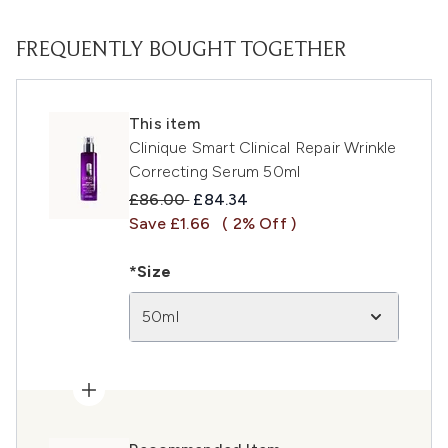
FREQUENTLY BOUGHT TOGETHER
This item
Clinique Smart Clinical Repair Wrinkle
Correcting Serum 50ml
Recommended Retail Price:
Current price:
£86.00
£84.34
Save £1.66
( 2% Off )
*Size
50ml