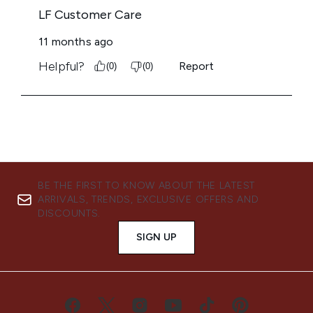
BE THE FIRST TO KNOW ABOUT THE LATEST
ARRIVALS, TRENDS, EXCLUSIVE OFFERS AND
DISCOUNTS.
SIGN UP