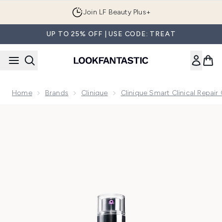
Skip to main content
Join LF Beauty Plus+
UP TO 25% OFF | USE CODE: TREAT
Home
Brands
Clinique
Clinique Smart Clinical Repair 
Now showing image 1 Clinique Smart Clinical Repair Wrinkle 