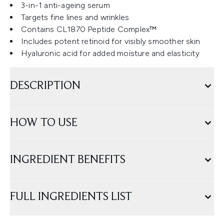
3-in-1 anti-ageing serum
Targets fine lines and wrinkles
Contains CL1870 Peptide Complex™
Includes potent retinoid for visibly smoother skin
Hyaluronic acid for added moisture and elasticity
DESCRIPTION
HOW TO USE
INGREDIENT BENEFITS
FULL INGREDIENTS LIST