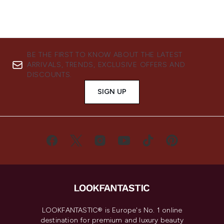
BE THE FIRST TO KNOW ABOUT THE LATEST
ARRIVALS, TRENDS, EXCLUSIVE OFFERS AND
DISCOUNTS.
SIGN UP
LOOKFANTASTIC® is Europe's No. 1 online
destination for premium and luxury beauty