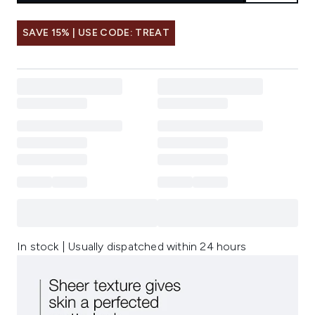
SAVE 15% | USE CODE: TREAT
In stock | Usually dispatched within 24 hours