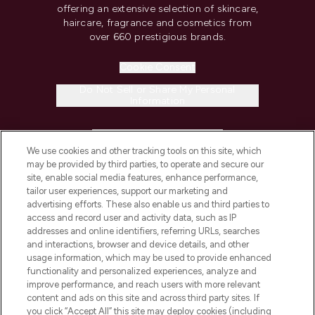
offering an extensive selection of skincare,
haircare, fragrance and cosmetics from
over 660 prestigious brands.
Cookie Consent
Do Not Sell or Share My Personal
Information
HELP & INFORMATION
We use cookies and other tracking tools on this site, which
may be provided by third parties, to operate and secure our
COMPANY INFORMATION
site, enable social media features, enhance performance,
tailor user experiences, support our marketing and
advertising efforts. These also enable us and third parties to
ABOUT LOOKFANTASTIC
access and record user and activity data, such as IP
addresses and online identifiers, referring URLs, searches
and interactions, browser and device details, and other
STORES AND SALONS
usage information, which may be used to provide enhanced
functionality and personalized experiences, analyze and
improve performance, and reach users with more relevant
content and ads on this site and across third party sites. If
you click “Accept All” this site may deploy cookies (including