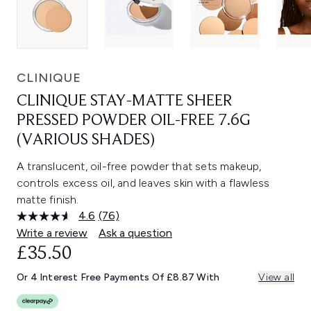
CLINIQUE
CLINIQUE STAY-MATTE SHEER
PRESSED POWDER OIL-FREE 7.6G
(VARIOUS SHADES)
A translucent, oil-free powder that sets makeup,
controls excess oil, and leaves skin with a flawless
matte finish.
4.6
(76)
Read
76
Write a review
Ask a question
Reviews.
£35.50
Same
page
link.
Or 4 Interest Free Payments Of £8.87 With
View all