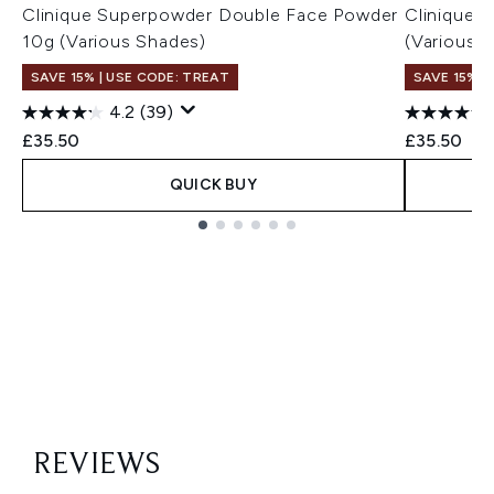
Clinique Superpowder Double Face Powder
Clinique 
10g (Various Shades)
(Various 
SAVE 15% | USE CODE: TREAT
SAVE 15% |
4.2
(39)
£35.50
£35.50
QUICK BUY
Showing slide 1