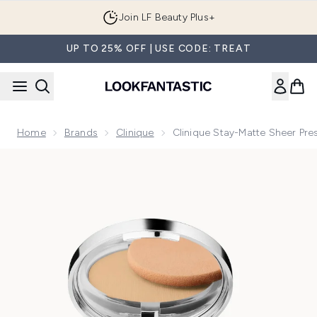
Skip to main content
Join LF Beauty Plus+
UP TO 25% OFF | USE CODE: TREAT
Home
Brands
Clinique
Clinique Stay-Matte Sheer Pre
Now showing image 1 Clinique Stay-Matte Sheer Pressed Pow