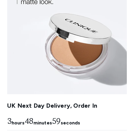
UK Next Day Delivery, Order In
3
48
58
hours
minutes
seconds