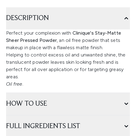
DESCRIPTION
Perfect your complexion with
Clinique's Stay-Matte
Sheer Pressed Powder
, an oil free powder that sets
makeup in place with a flawless matte finish.
Helping to control excess oil and unwanted shine, the
translucent powder leaves skin looking fresh and is
perfect for all over application or for targeting greasy
areas.
Oil free.
HOW TO USE
FULL INGREDIENTS LIST