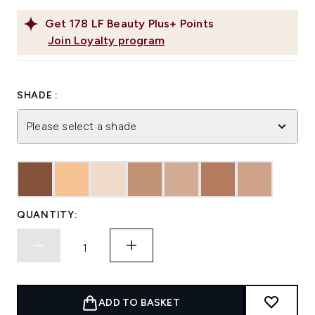
Get
178
LF Beauty Plus+ Points
Join Loyalty program
SHADE :
Please select a shade
QUANTITY:
ADD TO BASKET