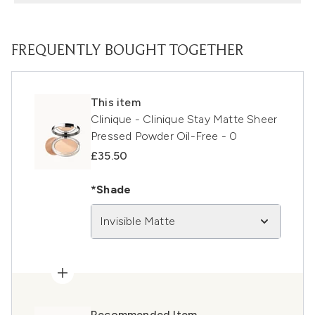
FREQUENTLY BOUGHT TOGETHER
This item
Clinique - Clinique Stay Matte Sheer
Pressed Powder Oil-Free - 0
£35.50
*Shade
Invisible Matte
Recommended Item