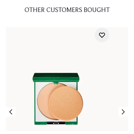
OTHER CUSTOMERS BOUGHT