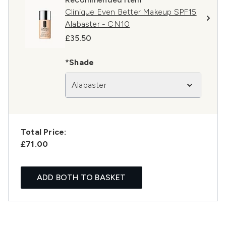
Clinique Even Better Makeup SPF15
Alabaster - CN10
£35.50
*Shade
Alabaster
Total Price:
£71.00
ADD BOTH TO BASKET