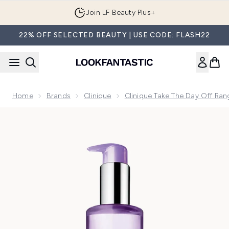
Skip to main content
Join LF Beauty Plus+
22% OFF SELECTED BEAUTY | USE CODE: FLASH22
Home
Brands
Clinique
Clinique Take The Day Off Ran
Now showing image 1 Clinique Take The Day Off Cleansing O