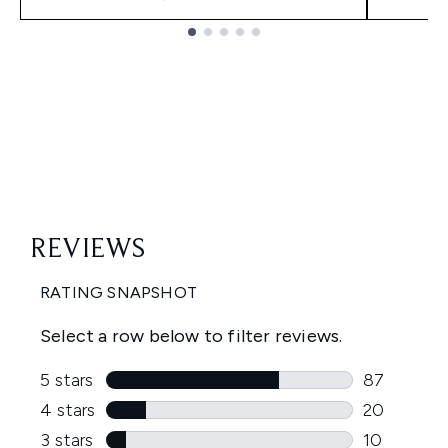
Showing slide 1