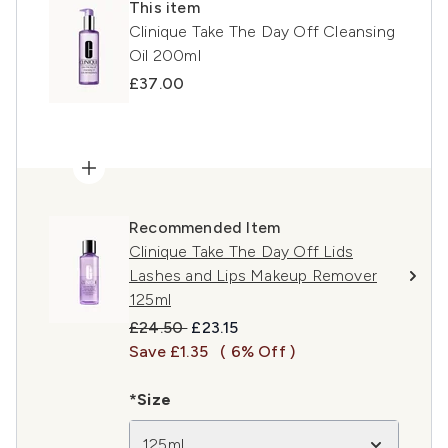
This item
Clinique Take The Day Off Cleansing
Oil 200ml
£37.00
Recommended Item
Clinique Take The Day Off Lids
Lashes and Lips Makeup Remover
125ml
Recommended Retail Price:
Current price:
£24.50
£23.15
Save £1.35
( 6% Off )
*Size
125ml