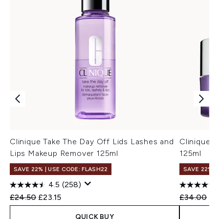
Clinique Take The Day Off Lids Lashes and
Clinique 
Lips Makeup Remover 125ml
125ml
SAVE 22% | USE CODE: FLASH22
SAVE 22% |
4.5
(258)
Recommended Retail Price:
Current price:
Recommend
Cu
£24.50
£23.15
£34.00
£3
QUICK BUY