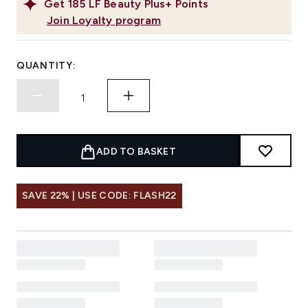
Get
185
LF Beauty Plus+ Points
Join Loyalty program
QUANTITY:
ADD TO BASKET
SAVE 22% | USE CODE: FLASH22