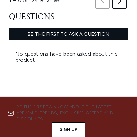
BE THE FIRST TO KNOW ABOUT THE LATEST
ARRIVALS, TRENDS, EXCLUSIVE OFFERS AND
DISCOUNTS.
SIGN UP