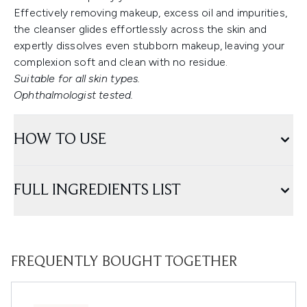
Effectively removing makeup, excess oil and impurities,
the cleanser glides effortlessly across the skin and
expertly dissolves even stubborn makeup, leaving your
complexion soft and clean with no residue.
Suitable for all skin types.
Ophthalmologist tested.
HOW TO USE
FULL INGREDIENTS LIST
FREQUENTLY BOUGHT TOGETHER