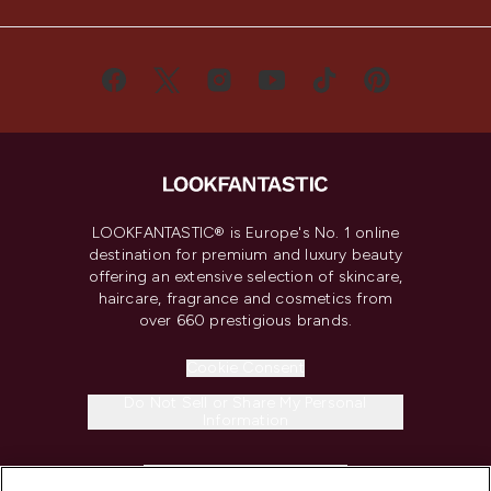
LOOKFANTASTIC® is Europe's No. 1 online
destination for premium and luxury beauty
offering an extensive selection of skincare,
haircare, fragrance and cosmetics from
over 660 prestigious brands.
Cookie Consent
Do Not Sell or Share My Personal
Information
HELP & INFORMATION