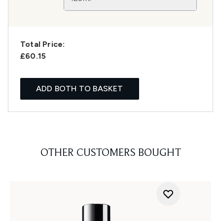
Total Price:
£60.15
ADD BOTH TO BASKET
OTHER CUSTOMERS BOUGHT