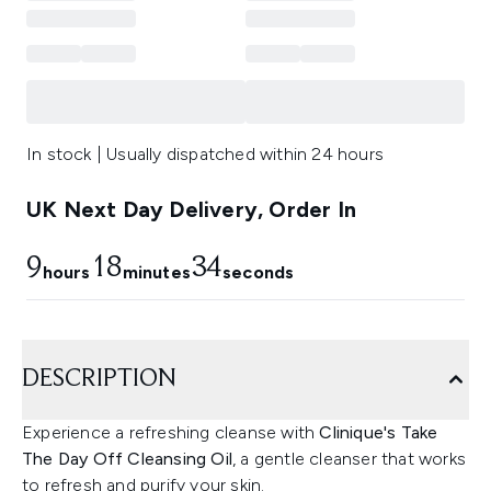
In stock | Usually dispatched within 24 hours
UK Next Day Delivery, Order In
9
18
33
hours
minutes
seconds
DESCRIPTION
Experience a refreshing cleanse with
Clinique's Take
The Day Off Cleansing Oil
, a gentle cleanser that works
to refresh and purify your skin.