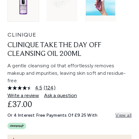
CLINIQUE
CLINIQUE TAKE THE DAY OFF
CLEANSING OIL 200ML
A gentle cleansing oil that effortlessly removes
makeup and impurities, leaving skin soft and residue-
free.
4.5
(124)
Read
124
Write a review
Ask a question
Reviews.
£37.00
Same
page
link.
Or 4 Interest Free Payments Of £9.25 With
View all