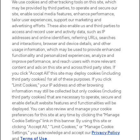
We use cookies and other tracking tools on this site, which
may be provided by third parties, to operate and secure our
COMPANY INFORMATION
site, enable social media features, enhance performance,
tailor user experiences, support our marketing and
advertising efforts. These also enable us and third parties to
ABOUT LOOKFANTASTIC
access and record user and activity data, such as IP
addresses and online identifiers, referring URLs, searches
and interactions, browser and device details, and other
STORES AND SALONS
usage information, which may be used to provide enhanced
functionality and personalized experiences, analyze and
improve performance, and reach users with more relevant
content and ads on this site and across third party sites. If
you click “Accept All” this site may deploy cookies (including
third party cookies) for all of these purposes. If you click
Pay Securely With
“Limit Cookies,” your IP address and other browsing
information may still be collected but only cookies (including
third party cookies) that are necessary to operate, secure and
enable default website features and functionalities will be
deployed. You can also review and manage your cookie
preferences for this site at any time by clicking the “Manage
Cookie Settings” link in this banner. By using this site or
clicking "Accept All," "Limit Cookies," or "Manage Cookie
Settings," you acknowledge and accept our
Privacy Policy
2026 The Hut.com Ltd t/a Lookfantastic.com
and
Terms of Use
.