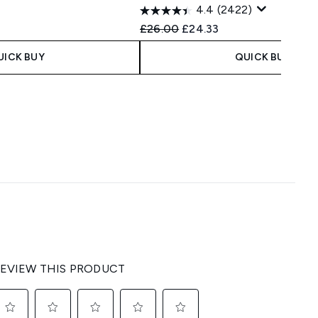
4.4
(2422)
 Price:
e:
Recommended Retail Price:
Current price:
£26.00
£24.33
UICK BUY
QUICK BUY