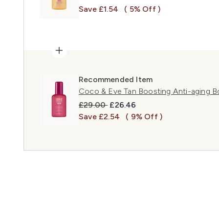
Save £1.54
( 5% Off )
Recommended Item
Coco & Eve Tan Boosting Anti-aging B
Recommended Retail Price:
Current price:
£29.00
£26.46
Save £2.54
( 9% Off )