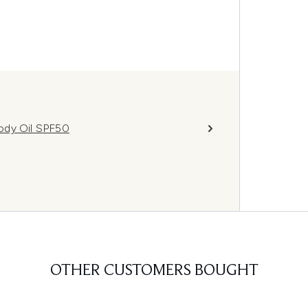
ody Oil SPF50
OTHER CUSTOMERS BOUGHT