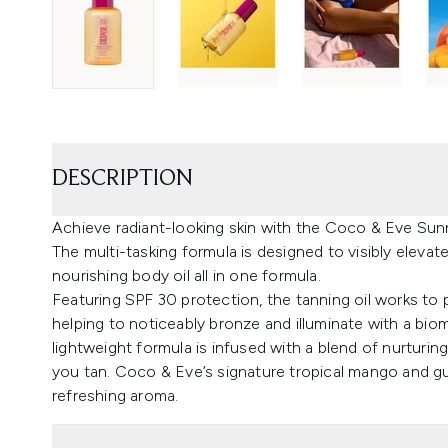
DESCRIPTION
Achieve radiant-looking skin with the Coco & Eve Su
The multi-tasking formula is designed to visibly elevat
nourishing body oil all in one formula.
Featuring SPF 30 protection, the tanning oil works to
helping to noticeably bronze and illuminate with a biom
lightweight formula is infused with a blend of nurturing
you tan. Coco & Eve’s signature tropical mango and gua
refreshing aroma.