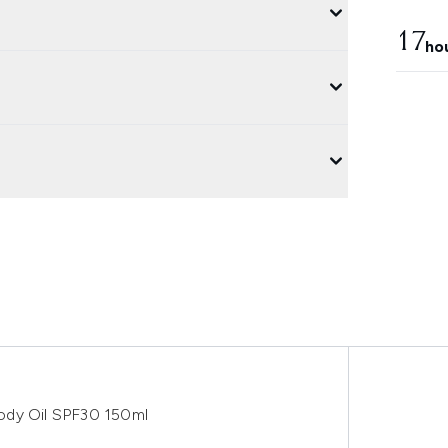
17
ho
ody Oil SPF30 150ml