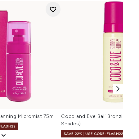
anning Micromist 75ml
Coco and Eve Bali Bronzing Fo
Shades)
 FLASH22
SAVE 22% | USE CODE: FLASH22