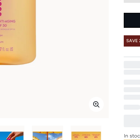
SAVE 
In stoc