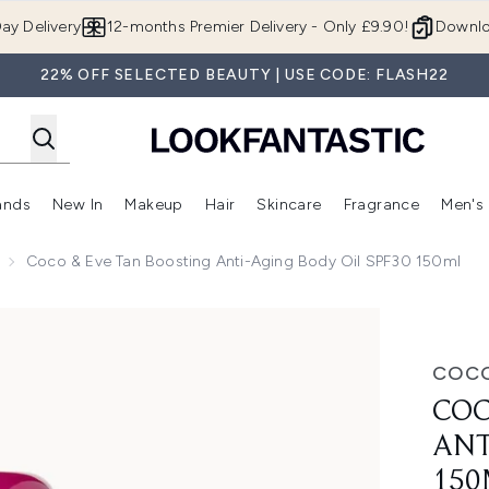
Skip to main content
ay Delivery
12-months Premier Delivery - Only £9.90!
Downlo
22% OFF SELECTED BEAUTY | USE CODE: FLASH22
ands
New In
Makeup
Hair
Skincare
Fragrance
Men's
 Shop)
ubmenu (Offers)
Enter submenu (Beauty Box)
Enter submenu (Brands)
Enter submenu (New In)
Enter submenu (Makeup)
Enter submenu (Hair)
Enter submen
Coco & Eve Tan Boosting Anti-Aging Body Oil SPF30 150ml
aging Body Oil SPF30 150ml
COCO
COC
ANT
150