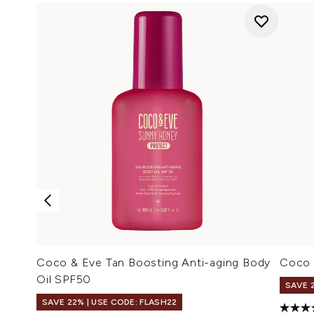
Coco & Eve Tan Boosting Anti-aging Body
Coco 
Oil SPF50
SAVE 
SAVE 22% | USE CODE: FLASH22