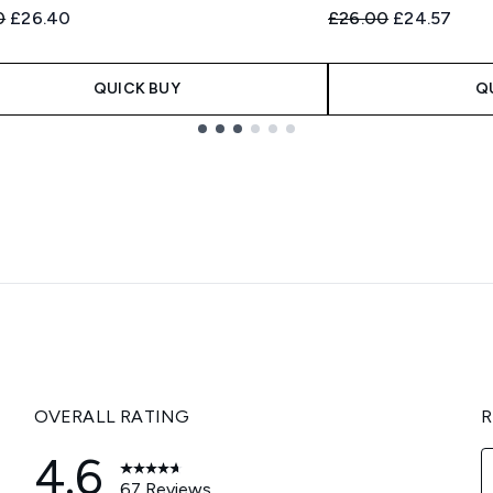
ended Retail Price:
Current price:
Recommended Retail
Current pric
0
£26.40
£26.00
£24.57
QUICK BUY
Q