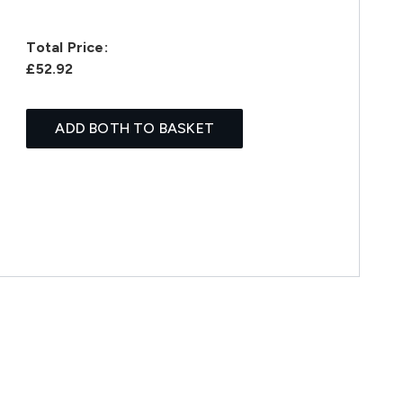
Total Price:
£52.92
ADD BOTH TO BASKET