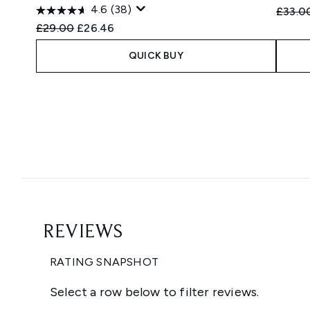
4.6
(38)
Recomm
£33.0
Recommended Retail Price:
Current price:
£29.00
£26.46
QUICK BUY
Showing slide 1