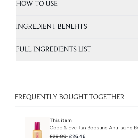
HOW TO USE
INGREDIENT BENEFITS
FULL INGREDIENTS LIST
FREQUENTLY BOUGHT TOGETHER
This item
Coco & Eve Tan Boosting Anti-aging B
Recommended Retail Price:
Current price:
£28.00
£26.46