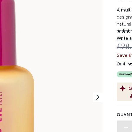
A multi
design
natural
Write a
REC
£28
Save £
Or 4 In
G
QUANT