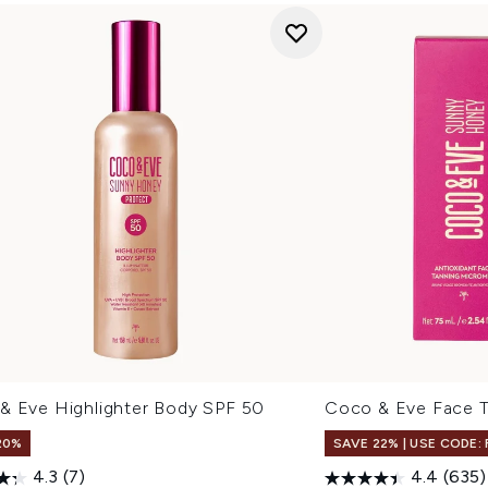
& Eve Highlighter Body SPF 50
Coco & Eve Face T
20%
SAVE 22% | USE CODE:
4.3
(7)
4.4
(635)