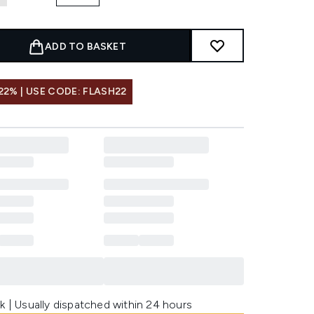
ADD TO BASKET
22% | USE CODE: FLASH22
k | Usually dispatched within 24 hours