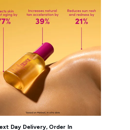
xt Day Delivery, Order In