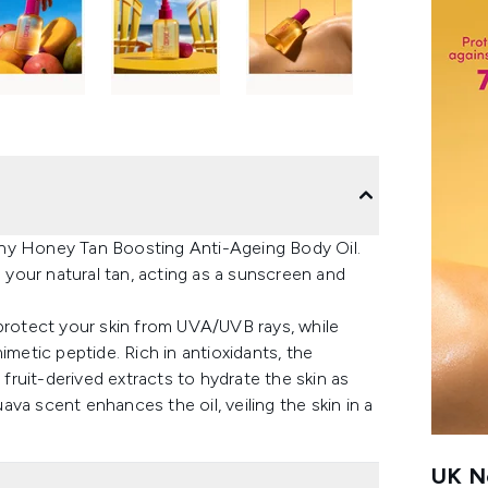
nny Honey Tan Boosting Anti-Ageing Body Oil.
e your natural tan, acting as a sunscreen and
 protect your skin from UVA/UVB rays, while
imetic peptide. Rich in antioxidants, the
 fruit-derived extracts to hydrate the skin as
va scent enhances the oil, veiling the skin in a
UK Ne