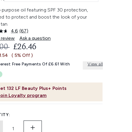
-purpose oil featuring SPF 30 protection,
ed to protect and boost the look of your
 tan.
4.6
(67)
Read
67
 review
Ask a question
Reviews.
OMMENDED RETAIL PRICE:
CURRENT PRICE:
.00
£26.46
Same
page
1.54
( 5% Off )
link.
terest Free Payments Of £6.61 With
View all
et
132
LF Beauty Plus+ Points
Join Loyalty program
ITY: