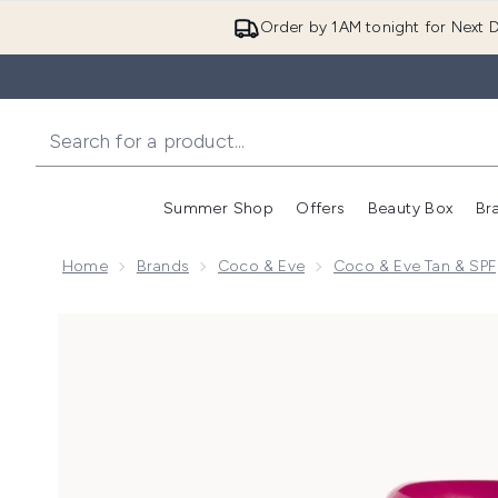
Order by 1AM tonight for Next D
Summer Shop
Offers
Beauty Box
Br
Enter submenu (Summer
Enter s
Home
Brands
Coco & Eve
Coco & Eve Tan & SPF
Now showing image 1 Coco & Eve Tan Boosting Anti-