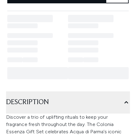
DESCRIPTION
Discover a trio of uplifting rituals to keep your
fragrance fresh throughout the day. The Colonia
Essenza Gift Set celebrates Acqua di Parma’s iconic