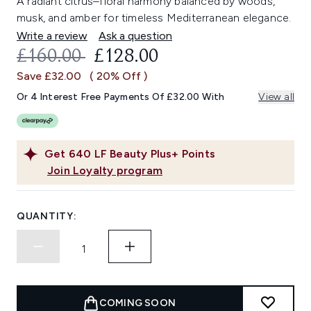
A radiant citrus–floral harmony balanced by woods,
musk, and amber for timeless Mediterranean elegance.
Write a review
Ask a question
RECOMMENDED RETAIL PRICE:
CURRENT PRICE:
£160.00
£128.00
Save £32.00
( 20% Off )
Or 4 Interest Free Payments Of £32.00 With
View all
Get
640
LF Beauty Plus+ Points
Join Loyalty program
QUANTITY:
COMING SOON