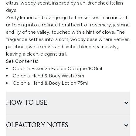
citrus-woody scent, inspired by sun-drenched Italian
days.
Zesty lemon and orange ignite the senses in an instant,
unfolding into a refined floral heart of rosemary, jasmine
and lily of the valley, touched with a hint of clove. The
fragrance settles into a soft, woody base where vetiver,
patchouli, white musk and amber blend seamlessly,
leaving a clean, elegant trail.
Set Contents:
Colonia Essenza Eau de Cologne 100ml
Colonia Hand & Body Wash 75ml
Colonia Hand & Body Lotion 75ml
HOW TO USE
OLFACTORY NOTES