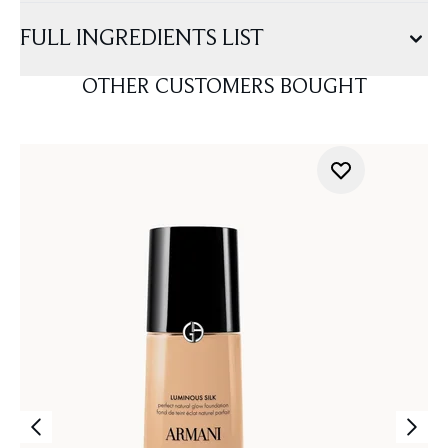
FULL INGREDIENTS LIST
OTHER CUSTOMERS BOUGHT