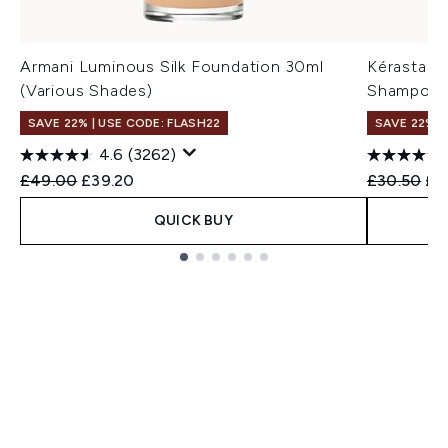
Armani Luminous Silk Foundation 30ml
Kérastase
(Various Shades)
Shampoo 
SAVE 22% | USE CODE: FLASH22
SAVE 22% |
4.6
(3262)
Recommended Retail Price:
Current price:
Recommend
Cur
£49.00
£39.20
£30.50
£2
QUICK BUY
Showing slide 1