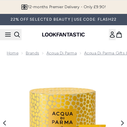
Skip to main content
12-months Premier Delivery - Only £9.90!
22% OFF SELECTED BEAUTY | USE CODE: FLASH22
Home
Brands
Acqua Di Parma
Acqua Di Parma Gifts 
Now showing image 1 Colonia Essenza Gift Set