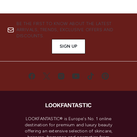
BE THE FIRST TO KNOW ABOUT THE LATEST
ARRIVALS, TRENDS, EXCLUSIVE OFFERS AND
DISCOUNTS.
SIGN UP
LOOKFANTASTIC® is Europe's No. 1 online
destination for premium and luxury beauty
offering an extensive selection of skincare,