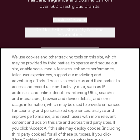
haircare, fragrance and cosmetics from
over 660 prestigious brands.
Cookie Consent
Do Not Sell or Share My Personal
Information
HELP & INFORMATION
We use cookies and other tracking tools on this site, which
may be provided by third parties, to operate and secure our
COMPANY INFORMATION
site, enable social media features, enhance performance,
tailor user experiences, support our marketing and
advertising efforts. These also enable us and third parties to
ABOUT LOOKFANTASTIC
access and record user and activity data, such as IP
addresses and online identifiers, referring URLs, searches
and interactions, browser and device details, and other
STORES AND SALONS
usage information, which may be used to provide enhanced
functionality and personalized experiences, analyze and
improve performance, and reach users with more relevant
content and ads on this site and across third party sites. If
you click “Accept All” this site may deploy cookies (including
third party cookies) for all of these purposes. If you click
Pay Securely With