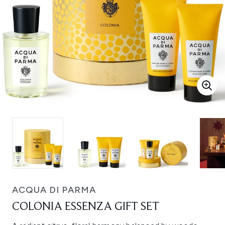
ACQUA DI PARMA
COLONIA ESSENZA GIFT SET