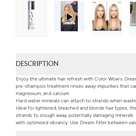
DESCRIPTION
Enjoy the ultimate hair refresh with Color Wow's Dre
pre-shampoo treatment rinses away impurities that can
magnesium, and calcium.
Hard water minerals can attach to strands when washing
Ideal for lightened, bleached and blonde hair types, th
strands to slough away potentially damaging minerals. T
with optimised vibrancy. Use Dream Filter between salon