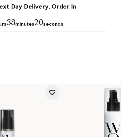
xt Day Delivery, Order In
38
18
urs
minutes
seconds