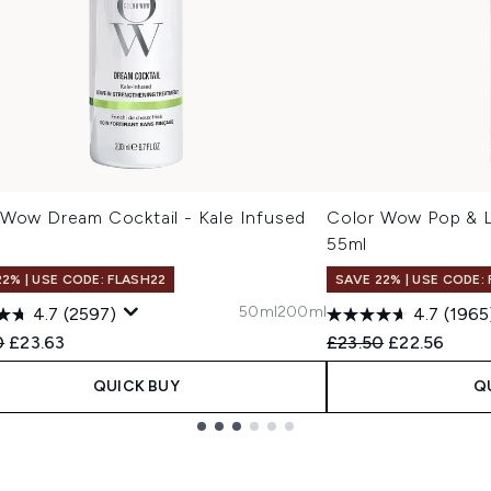
 Wow Dream Cocktail - Kale Infused
Color Wow Pop & L
l
55ml
22% | USE CODE: FLASH22
SAVE 22% | USE CODE:
50ml
200ml
4.7
(2597)
4.7
(1965
ended Retail Price:
Current price:
Recommended Retail
Current pric
0
£23.63
£23.50
£22.56
QUICK BUY
Q