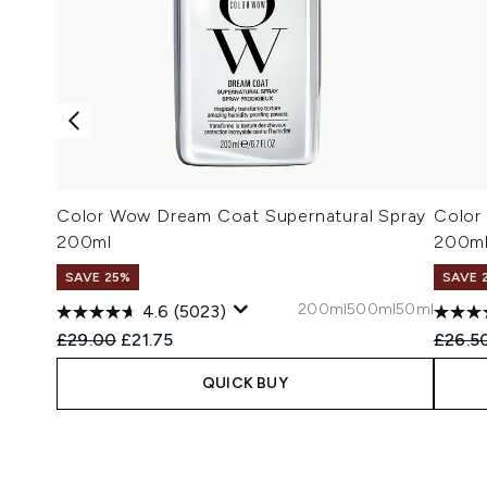
Color Wow Dream Coat Supernatural Spray
Color
200ml
200m
SAVE 25%
SAVE 
200ml
500ml
50ml
4.6
(5023)
Recommended Retail Price:
Current price:
Recomm
£29.00
£21.75
£26.5
QUICK BUY
Showing slide 1