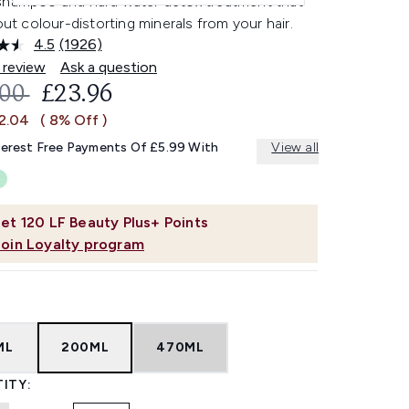
shampoo and hard water detox treatment that
 out colour-distorting minerals from your hair.
4.5
(1926)
Read
1926
 review
Ask a question
Reviews.
OMMENDED RETAIL PRICE:
CURRENT PRICE:
.00
£23.96
Same
page
£2.04
( 8% Off )
link.
terest Free Payments Of £5.99 With
View all
et
120
LF Beauty Plus+ Points
Join Loyalty program
ML
200ML
470ML
ITY: