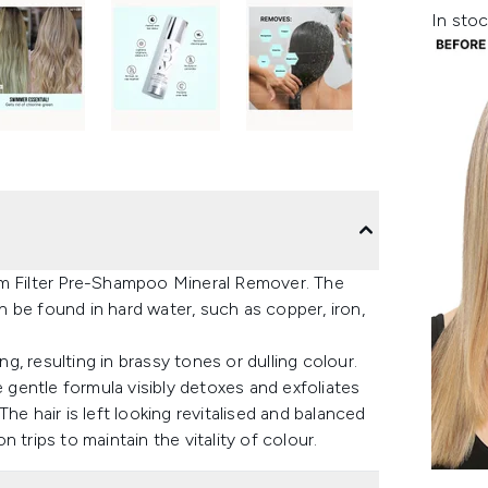
In stoc
am Filter Pre-Shampoo Mineral Remover. The
 be found in hard water, such as copper, iron,
, resulting in brassy tones or dulling colour.
e gentle formula visibly detoxes and exfoliates
he hair is left looking revitalised and balanced
 trips to maintain the vitality of colour.