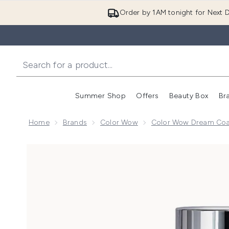
Order by 1AM tonight for Next D
Summer Shop
Offers
Beauty Box
Br
Enter submenu (Summer
Enter s
Home
Brands
Color Wow
Color Wow Dream Coat
Now showing image 1 Color Wow Dream Filter Treatm