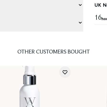
UK Ne
16
ho
OTHER CUSTOMERS BOUGHT