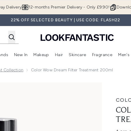
Skip to main content
ay Delivery
12-months Premier Delivery - Only £9.90!
Downlo
22% OFF SELECTED BEAUTY | USE CODE: FLASH22
ands
New In
Makeup
Hair
Skincare
Fragrance
Men's
 Shop)
ubmenu (Offers)
Enter submenu (Beauty Box)
Enter submenu (Brands)
Enter submenu (New In)
Enter submenu (Makeup)
Enter submenu (Hair)
Enter submen
 Collection
Color Wow Dream Filter Treatment 200ml
ent 200ml
COL
COL
TRE