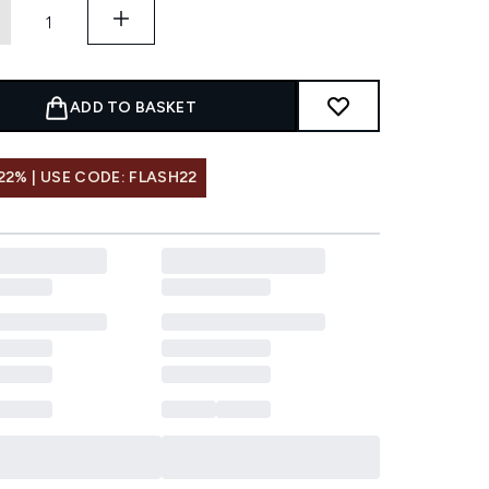
ADD TO BASKET
22% | USE CODE: FLASH22