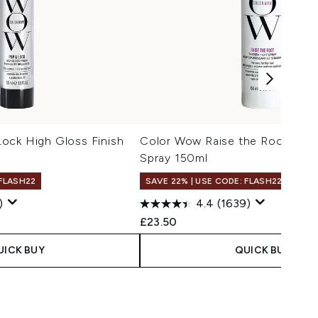
ock High Gloss Finish
Color Wow Raise the Root Thick
Spray 150ml
 FLASH22
SAVE 22% | USE CODE: FLASH22
)
4.4
(1639)
 Price:
e:
£23.50
UICK BUY
QUICK BUY