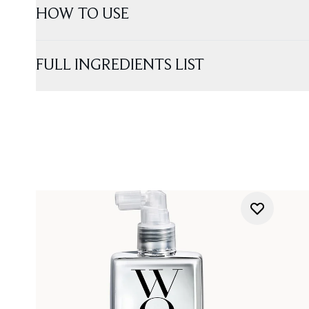
HOW TO USE
FULL INGREDIENTS LIST