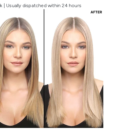
k | Usually dispatched within 24 hours