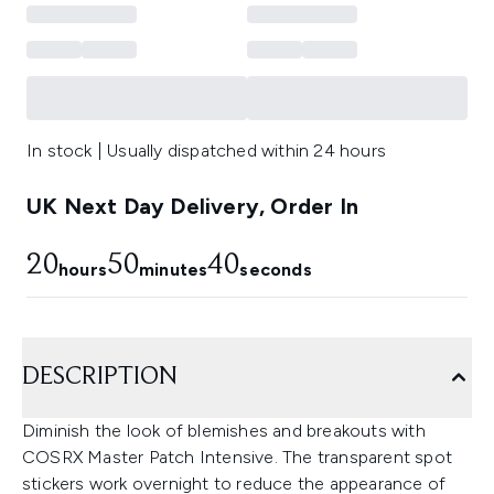
In stock | Usually dispatched within 24 hours
UK Next Day Delivery, Order In
20
50
39
hours
minutes
seconds
DESCRIPTION
Diminish the look of blemishes and breakouts with
COSRX Master Patch Intensive. The transparent spot
stickers work overnight to reduce the appearance of