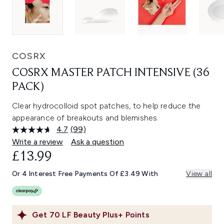
COSRX
COSRX MASTER PATCH INTENSIVE (36
PACK)
Clear hydrocolloid spot patches, to help reduce the
appearance of breakouts and blemishes.
4.7
(99)
Read
99
Write a review
Ask a question
Reviews.
£13.99
Same
page
link.
Or 4 Interest Free Payments Of £3.49 With
View all
Get
70
LF Beauty Plus+ Points