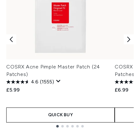
COSRX Acne Pimple Master Patch (24
COSRX AC 
Patches)
Patches)
4.6
(1555)
£5.99
£6.99
QUICK BUY
Showing slide 1