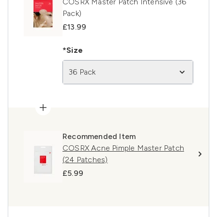
COSRX Master Patch Intensive (36
Pack)
£13.99
*Size
36 Pack
Recommended Item
COSRX Acne Pimple Master Patch
(24 Patches)
£5.99