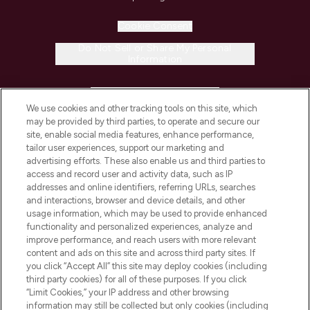
Cookie Consent
Do Not Sell or Share My Personal
Information
HELP & INFORMATION
We use cookies and other tracking tools on this site, which
may be provided by third parties, to operate and secure our
COMPANY INFORMATION
site, enable social media features, enhance performance,
tailor user experiences, support our marketing and
advertising efforts. These also enable us and third parties to
ABOUT LOOKFANTASTIC
access and record user and activity data, such as IP
addresses and online identifiers, referring URLs, searches
and interactions, browser and device details, and other
STORES AND SALONS
usage information, which may be used to provide enhanced
functionality and personalized experiences, analyze and
improve performance, and reach users with more relevant
content and ads on this site and across third party sites. If
you click “Accept All” this site may deploy cookies (including
third party cookies) for all of these purposes. If you click
Pay Securely With
“Limit Cookies,” your IP address and other browsing
information may still be collected but only cookies (including