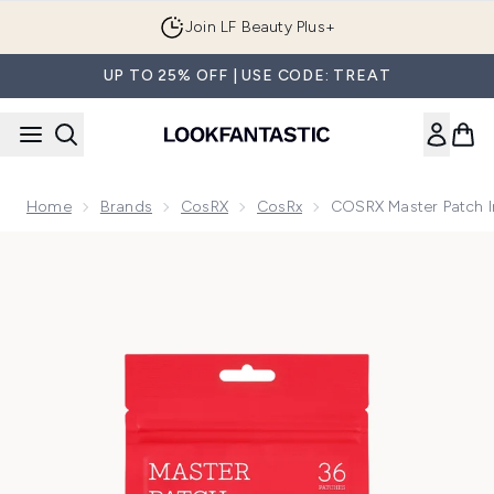
Skip to main content
Join LF Beauty Plus+
UP TO 25% OFF | USE CODE: TREAT
Home
Brands
CosRX
CosRx
COSRX Master Patch In
Now showing image 1 COSRX Master Patch Intensive (36 Pac