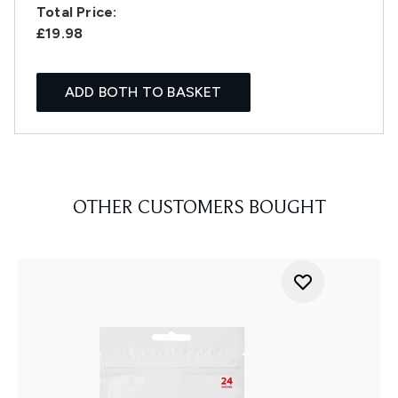
Total Price:
£19.98
ADD BOTH TO BASKET
OTHER CUSTOMERS BOUGHT