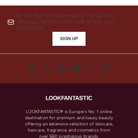
BE THE FIRST TO KNOW ABOUT THE LATEST
ARRIVALS, TRENDS, EXCLUSIVE OFFERS AND
DISCOUNTS.
SIGN UP
LOOKFANTASTIC® is Europe's No. 1 online
destination for premium and luxury beauty
offering an extensive selection of skincare,
haircare, fragrance and cosmetics from
over 660 prestigious brands.