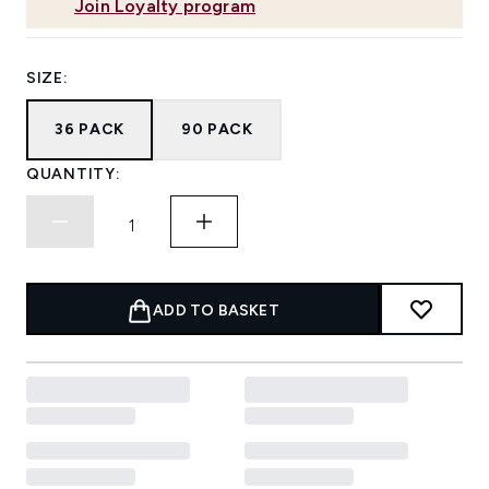
Join Loyalty program
SIZE:
36 PACK
90 PACK
QUANTITY:
ADD TO BASKET