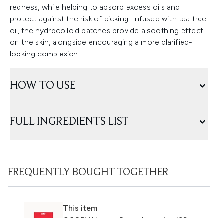
redness, while helping to absorb excess oils and
protect against the risk of picking. Infused with tea tree
oil, the hydrocolloid patches provide a soothing effect
on the skin, alongside encouraging a more clarified-
looking complexion.
HOW TO USE
FULL INGREDIENTS LIST
FREQUENTLY BOUGHT TOGETHER
This item