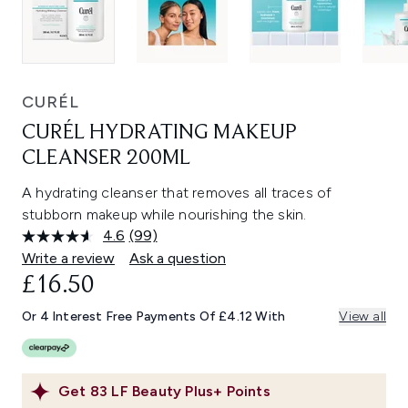
CURÉL
CURÉL HYDRATING MAKEUP
CLEANSER 200ML
A hydrating cleanser that removes all traces of
stubborn makeup while nourishing the skin.
4.6
(99)
Read
99
Write a review
Ask a question
Reviews.
£16.50
Same
page
link.
Or 4 Interest Free Payments Of £4.12 With
View all
Get
83
LF Beauty Plus+ Points