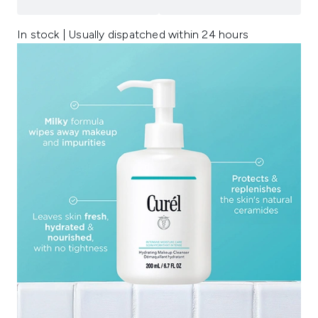
In stock | Usually dispatched within 24 hours