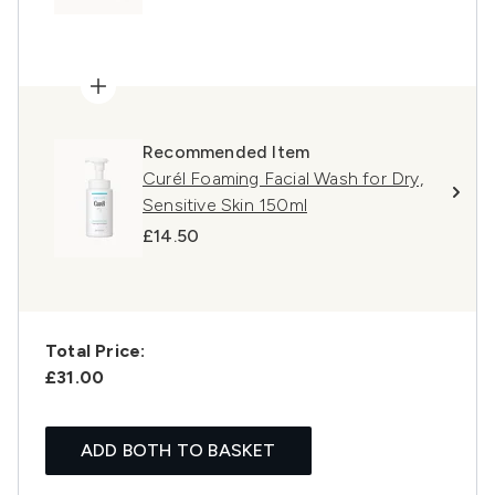
Recommended Item
Curél Foaming Facial Wash for Dry,
Sensitive Skin 150ml
£14.50
Total Price:
£31.00
ADD BOTH TO BASKET