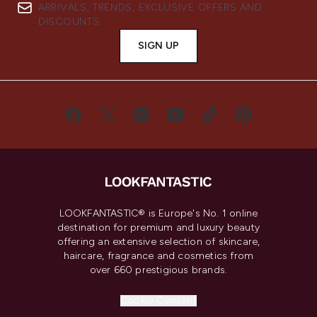
ARRIVALS, TRENDS, EXCLUSIVE OFFERS AND
DISCOUNTS.
SIGN UP
LOOKFANTASTIC® is Europe's No. 1 online
destination for premium and luxury beauty
offering an extensive selection of skincare,
haircare, fragrance and cosmetics from
over 660 prestigious brands.
Cookie Consent