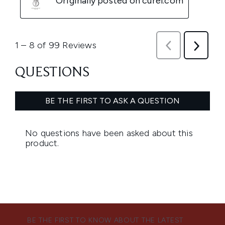
BE THE FIRST TO KNOW ABOUT THE LATEST