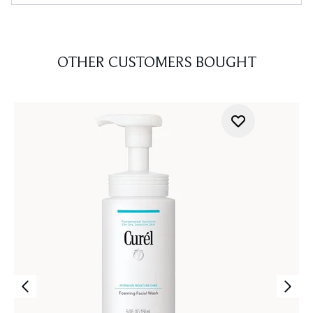
OTHER CUSTOMERS BOUGHT