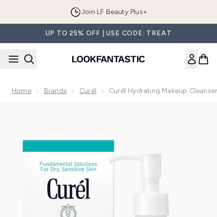
Skip to main content
Join LF Beauty Plus+
UP TO 25% OFF | USE CODE: TREAT
Home
Brands
Curél
Curél Hydrating Makeup Cleanse
Now showing image 1 Curél Hydrating Makeup Cleanser 200