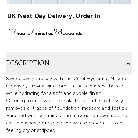
UK Next Day Delivery, Order In
17
7
25
hours
minutes
seconds
DESCRIPTION
Sweep away the day with the Curél Hydrating Makeup
Cleanser, a revitalising formula that cleanses the skin
while hydrating for a soft and supple finish.
Offering a one-swipe formula, the blend effortlessly
removes all traces of foundation, mascara and lipstick.
Enriched with ceramides, the makeup remover soothes
as it cleanses, nourishing the skin to prevent it from
feeling dry or stripped.