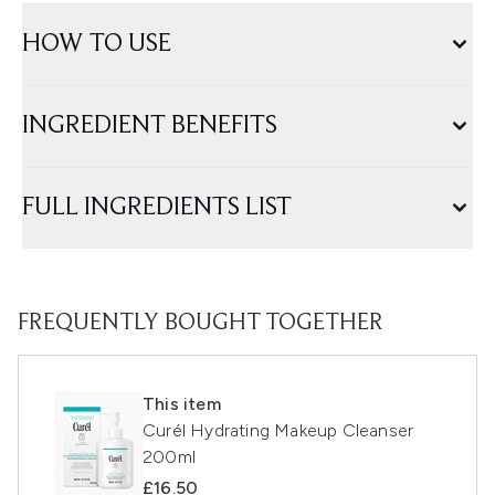
HOW TO USE
INGREDIENT BENEFITS
FULL INGREDIENTS LIST
FREQUENTLY BOUGHT TOGETHER
This item
Curél Hydrating Makeup Cleanser
200ml
£16.50