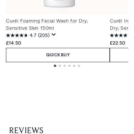
Curél Foaming Facial Wash for Dry,
Curél Inte
Sensitive Skin 150ml
Dry, Sensi
4.7
(205)
£14.50
£22.50
QUICK BUY
Showing slide 1