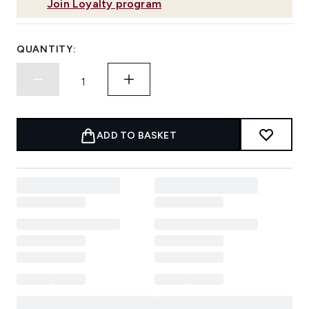
Join Loyalty program
QUANTITY:
ADD TO BASKET