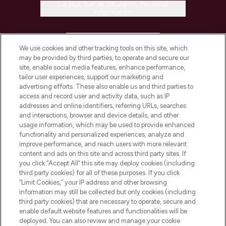
Do Not Sell or Share My Personal
Information
HELP & INFORMATION
We use cookies and other tracking tools on this site, which
may be provided by third parties, to operate and secure our
COMPANY INFORMATION
site, enable social media features, enhance performance,
tailor user experiences, support our marketing and
advertising efforts. These also enable us and third parties to
ABOUT LOOKFANTASTIC
access and record user and activity data, such as IP
addresses and online identifiers, referring URLs, searches
and interactions, browser and device details, and other
STORES AND SALONS
usage information, which may be used to provide enhanced
functionality and personalized experiences, analyze and
improve performance, and reach users with more relevant
content and ads on this site and across third party sites. If
you click “Accept All” this site may deploy cookies (including
third party cookies) for all of these purposes. If you click
Pay Securely With
“Limit Cookies,” your IP address and other browsing
information may still be collected but only cookies (including
third party cookies) that are necessary to operate, secure and
enable default website features and functionalities will be
deployed. You can also review and manage your cookie