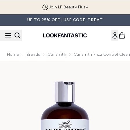
Skip to main content
Join LF Beauty Plus+
UP TO 25% OFF | USE CODE: TREAT
Home
Brands
Curlsmith
Curlsmith Frizz Control Cle
Now showing image 1 Curlsmith Frizz Control Cleanser Stand