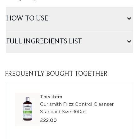
HOW TO USE
FULL INGREDIENTS LIST
FREQUENTLY BOUGHT TOGETHER
This item
Curlsmith Frizz Control Cleanser
Standard Size 360ml
£22.00