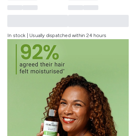
In stock | Usually dispatched within 24 hours