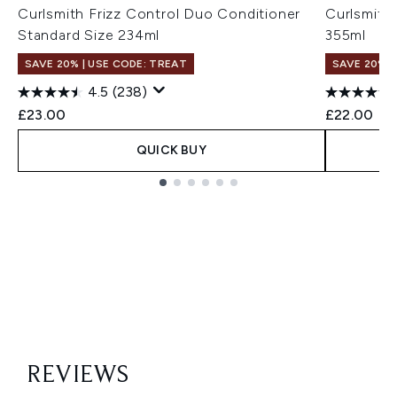
Curlsmith Frizz Control Duo Conditioner
Curlsmith
Standard Size 234ml
355ml
SAVE 20% | USE CODE: TREAT
SAVE 20% |
4.5
(238)
£23.00
£22.00
QUICK BUY
Showing slide 1