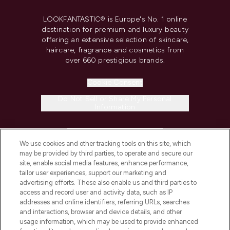
LOOKFANTASTIC® is Europe's No. 1 online
destination for premium and luxury beauty
offering an extensive selection of skincare,
haircare, fragrance and cosmetics from
over 660 prestigious brands.
Cookie Consent
Do Not Sell or Share My Personal
Information
HELP & INFORMATION
We use cookies and other tracking tools on this site, which
may be provided by third parties, to operate and secure our
COMPANY INFORMATION
site, enable social media features, enhance performance,
tailor user experiences, support our marketing and
advertising efforts. These also enable us and third parties to
ABOUT LOOKFANTASTIC
access and record user and activity data, such as IP
addresses and online identifiers, referring URLs, searches
and interactions, browser and device details, and other
STORES AND SALONS
usage information, which may be used to provide enhanced