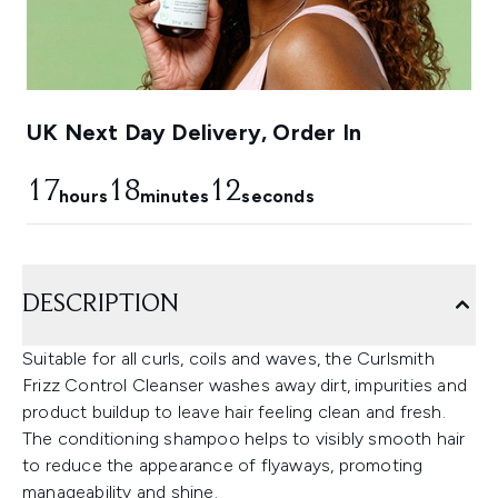
UK Next Day Delivery, Order In
17
18
11
hours
minutes
seconds
DESCRIPTION
Suitable for all curls, coils and waves, the Curlsmith
Frizz Control Cleanser washes away dirt, impurities and
product buildup to leave hair feeling clean and fresh.
The conditioning shampoo helps to visibly smooth hair
to reduce the appearance of flyaways, promoting
manageability and shine.