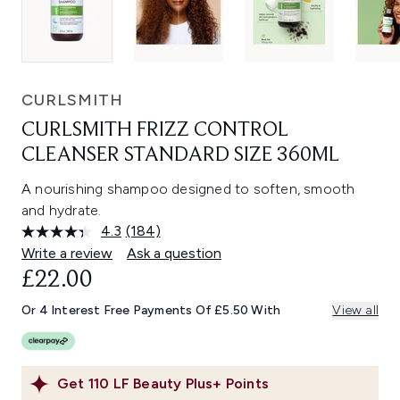
CURLSMITH
CURLSMITH FRIZZ CONTROL
CLEANSER STANDARD SIZE 360ML
A nourishing shampoo designed to soften, smooth
and hydrate.
4.3
(184)
Read
184
Write a review
Ask a question
Reviews.
£22.00
Same
page
link.
Or 4 Interest Free Payments Of £5.50 With
View all
Get
110
LF Beauty Plus+ Points