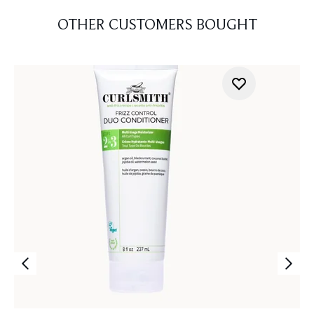
OTHER CUSTOMERS BOUGHT