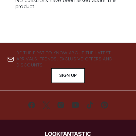
BE THE FIRST TO KNOW ABOUT THE LATEST
ARRIVALS, TRENDS, EXCLUSIVE OFFERS AND
DISCOUNTS.
SIGN UP