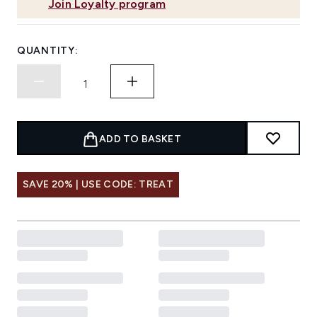
Join Loyalty program
QUANTITY:
ADD TO BASKET
SAVE 20% | USE CODE: TREAT