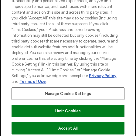
functionality and personalized experiences, analyze and
improve performance, and reach users with more relevant
content and ads on this site and across third party sites. If
you click “Accept All” this site may deploy cookies (including
third party cookies) for all of these purposes. If you click
Pay Securely With
“Limit Cookies,” your IP address and other browsing
information may still be collected but only cookies (including
third party cookies) that are necessary to operate, secure and
enable default website features and functionalities will be
deployed. You can also review and manage your cookie
preferences for this site at any time by clicking the “Manage
Cookie Settings” link in this banner. By using this site or
clicking "Accept All," "Limit Cookies," or "Manage Cookie
Settings," you acknowledge and accept our
Privacy Policy
2026 The Hut.com Ltd t/a Lookfantastic.com
and
Terms of Use
.
THG Beauty Limited (FRN: 1022963), trading as www.lookfantastic.com, is
an Introducer Appointed Representative of Frasers Group Financial
Manage Cookie Settings
Services Limited (FRN: 311908) who are authorised and regulated by the
Financial Conduct Authority as a lender. Frasers Plus is a credit product
provided by Frasers Group Financial Services Limited (FRN: 311908) and is
Limit Cookies
subject to your financial circumstances. For regulated payment services,
Frasers Group Financial Services Limited is a payment agent of Transact
Payments Limited, a company authorised and regulated by the Gibraltar
Financial Services Commission as an electronic money institution. Missed
ADD TO BASKET
Accept All
payments may affect your credit score.