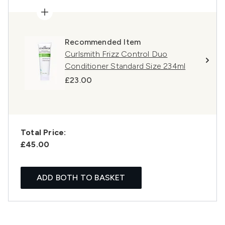
Recommended Item
Curlsmith Frizz Control Duo
Conditioner Standard Size 234ml
£23.00
Total Price:
£45.00
ADD BOTH TO BASKET