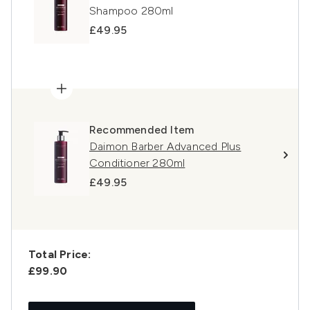
Shampoo 280ml
£49.95
Recommended Item
Daimon Barber Advanced Plus
Conditioner 280ml
£49.95
Total Price:
£99.90