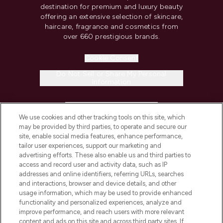
destination for premium and luxury beauty
offering an extensive selection of skincare,
haircare, fragrance and cosmetics from
over 660 prestigious brands.
Cookie Consent
Do Not Sell or Share My Personal
Information
HELP & INFORMATION
We use cookies and other tracking tools on this site, which
may be provided by third parties, to operate and secure our
COMPANY INFORMATION
site, enable social media features, enhance performance,
tailor user experiences, support our marketing and
advertising efforts. These also enable us and third parties to
ABOUT LOOKFANTASTIC
access and record user and activity data, such as IP
addresses and online identifiers, referring URLs, searches
and interactions, browser and device details, and other
STORES AND SALONS
usage information, which may be used to provide enhanced
functionality and personalized experiences, analyze and
improve performance, and reach users with more relevant
content and ads on this site and across third party sites. If