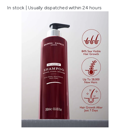
In stock | Usually dispatched within 24 hours