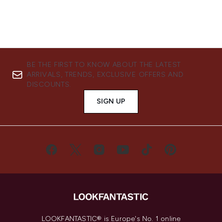
BE THE FIRST TO KNOW ABOUT THE LATEST
ARRIVALS, TRENDS, EXCLUSIVE OFFERS AND
DISCOUNTS.
SIGN UP
LOOKFANTASTIC® is Europe's No. 1 online