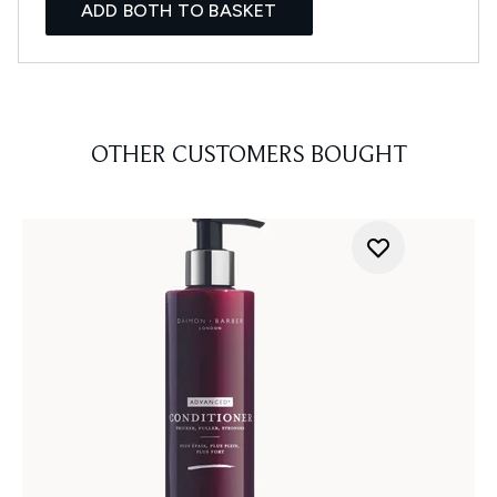
ADD BOTH TO BASKET
OTHER CUSTOMERS BOUGHT