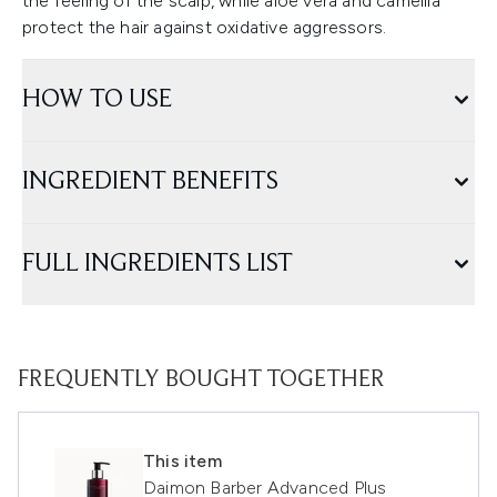
the feeling of the scalp, while aloe vera and camellia
protect the hair against oxidative aggressors.
HOW TO USE
INGREDIENT BENEFITS
FULL INGREDIENTS LIST
FREQUENTLY BOUGHT TOGETHER
This item
Daimon Barber Advanced Plus