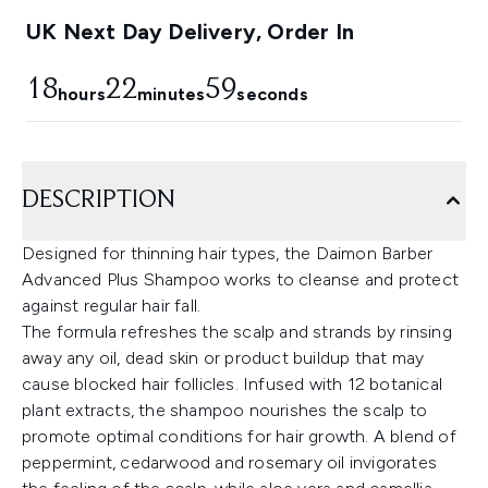
UK Next Day Delivery, Order In
18
22
59
hours
minutes
seconds
DESCRIPTION
Designed for thinning hair types, the Daimon Barber
Advanced Plus Shampoo works to cleanse and protect
against regular hair fall.
The formula refreshes the scalp and strands by rinsing
away any oil, dead skin or product buildup that may
cause blocked hair follicles. Infused with 12 botanical
plant extracts, the shampoo nourishes the scalp to
promote optimal conditions for hair growth. A blend of
peppermint, cedarwood and rosemary oil invigorates