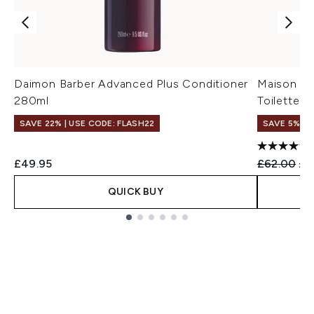
Daimon Barber Advanced Plus Conditioner
Maison Ma
280ml
Toilette -
SAVE 22% | USE CODE: FLASH22
SAVE 5%
Recommend
Cur
£49.95
£62.00
£5
QUICK BUY
Showing slide 1