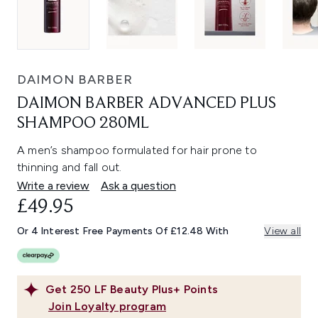
DAIMON BARBER
DAIMON BARBER ADVANCED PLUS
SHAMPOO 280ML
A men’s shampoo formulated for hair prone to
thinning and fall out.
Write a review
Ask a question
£49.95
Or 4 Interest Free Payments Of £12.48 With
View all
Get
250
LF Beauty Plus+ Points
Join Loyalty program