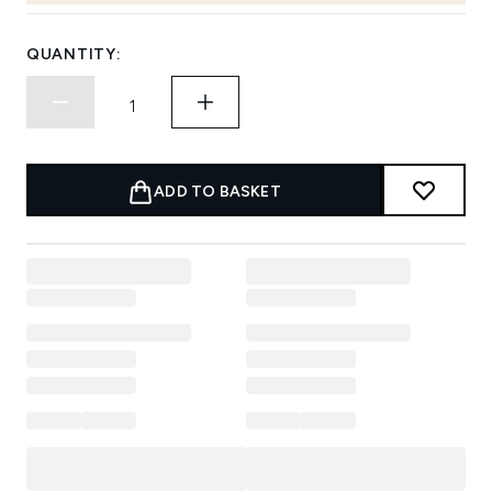
QUANTITY:
ADD TO BASKET