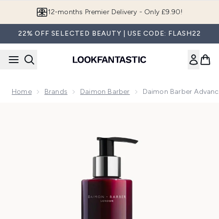
Skip to main content
12-months Premier Delivery - Only £9.90!
22% OFF SELECTED BEAUTY | USE CODE: FLASH22
Home
Brands
Daimon Barber
Daimon Barber Advan
Now showing image 1 Daimon Barber Advanced Plus Shamp