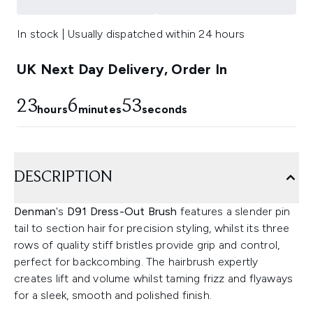
In stock | Usually dispatched within 24 hours
UK Next Day Delivery, Order In
23
6
52
hours
minutes
seconds
DESCRIPTION
Denman
's
D91 Dress-Out Brush
features a slender pin
tail to section hair for precision styling, whilst its three
rows of quality stiff bristles provide grip and control,
perfect for backcombing. The hairbrush expertly
creates lift and volume whilst taming frizz and flyaways
for a sleek, smooth and polished finish.