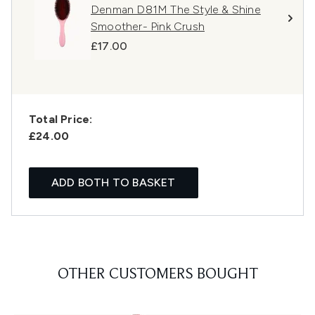
Denman D81M The Style & Shine
Smoother- Pink Crush
£17.00
Total Price:
£24.00
ADD BOTH TO BASKET
OTHER CUSTOMERS BOUGHT