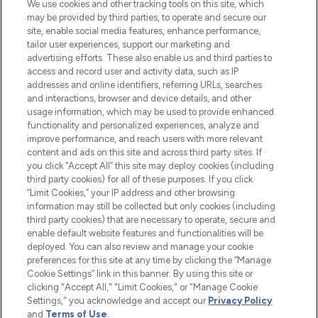
We use cookies and other tracking tools on this site, which
may be provided by third parties, to operate and secure our
COMPANY INFORMATION
site, enable social media features, enhance performance,
tailor user experiences, support our marketing and
advertising efforts. These also enable us and third parties to
ABOUT LOOKFANTASTIC
access and record user and activity data, such as IP
addresses and online identifiers, referring URLs, searches
and interactions, browser and device details, and other
STORES AND SALONS
usage information, which may be used to provide enhanced
functionality and personalized experiences, analyze and
improve performance, and reach users with more relevant
content and ads on this site and across third party sites. If
you click “Accept All” this site may deploy cookies (including
third party cookies) for all of these purposes. If you click
Pay Securely With
“Limit Cookies,” your IP address and other browsing
information may still be collected but only cookies (including
third party cookies) that are necessary to operate, secure and
enable default website features and functionalities will be
deployed. You can also review and manage your cookie
preferences for this site at any time by clicking the “Manage
Cookie Settings” link in this banner. By using this site or
clicking "Accept All," "Limit Cookies," or "Manage Cookie
Settings," you acknowledge and accept our
Privacy Policy
2026 The Hut.com Ltd t/a Lookfantastic.com
and
Terms of Use
.