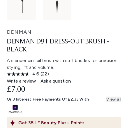
DENMAN
DENMAN D91 DRESS-OUT BRUSH -
BLACK
A slender pin tail brush with stiff bristles for precision
styling, lift and volume.
4.6
(22)
Read
22
Write a review
Ask a question
Reviews.
£7.00
Same
page
link.
Or 3 Interest Free Payments Of £2.33 With
View all
Get
35
LF Beauty Plus+ Points