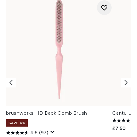
brushworks HD Back Comb Brush
Cantu Up D
SAVE 4%
£7.50
4.6
(97)