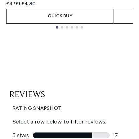
Recommended Retail Price:
Current price:
£4.99
£4.80
QUICK BUY
Showing slide 1