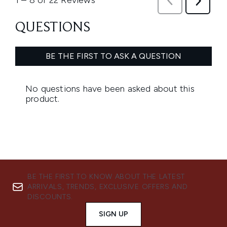
BE THE FIRST TO KNOW ABOUT THE LATEST
ARRIVALS, TRENDS, EXCLUSIVE OFFERS AND
DISCOUNTS.
SIGN UP