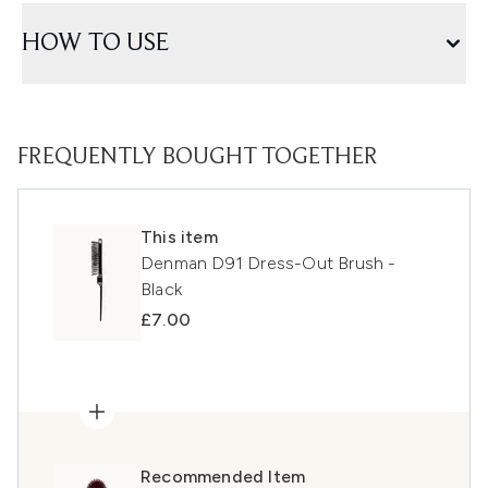
HOW TO USE
FREQUENTLY BOUGHT TOGETHER
This item
Denman D91 Dress-Out Brush -
Black
£7.00
Recommended Item