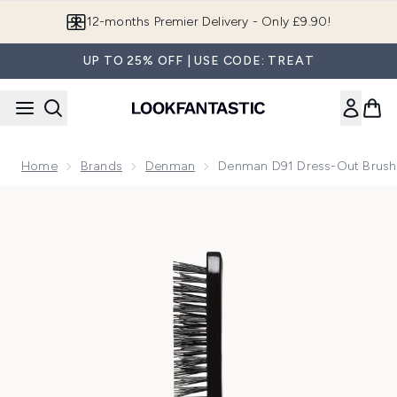
Skip to main content
Join LF Beauty Plus+
UP TO 25% OFF | USE CODE: TREAT
Home
Brands
Denman
Denman D91 Dress-Out Brush 
Now showing image 1 Denman D91 Dress-Out Brush - Black