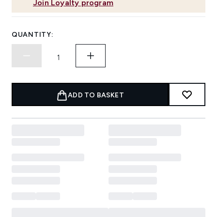
Join Loyalty program
QUANTITY:
ADD TO BASKET