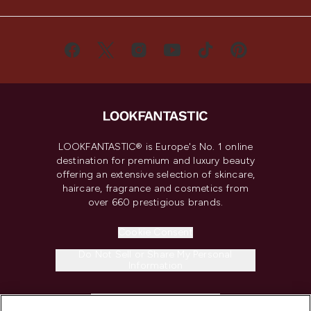
LOOKFANTASTIC® is Europe's No. 1 online
destination for premium and luxury beauty
offering an extensive selection of skincare,
haircare, fragrance and cosmetics from
over 660 prestigious brands.
Cookie Consent
Do Not Sell or Share My Personal
Information
HELP & INFORMATION