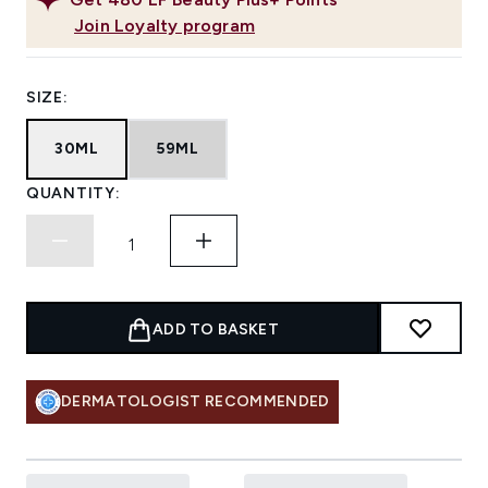
Join Loyalty program
SIZE:
30ML
59ML
QUANTITY:
ADD TO BASKET
DERMATOLOGIST RECOMMENDED