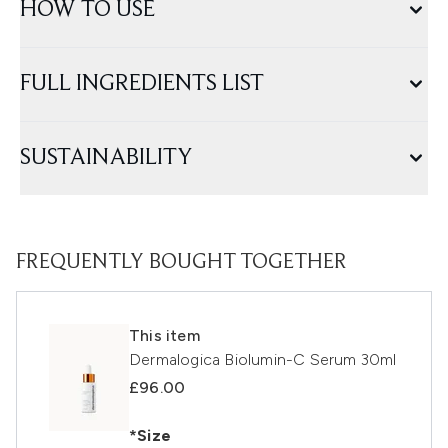
HOW TO USE
FULL INGREDIENTS LIST
SUSTAINABILITY
FREQUENTLY BOUGHT TOGETHER
This item
Dermalogica Biolumin-C Serum 30ml
£96.00
*Size