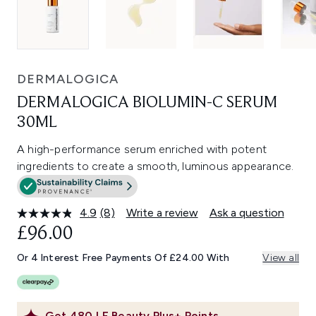
DERMALOGICA
DERMALOGICA BIOLUMIN-C SERUM
30ML
A high-performance serum enriched with potent
ingredients to create a smooth, luminous appearance.
4.9
(8)
Write a review
Ask a question
Read
8
£96.00
Reviews.
Same
Or 4 Interest Free Payments Of £24.00 With
View all
page
link.
Get
480
LF Beauty Plus+ Points