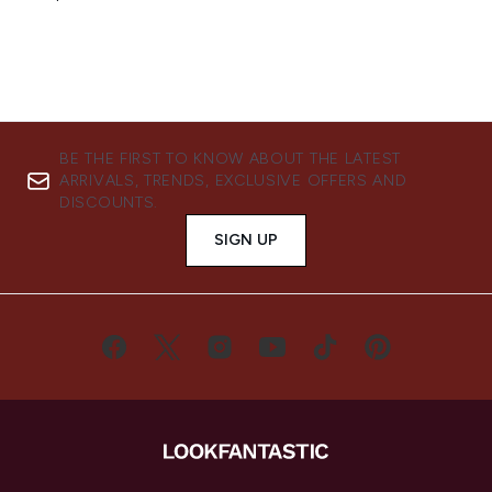
BE THE FIRST TO KNOW ABOUT THE LATEST
ARRIVALS, TRENDS, EXCLUSIVE OFFERS AND
DISCOUNTS.
SIGN UP