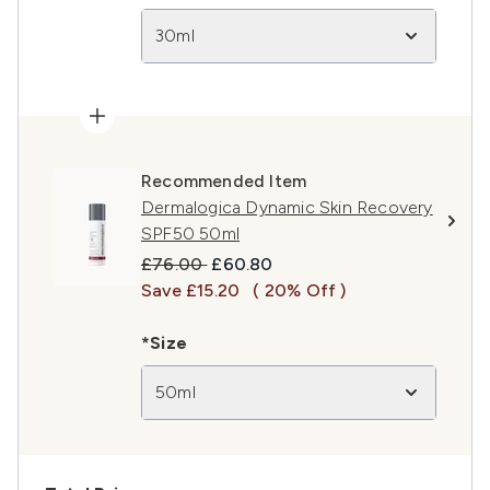
30ml
Recommended Item
Dermalogica Dynamic Skin Recovery
SPF50 50ml
Recommended Retail Price:
Current price:
£76.00
£60.80
Save £15.20
( 20% Off )
*Size
50ml