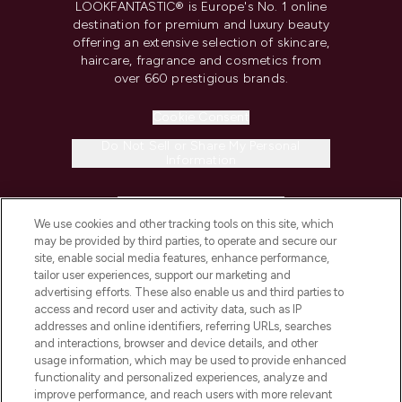
LOOKFANTASTIC® is Europe's No. 1 online
destination for premium and luxury beauty
offering an extensive selection of skincare,
haircare, fragrance and cosmetics from
over 660 prestigious brands.
Cookie Consent
Do Not Sell or Share My Personal
Information
HELP & INFORMATION
We use cookies and other tracking tools on this site, which
may be provided by third parties, to operate and secure our
COMPANY INFORMATION
site, enable social media features, enhance performance,
tailor user experiences, support our marketing and
advertising efforts. These also enable us and third parties to
ABOUT LOOKFANTASTIC
access and record user and activity data, such as IP
addresses and online identifiers, referring URLs, searches
and interactions, browser and device details, and other
STORES AND SALONS
usage information, which may be used to provide enhanced
functionality and personalized experiences, analyze and
improve performance, and reach users with more relevant