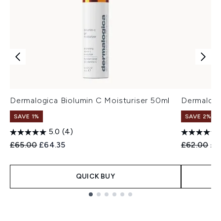
Dermalogica Biolumin C Moisturiser 50ml
Dermalogi
SAVE 1%
SAVE 2%
5.0
(4)
Recommended Retail Price:
Current price:
Recommend
Cur
£65.00
£64.35
£62.00
£6
QUICK BUY
Showing slide 1