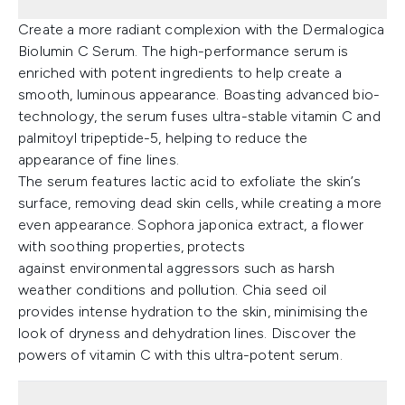
Create a more radiant complexion with the Dermalogica
Biolumin C Serum. The high-performance serum is
enriched with potent ingredients to help create a
smooth, luminous appearance. Boasting advanced bio-
technology, the serum fuses ultra-stable vitamin C and
palmitoyl tripeptide-5, helping to reduce the
appearance of fine lines.
The serum features lactic acid to exfoliate the skin’s
surface, removing dead skin cells, while creating a more
even appearance. Sophora japonica extract, a flower
with soothing properties, protects
against environmental aggressors such as harsh
weather conditions and pollution. Chia seed oil
provides intense hydration to the skin, minimising the
look of dryness and dehydration lines. Discover the
powers of vitamin C with this ultra-potent serum.