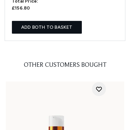
Total Price:
£156.80
ADD BOTH TO BASKET
OTHER CUSTOMERS BOUGHT