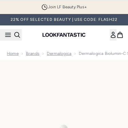
Skip to main content
Join LF Beauty Plus+
22% OFF SELECTED BEAUTY | USE CODE: FLASH22
Home
Brands
Dermalogica
Dermalogica Biolumin-C
Now showing image 1 Dermalogica Biolumin-C Serum 30ml