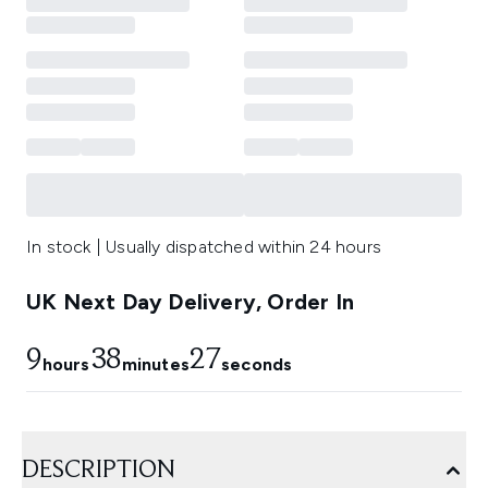
In stock | Usually dispatched within 24 hours
UK Next Day Delivery, Order In
9
38
26
hours
minutes
seconds
DESCRIPTION