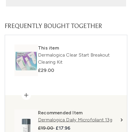
FREQUENTLY BOUGHT TOGETHER
This item
Dermalogica Clear Start Breakout
Clearing Kit
£29.00
Recommended Item
Dermalogica Daily Microfoliant 13g
Recommended Retail Price:
Current price:
£19.00
£17.96