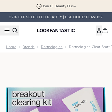
Skip to main content
Join LF Beauty Plus+
22% OFF SELECTED BEAUTY | USE CODE: FLASH22
Home
Brands
Dermalogica
Dermalogica Clear Start B
Now showing image 1 Dermalogica Clear Start Breakout Clear