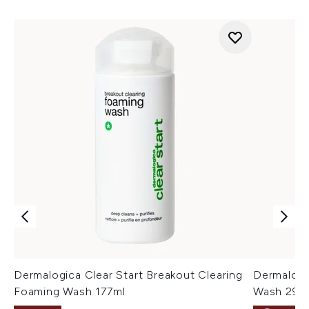
Dermalogica Clear Start Breakout Clearing
Dermalogi
Foaming Wash 177ml
Wash 295