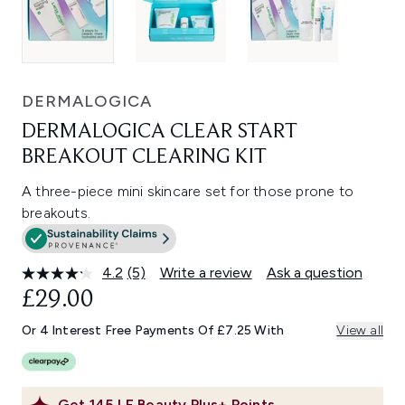
DERMALOGICA
DERMALOGICA CLEAR START
BREAKOUT CLEARING KIT
A three-piece mini skincare set for those prone to
breakouts.
4.2
(5)
Write a review
Ask a question
Read
5
£29.00
Reviews.
Same
Or 4 Interest Free Payments Of £7.25 With
View all
page
link.
Get
145
LF Beauty Plus+ Points