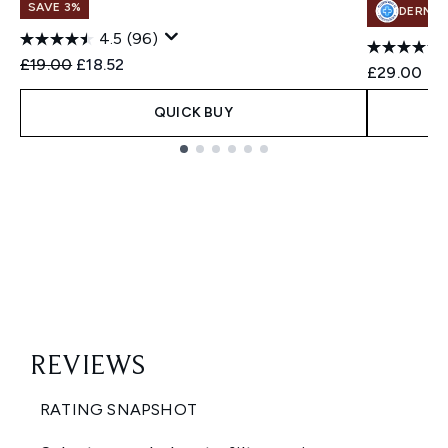
SAVE 3%
DERMA
4.5
(96)
Recommended Retail Price:
Current price:
£19.00
£18.52
£29.00
QUICK BUY
Showing slide 1