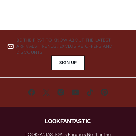
BE THE FIRST TO KNOW ABOUT THE LATEST
ARRIVALS, TRENDS, EXCLUSIVE OFFERS AND
DISCOUNTS.
SIGN UP
LOOKFANTASTIC® is Europe's No. 1 online