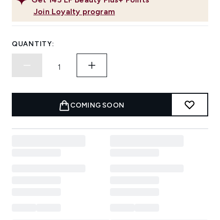
Join Loyalty program
QUANTITY:
COMING SOON