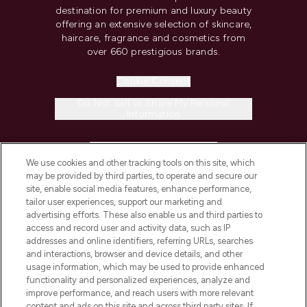
destination for premium and luxury beauty
offering an extensive selection of skincare,
haircare, fragrance and cosmetics from
over 660 prestigious brands.
Cookie Consent
Do Not Sell or Share My Personal
Information
HELP & INFORMATION
We use cookies and other tracking tools on this site, which
may be provided by third parties, to operate and secure our
COMPANY INFORMATION
site, enable social media features, enhance performance,
tailor user experiences, support our marketing and
advertising efforts. These also enable us and third parties to
ABOUT LOOKFANTASTIC
access and record user and activity data, such as IP
addresses and online identifiers, referring URLs, searches
and interactions, browser and device details, and other
STORES AND SALONS
usage information, which may be used to provide enhanced
functionality and personalized experiences, analyze and
improve performance, and reach users with more relevant
content and ads on this site and across third party sites. If