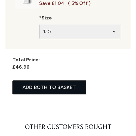
Save £1.04
( 5% Off )
*Size
13G
Total Price:
£46.96
ADD BOTH TO BASKET
OTHER CUSTOMERS BOUGHT