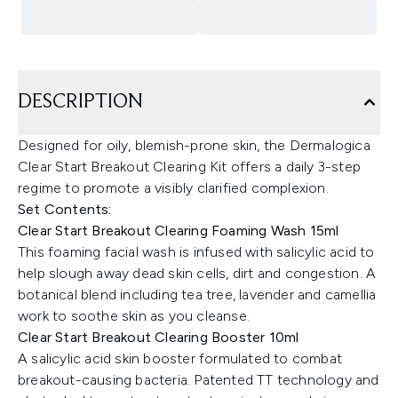
DESCRIPTION
Designed for oily, blemish-prone skin, the Dermalogica
Clear Start Breakout Clearing Kit offers a daily 3-step
regime to promote a visibly clarified complexion.
Set Contents:
Clear Start Breakout Clearing Foaming Wash 15ml
This foaming facial wash is infused with salicylic acid to
help slough away dead skin cells, dirt and congestion. A
botanical blend including tea tree, lavender and camellia
work to soothe skin as you cleanse.
Clear Start Breakout Clearing Booster 10ml
A salicylic acid skin booster formulated to combat
breakout-causing bacteria. Patented TT technology and