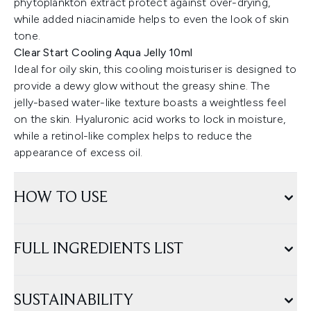
phytoplankton extract protect against over-drying,
while added niacinamide helps to even the look of skin
tone.
Clear Start Cooling Aqua Jelly 10ml
Ideal for oily skin, this cooling moisturiser is designed to
provide a dewy glow without the greasy shine. The
jelly-based water-like texture boasts a weightless feel
on the skin. Hyaluronic acid works to lock in moisture,
while a retinol-like complex helps to reduce the
appearance of excess oil.
HOW TO USE
FULL INGREDIENTS LIST
SUSTAINABILITY