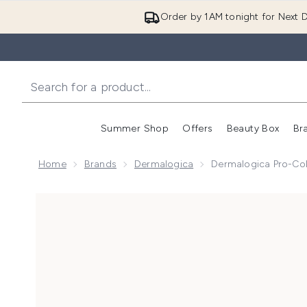
Order by 1AM tonight for Next D
Summer Shop
Offers
Beauty Box
Br
Enter submenu (Summer
Enter s
Home
Brands
Dermalogica
Dermalogica Pro-Co
Now showing image 1 Dermalogica Pro-Collagen Bank