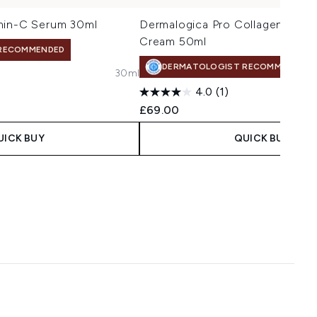
min-C Serum 30ml
Dermalogica Pro Collagen Bank
Cream 50ml
RECOMMENDED
DERMATOLOGIST RECOMMENDED
30ml
4.0
(1)
£69.00
UICK BUY
QUICK BUY