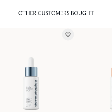
OTHER CUSTOMERS BOUGHT