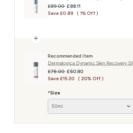
Recommended Retail Price:
Current price:
£89.00
£88.11
Save £0.89
( 1% Off )
Recommended Item
Dermalogica Dynamic Skin Recovery 
Recommended Retail Price:
Current price:
£76.00
£60.80
Save £15.20
( 20% Off )
*Size
50ml