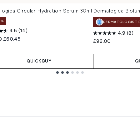
logica Circular Hydration Serum 30ml
Dermalogica Biolu
2%
DERMATOLOGIST 
4.6
(14)
4.9
(8)
ended Retail Price:
Current price:
0
£60.45
£96.00
QUICK BUY
Q