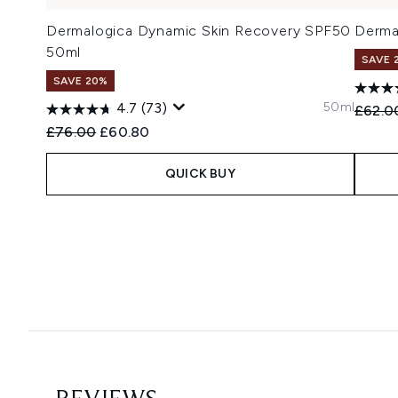
Dermalogica Dynamic Skin Recovery SPF50
Derma
50ml
SAVE 
SAVE 20%
50ml
4.7
(73)
Recomm
£62.0
Recommended Retail Price:
Current price:
£76.00
£60.80
QUICK BUY
Showing slide 1