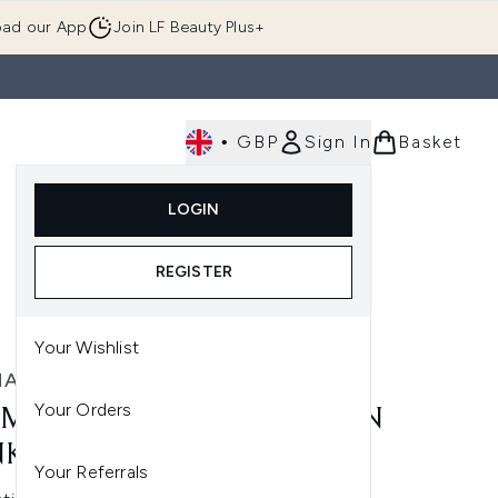
ad our App
Join LF Beauty Plus+
•
GBP
Sign In
Basket
E
Body
Gifting
Luxury
Korean Beauty
LOGIN
u (Skincare)
Enter submenu (Fragrance)
Enter submenu (Men's)
Enter submenu (Body)
Enter submenu (Gifting)
Enter submenu (Luxury )
Enter su
REGISTER
Your Wishlist
MALOGICA
Your Orders
MALOGICA PRO-COLLAGEN
KING SERUM 30ML
Your Referrals