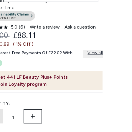
ting serum that visibly smooths and firms the
er time.
5.0
(6)
Write a review
Ask a question
Read
6
OMMENDED RETAIL PRICE:
CURRENT PRICE:
.00
£88.11
Reviews.
Same
£0.89
( 1% Off )
page
link.
terest Free Payments Of £22.02 With
View all
et
441
LF Beauty Plus+ Points
Join Loyalty program
ITY: