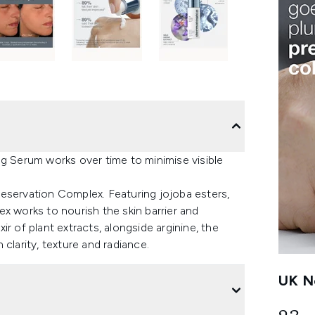
ng Serum works over time to minimise visible
eservation Complex. Featuring jojoba esters,
x works to nourish the skin barrier and
r of plant extracts, alongside arginine, the
clarity, texture and radiance.
UK Ne