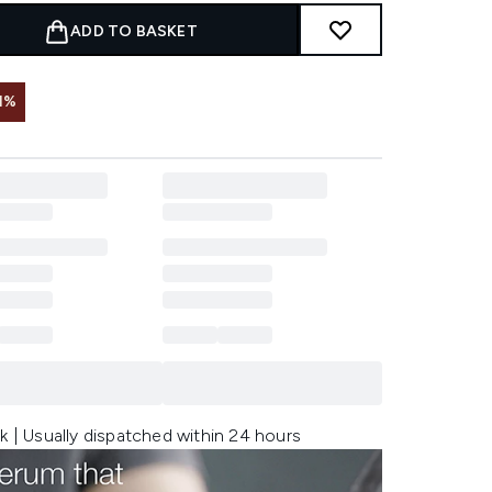
ADD TO BASKET
1%
k | Usually dispatched within 24 hours