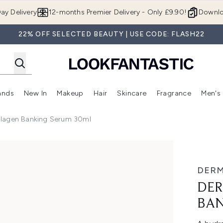
Skip to main content
ay Delivery
12-months Premier Delivery - Only £9.90!
Downlo
22% OFF SELECTED BEAUTY | USE CODE: FLASH22
ands
New In
Makeup
Hair
Skincare
Fragrance
Men's
 Shop)
ubmenu (Offers)
Enter submenu (Beauty Box)
Enter submenu (Brands)
Enter submenu (New In)
Enter submenu (Makeup)
Enter submenu (Hair)
Enter submen
llagen Banking Serum 30ml
ing Serum 30ml
DER
DER
BAN