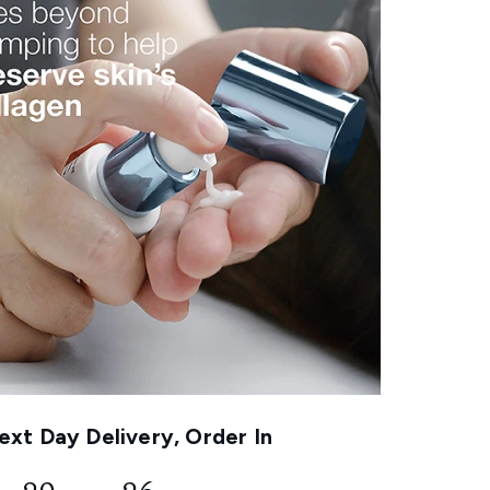
xt Day Delivery, Order In