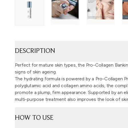
DESCRIPTION
Perfect for mature skin types, the Pro-Collagen Banki
signs of skin ageing.
The hydrating formula is powered by a Pro-Collagen Pr
polyglutamic acid and collagen amino acids, the comple
promote a plump, firm appearance. Supported by an elixi
multi-purpose treatment also improves the look of skin 
HOW TO USE