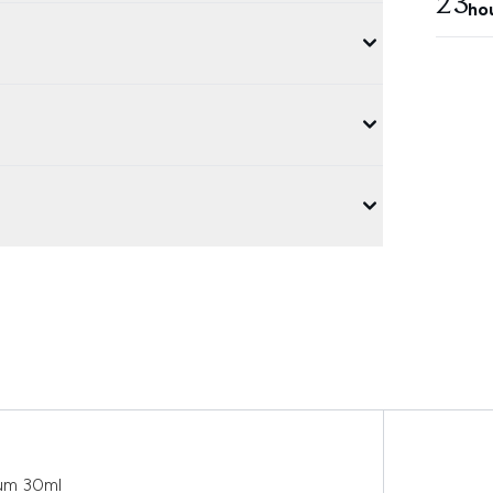
23
ho
rum 30ml