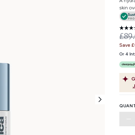
A hydra
skin ov
REC
£89
Save 
Or 4 In
G
QUANT