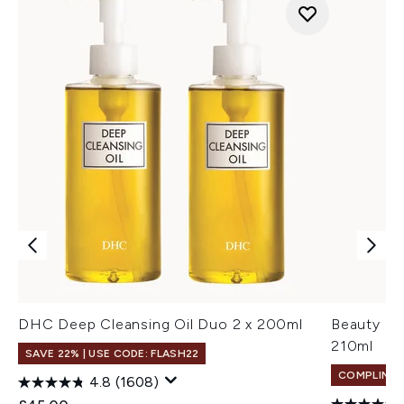
DHC Deep Cleansing Oil Duo 2 x 200ml
Beauty of
210ml
SAVE 22% | USE CODE: FLASH22
COMPLIMEN
4.8
(1608)