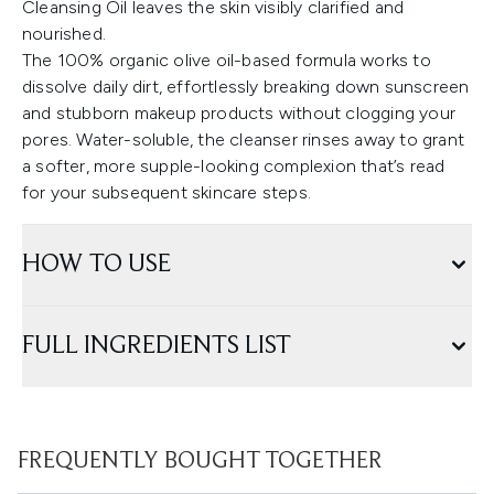
Cleansing Oil leaves the skin visibly clarified and
nourished.
The 100% organic olive oil-based formula works to
dissolve daily dirt, effortlessly breaking down sunscreen
and stubborn makeup products without clogging your
pores. Water-soluble, the cleanser rinses away to grant
a softer, more supple-looking complexion that’s read
for your subsequent skincare steps.
HOW TO USE
FULL INGREDIENTS LIST
FREQUENTLY BOUGHT TOGETHER