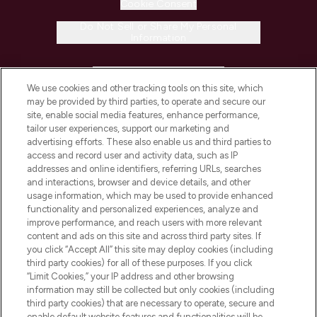
Cookie Consent
Do Not Sell or Share My Personal
Information
HELP & INFORMATION
We use cookies and other tracking tools on this site, which
may be provided by third parties, to operate and secure our
COMPANY INFORMATION
site, enable social media features, enhance performance,
tailor user experiences, support our marketing and
advertising efforts. These also enable us and third parties to
ABOUT LOOKFANTASTIC
access and record user and activity data, such as IP
addresses and online identifiers, referring URLs, searches
and interactions, browser and device details, and other
STORES AND SALONS
usage information, which may be used to provide enhanced
functionality and personalized experiences, analyze and
improve performance, and reach users with more relevant
content and ads on this site and across third party sites. If
you click “Accept All” this site may deploy cookies (including
third party cookies) for all of these purposes. If you click
Pay Securely With
“Limit Cookies,” your IP address and other browsing
information may still be collected but only cookies (including
third party cookies) that are necessary to operate, secure and
enable default website features and functionalities will be