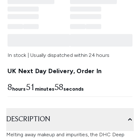
In stock | Usually dispatched within 24 hours
UK Next Day Delivery, Order In
8
51
57
hours
minutes
seconds
DESCRIPTION
Melting away makeup and impurities, the DHC Deep