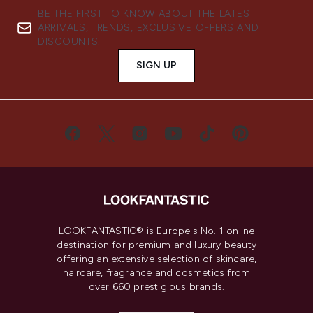
BE THE FIRST TO KNOW ABOUT THE LATEST
ARRIVALS, TRENDS, EXCLUSIVE OFFERS AND
DISCOUNTS.
SIGN UP
LOOKFANTASTIC® is Europe's No. 1 online
destination for premium and luxury beauty
offering an extensive selection of skincare,
haircare, fragrance and cosmetics from
over 660 prestigious brands.