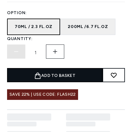
OPTION:
70ML / 2.3 FL.OZ
200ML /6.7 FL.OZ
QUANTITY:
ADD TO BASKET
SAVE 22% | USE CODE: FLASH22