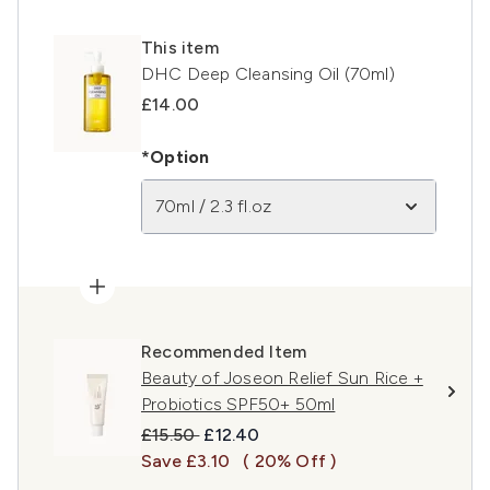
This item
DHC Deep Cleansing Oil (70ml)
£14.00
*Option
70ml / 2.3 fl.oz
Recommended Item
Beauty of Joseon Relief Sun Rice +
Probiotics SPF50+ 50ml
Recommended Retail Price:
Current price:
£15.50
£12.40
Save £3.10
( 20% Off )