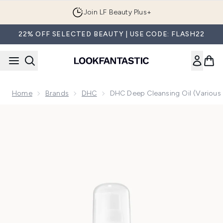
Skip to main content
Join LF Beauty Plus+
22% OFF SELECTED BEAUTY | USE CODE: FLASH22
Home
Brands
DHC
DHC Deep Cleansing Oil (Various 
Now showing image 1 DHC Deep Cleansing Oil (70ml)