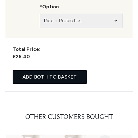
*Option
Rice + Probiotics
Total Price:
£26.40
ADD BOTH TO BASKET
OTHER CUSTOMERS BOUGHT