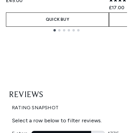
£45.00
£17.00
QUICK BUY
Showing slide 1