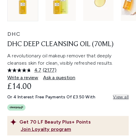
DHC
DHC DEEP CLEANSING OIL (70ML)
A revolutionary oil makeup remover that deeply
cleanses skin for clean, visibly refreshed results.
4.7
(2177)
Read
2177
Write a review
Ask a question
Reviews.
£14.00
Same
page
link.
Or 4 Interest Free Payments Of £3.50 With
View all
Get
70
LF Beauty Plus+ Points
Join Loyalty program