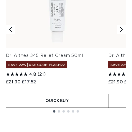
Dr. Althea 345 Relief Cream 50ml
Dr. Althea
SAVE 22% | USE CODE: FLASH22
SAVE 22% |
4.8
(21)
Recommended Retail Price:
Current price:
Recommend
Cur
£21.90
£17.52
£21.90
£17
QUICK BUY
Showing slide 1