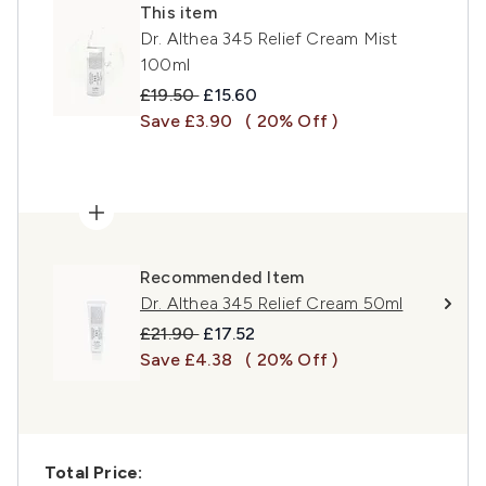
This item
Dr. Althea 345 Relief Cream Mist
100ml
Recommended Retail Price:
Current price:
£19.50
£15.60
Save £3.90
( 20% Off )
Recommended Item
Dr. Althea 345 Relief Cream 50ml
Recommended Retail Price:
Current price:
£21.90
£17.52
Save £4.38
( 20% Off )
Total Price: