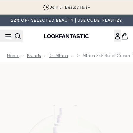
Skip to main content
Join LF Beauty Plus+
22% OFF SELECTED BEAUTY | USE CODE: FLASH22
Home
Brands
Dr. Althea
Dr. Althea 345 Relief Cream 
Now showing image 1 Dr. Althea 345 Relief Cream Mist 100m