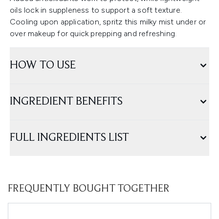
oils lock in suppleness to support a soft texture.
Cooling upon application, spritz this milky mist under or
over makeup for quick prepping and refreshing.
HOW TO USE
INGREDIENT BENEFITS
FULL INGREDIENTS LIST
FREQUENTLY BOUGHT TOGETHER