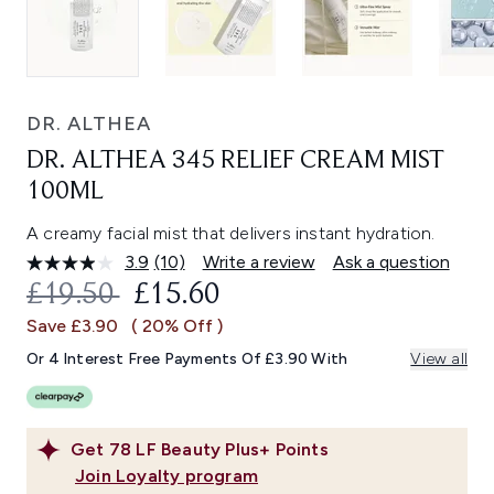
DR. ALTHEA
DR. ALTHEA 345 RELIEF CREAM MIST
100ML
A creamy facial mist that delivers instant hydration.
3.9
(10)
Write a review
Ask a question
Read
10
RECOMMENDED RETAIL PRICE:
CURRENT PRICE:
£19.50
£15.60
Reviews.
Same
Save £3.90
( 20% Off )
page
link.
Or 4 Interest Free Payments Of £3.90 With
View all
Get
78
LF Beauty Plus+ Points
Join Loyalty program