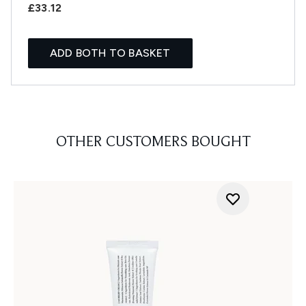
£33.12
ADD BOTH TO BASKET
OTHER CUSTOMERS BOUGHT