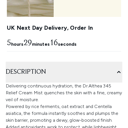
UK Next Day Delivery, Order In
5
29
15
hours
minutes
seconds
DESCRIPTION
Delivering continuous hydration, the Dr.Althea 345
Relief Cream Mist quenches the skin with a fine, creamy
veil of moisture.
Powered by rice ferments, oat extract and Centella
asiatica, the formula instantly soothes and plumps the
skin barrier, promoting a dewy, glow-boosted finish.
Added antioxidants work to protect, while lightweight