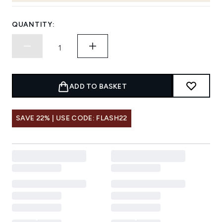
QUANTITY:
ADD TO BASKET
SAVE 22% | USE CODE: FLASH22