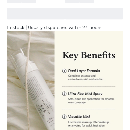
In stock | Usually dispatched within 24 hours