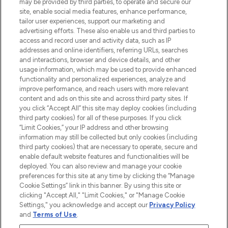
may be provided by third parties, to operate and secure our
COMPANY INFORMATION
site, enable social media features, enhance performance,
tailor user experiences, support our marketing and
advertising efforts. These also enable us and third parties to
ABOUT LOOKFANTASTIC
access and record user and activity data, such as IP
addresses and online identifiers, referring URLs, searches
and interactions, browser and device details, and other
STORES AND SALONS
usage information, which may be used to provide enhanced
functionality and personalized experiences, analyze and
improve performance, and reach users with more relevant
content and ads on this site and across third party sites. If
you click “Accept All” this site may deploy cookies (including
third party cookies) for all of these purposes. If you click
Pay Securely With
“Limit Cookies,” your IP address and other browsing
information may still be collected but only cookies (including
third party cookies) that are necessary to operate, secure and
enable default website features and functionalities will be
deployed. You can also review and manage your cookie
preferences for this site at any time by clicking the “Manage
Cookie Settings” link in this banner. By using this site or
clicking "Accept All," "Limit Cookies," or "Manage Cookie
Settings," you acknowledge and accept our
Privacy Policy
2026 The Hut.com Ltd t/a Lookfantastic.com
and
Terms of Use
.
THG Beauty Limited (FRN: 1022963), trading as www.lookfantastic.com, is