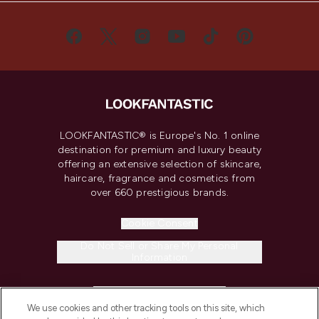
LOOKFANTASTIC® is Europe's No. 1 online
destination for premium and luxury beauty
offering an extensive selection of skincare,
haircare, fragrance and cosmetics from
over 660 prestigious brands.
Cookie Consent
Do Not Sell or Share My Personal
Information
HELP & INFORMATION
We use cookies and other tracking tools on this site, which