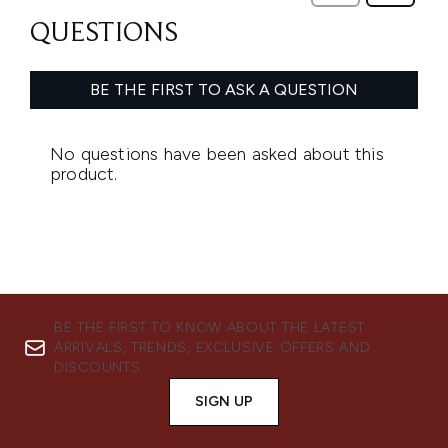
BE THE FIRST TO KNOW ABOUT THE LATEST
ARRIVALS, TRENDS, EXCLUSIVE OFFERS AND
DISCOUNTS.
SIGN UP